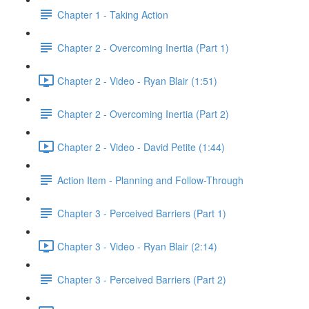
Chapter 1 - Taking Action
Chapter 2 - Overcoming Inertia (Part 1)
Chapter 2 - Video - Ryan Blair (1:51)
Chapter 2 - Overcoming Inertia (Part 2)
Chapter 2 - Video - David Petite (1:44)
Action Item - Planning and Follow-Through
Chapter 3 - Perceived Barriers (Part 1)
Chapter 3 - Video - Ryan Blair (2:14)
Chapter 3 - Perceived Barriers (Part 2)