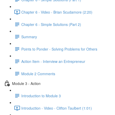
Chapter 6 - Video - Brian Scudamore (2:20)
Chapter 6 - Simple Solutions (Part 2)
Summary
Points to Ponder - Solving Problems for Others
Action Item - Interview an Entrepreneur
Module 2 Comments
Module 3 - Action
Introduction to Module 3
Introduction - Video - Clifton Taulbert (1:01)