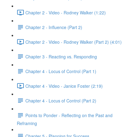
Chapter 2 - Video - Rodney Walker (1:22)
Chapter 2 - Influence (Part 2)
Chapter 2 - Video - Rodney Walker (Part 2) (4:01)
Chapter 3 - Reacting vs. Responding
Chapter 4 - Locus of Control (Part 1)
Chapter 4 - Video - Janice Foster (2:19)
Chapter 4 - Locus of Control (Part 2)
Points to Ponder - Reflecting on the Past and
Reframing
Chapter 5 - Planning for Success