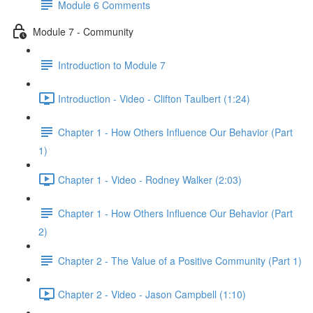
Module 6 Comments
Module 7 - Community
Introduction to Module 7
Introduction - Video - Clifton Taulbert (1:24)
Chapter 1 - How Others Influence Our Behavior (Part
1)
Chapter 1 - Video - Rodney Walker (2:03)
Chapter 1 - How Others Influence Our Behavior (Part
2)
Chapter 2 - The Value of a Positive Community (Part 1)
Chapter 2 - Video - Jason Campbell (1:10)