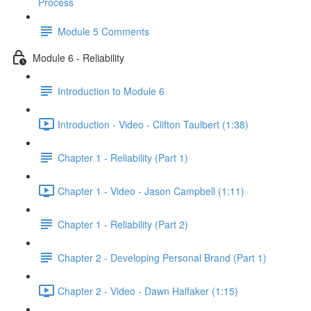
Process
Module 5 Comments
Module 6 - Reliability
Introduction to Module 6
Introduction - Video - Clifton Taulbert (1:38)
Chapter 1 - Reliability (Part 1)
Chapter 1 - Video - Jason Campbell (1:11)
Chapter 1 - Reliability (Part 2)
Chapter 2 - Developing Personal Brand (Part 1)
Chapter 2 - Video - Dawn Halfaker (1:15)