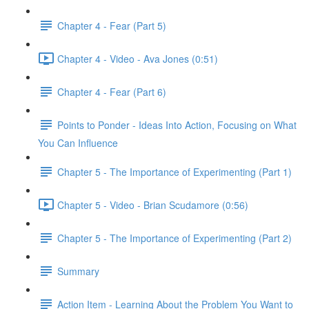
Chapter 4 - Fear (Part 5)
Chapter 4 - Video - Ava Jones (0:51)
Chapter 4 - Fear (Part 6)
Points to Ponder - Ideas Into Action, Focusing on What
You Can Influence
Chapter 5 - The Importance of Experimenting (Part 1)
Chapter 5 - Video - Brian Scudamore (0:56)
Chapter 5 - The Importance of Experimenting (Part 2)
Summary
Action Item - Learning About the Problem You Want to