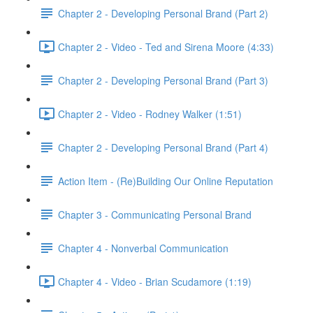
Chapter 2 - Developing Personal Brand (Part 2)
Chapter 2 - Video - Ted and Sirena Moore (4:33)
Chapter 2 - Developing Personal Brand (Part 3)
Chapter 2 - Video - Rodney Walker (1:51)
Chapter 2 - Developing Personal Brand (Part 4)
Action Item - (Re)Building Our Online Reputation
Chapter 3 - Communicating Personal Brand
Chapter 4 - Nonverbal Communication
Chapter 4 - Video - Brian Scudamore (1:19)