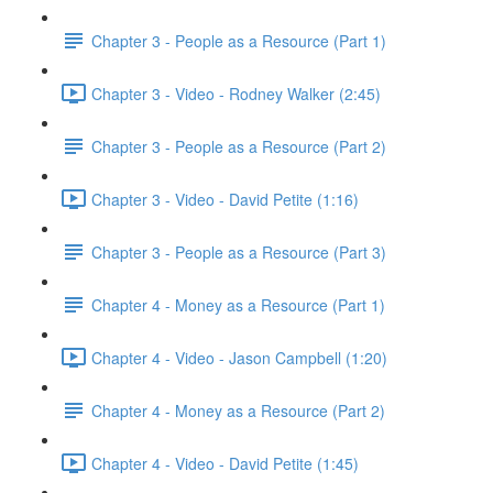
Chapter 3 - People as a Resource (Part 1)
Chapter 3 - Video - Rodney Walker (2:45)
Chapter 3 - People as a Resource (Part 2)
Chapter 3 - Video - David Petite (1:16)
Chapter 3 - People as a Resource (Part 3)
Chapter 4 - Money as a Resource (Part 1)
Chapter 4 - Video - Jason Campbell (1:20)
Chapter 4 - Money as a Resource (Part 2)
Chapter 4 - Video - David Petite (1:45)