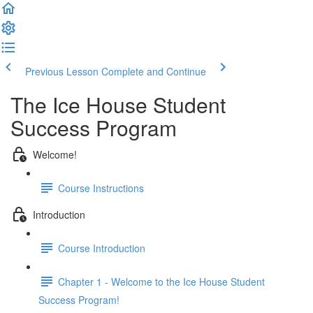
Previous Lesson
Complete and Continue
The Ice House Student
Success Program
Welcome!
Course Instructions
Introduction
Course Introduction
Chapter 1 - Welcome to the Ice House Student
Success Program!