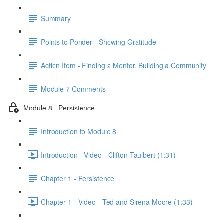
Summary
Points to Ponder - Showing Gratitude
Action Item - Finding a Mentor, Building a Community
Module 7 Comments
Module 8 - Persistence
Introduction to Module 8
Introduction - Video - Clifton Taulbert (1:31)
Chapter 1 - Persistence
Chapter 1 - Video - Ted and Sirena Moore (1:33)