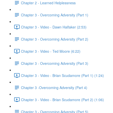
Chapter 2 - Learned Helplessness
Chapter 3 - Overcoming Adversity (Part 1)
Chapter 3 - Video - Dawn Halfaker (2:53)
Chapter 3 - Overcoming Adversity (Part 2)
Chapter 3 - Video - Ted Moore (6:22)
Chapter 3 - Overcoming Adversity (Part 3)
Chapter 3 - Video - Brian Scudamore (Part 1) (1:24)
Chapter 3 -Overcoming Adversity (Part 4)
Chapter 3 - Video - Brian Scudamore (Part 2) (1:06)
Chapter 3 - Overcoming Adversity (Part 5)