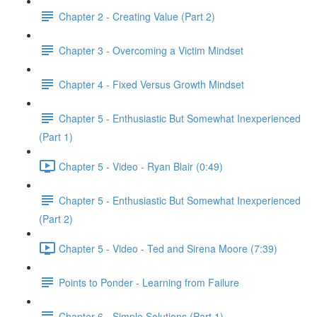
Chapter 2 - Creating Value (Part 2)
Chapter 3 - Overcoming a Victim Mindset
Chapter 4 - Fixed Versus Growth Mindset
Chapter 5 - Enthusiastic But Somewhat Inexperienced
(Part 1)
Chapter 5 - Video - Ryan Blair (0:49)
Chapter 5 - Enthusiastic But Somewhat Inexperienced
(Part 2)
Chapter 5 - Video - Ted and Sirena Moore (7:39)
Points to Ponder - Learning from Failure
Chapter 6 - Simple Solutions (Part 1)