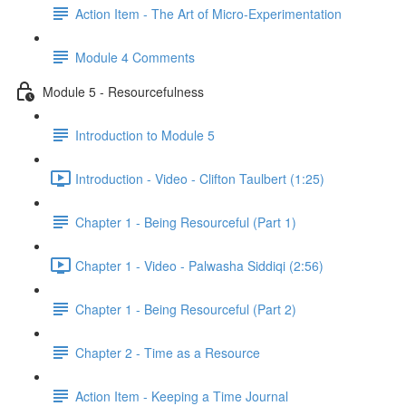
Action Item - The Art of Micro-Experimentation
Module 4 Comments
Module 5 - Resourcefulness
Introduction to Module 5
Introduction - Video - Clifton Taulbert (1:25)
Chapter 1 - Being Resourceful (Part 1)
Chapter 1 - Video - Palwasha Siddiqi (2:56)
Chapter 1 - Being Resourceful (Part 2)
Chapter 2 - Time as a Resource
Action Item - Keeping a Time Journal