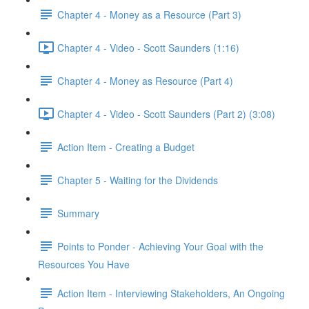
Chapter 4 - Money as a Resource (Part 3)
Chapter 4 - Video - Scott Saunders (1:16)
Chapter 4 - Money as Resource (Part 4)
Chapter 4 - Video - Scott Saunders (Part 2) (3:08)
Action Item - Creating a Budget
Chapter 5 - Waiting for the Dividends
Summary
Points to Ponder - Achieving Your Goal with the
Resources You Have
Action Item - Interviewing Stakeholders, An Ongoing