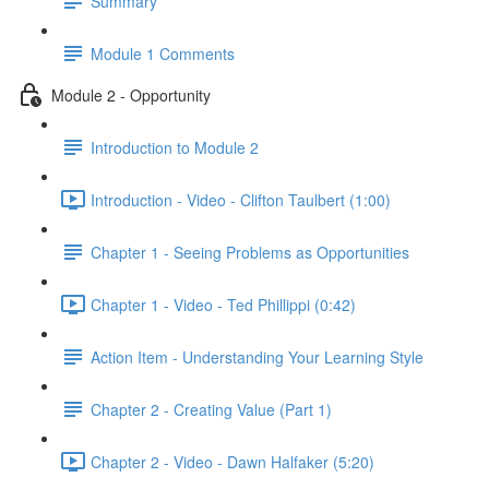
Summary
Module 1 Comments
Module 2 - Opportunity
Introduction to Module 2
Introduction - Video - Clifton Taulbert (1:00)
Chapter 1 - Seeing Problems as Opportunities
Chapter 1 - Video - Ted Phillippi (0:42)
Action Item - Understanding Your Learning Style
Chapter 2 - Creating Value (Part 1)
Chapter 2 - Video - Dawn Halfaker (5:20)