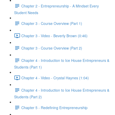
Chapter 2 - Entrepreneurship - A Mindset Every
Student Needs
Chapter 3 - Course Overview (Part 1)
Chapter 3 - Video - Beverly Brown (0:46)
Chapter 3 - Course Overview (Part 2)
Chapter 4 - Introduction to Ice House Entrepreneurs &
Students (Part 1)
Chapter 4 - Video - Crystal Haynes (1:04)
Chapter 4 - Introduction to Ice House Entrepreneurs &
Students (Part 2)
Chapter 5 - Redefining Entrepreneurship