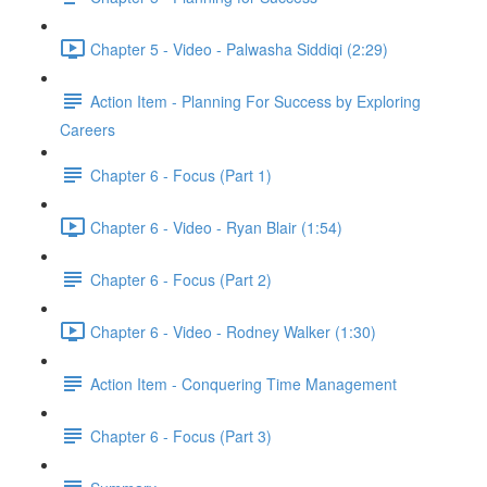
Chapter 5 - Video - Palwasha Siddiqi (2:29)
Action Item - Planning For Success by Exploring
Careers
Chapter 6 - Focus (Part 1)
Chapter 6 - Video - Ryan Blair (1:54)
Chapter 6 - Focus (Part 2)
Chapter 6 - Video - Rodney Walker (1:30)
Action Item - Conquering Time Management
Chapter 6 - Focus (Part 3)