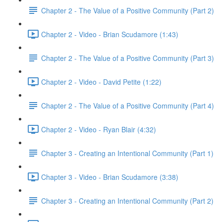
Chapter 2 - The Value of a Positive Community (Part 2)
Chapter 2 - Video - Brian Scudamore (1:43)
Chapter 2 - The Value of a Positive Community (Part 3)
Chapter 2 - Video - David Petite (1:22)
Chapter 2 - The Value of a Positive Community (Part 4)
Chapter 2 - Video - Ryan Blair (4:32)
Chapter 3 - Creating an Intentional Community (Part 1)
Chapter 3 - Video - Brian Scudamore (3:38)
Chapter 3 - Creating an Intentional Community (Part 2)