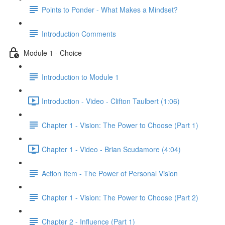
Points to Ponder - What Makes a Mindset?
Introduction Comments
Module 1 - Choice
Introduction to Module 1
Introduction - Video - Clifton Taulbert (1:06)
Chapter 1 - Vision: The Power to Choose (Part 1)
Chapter 1 - Video - Brian Scudamore (4:04)
Action Item - The Power of Personal Vision
Chapter 1 - Vision: The Power to Choose (Part 2)
Chapter 2 - Influence (Part 1)