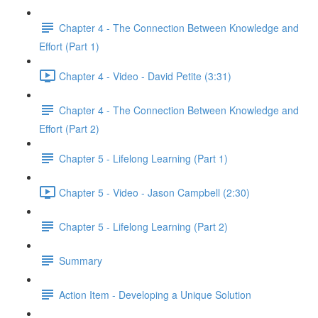
Chapter 4 - The Connection Between Knowledge and
Effort (Part 1)
Chapter 4 - Video - David Petite (3:31)
Chapter 4 - The Connection Between Knowledge and
Effort (Part 2)
Chapter 5 - Lifelong Learning (Part 1)
Chapter 5 - Video - Jason Campbell (2:30)
Chapter 5 - Lifelong Learning (Part 2)
Summary
Action Item - Developing a Unique Solution