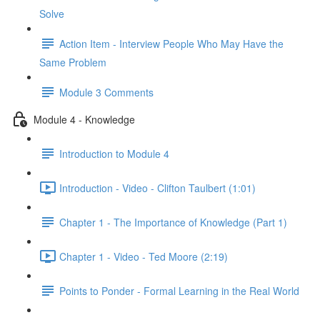
Solve
Action Item - Interview People Who May Have the
Same Problem
Module 3 Comments
Module 4 - Knowledge
Introduction to Module 4
Introduction - Video - Clifton Taulbert (1:01)
Chapter 1 - The Importance of Knowledge (Part 1)
Chapter 1 - Video - Ted Moore (2:19)
Points to Ponder - Formal Learning in the Real World