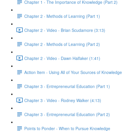
Chapter 1 - The Importance of Knowledge (Part 2)
Chapter 2 - Methods of Learning (Part 1)
Chapter 2 - Video - Brian Scudamore (3:13)
Chapter 2 - Methods of Learning (Part 2)
Chapter 2 - Video - Dawn Halfaker (1:41)
Action Item - Using All of Your Sources of Knowledge
Chapter 3 - Entrepreneurial Education (Part 1)
Chapter 3 - Video - Rodney Walker (4:13)
Chapter 3 - Entrepreneurial Education (Part 2)
Points to Ponder - When to Pursue Knowledge