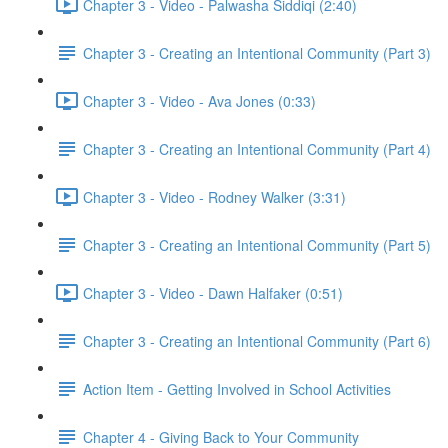
Chapter 3 - Video - Palwasha Siddiqi (2:40)
Chapter 3 - Creating an Intentional Community (Part 3)
Chapter 3 - Video - Ava Jones (0:33)
Chapter 3 - Creating an Intentional Community (Part 4)
Chapter 3 - Video - Rodney Walker (3:31)
Chapter 3 - Creating an Intentional Community (Part 5)
Chapter 3 - Video - Dawn Halfaker (0:51)
Chapter 3 - Creating an Intentional Community (Part 6)
Action Item - Getting Involved in School Activities
Chapter 4 - Giving Back to Your Community