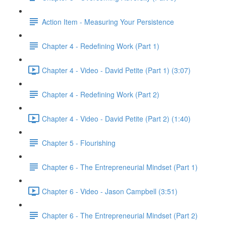
Action Item - Measuring Your Persistence
Chapter 4 - Redefining Work (Part 1)
Chapter 4 - Video - David Petite (Part 1) (3:07)
Chapter 4 - Redefining Work (Part 2)
Chapter 4 - Video - David Petite (Part 2) (1:40)
Chapter 5 - Flourishing
Chapter 6 - The Entrepreneurial Mindset (Part 1)
Chapter 6 - Video - Jason Campbell (3:51)
Chapter 6 - The Entrepreneurial Mindset (Part 2)