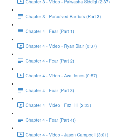
Chapter 3 - Video - Palwasha Siddiqi (2:37)
Chapter 3 - Perceived Barriers (Part 3)
Chapter 4 - Fear (Part 1)
Chapter 4 - Video - Ryan Blair (0:37)
Chapter 4 - Fear (Part 2)
Chapter 4 - Video - Ava Jones (0:57)
Chapter 4 - Fear (Part 3)
Chapter 4 - Video - Fitz Hill (2:23)
Chapter 4 - Fear (Part 4))
Chapter 4 - Video - Jason Campbell (3:01)