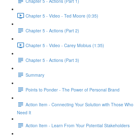
Chapter 5 - Actions (Part 1)
Chapter 5 - Video - Ted Moore (0:35)
Chapter 5 - Actions (Part 2)
Chapter 5 - Video - Carey Mobius (1:35)
Chapter 5 - Actions (Part 3)
Summary
Points to Ponder - The Power of Personal Brand
Action Item - Connecting Your Solution with Those Who
Need It
Action Item - Learn From Your Potential Stakeholders