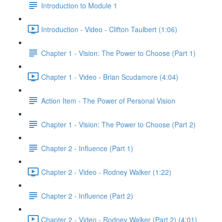
Introduction to Module 1
Introduction - Video - Clifton Taulbert (1:06)
Chapter 1 - Vision: The Power to Choose (Part 1)
Chapter 1 - Video - Brian Scudamore (4:04)
Action Item - The Power of Personal Vision
Chapter 1 - Vision: The Power to Choose (Part 2)
Chapter 2 - Influence (Part 1)
Chapter 2 - Video - Rodney Walker (1:22)
Chapter 2 - Influence (Part 2)
Chapter 2 - Video - Rodney Walker (Part 2) (4:01)