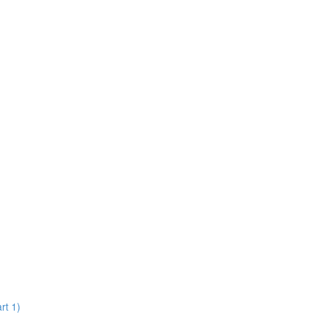
rt 1)