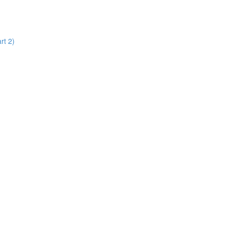
rt 2)