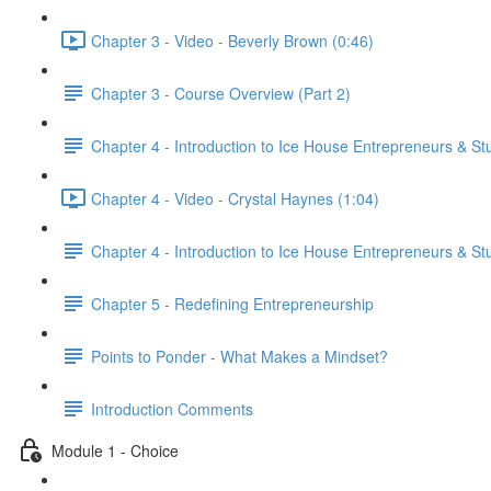
Chapter 3 - Video - Beverly Brown (0:46)
Chapter 3 - Course Overview (Part 2)
Chapter 4 - Introduction to Ice House Entrepreneurs & St
Chapter 4 - Video - Crystal Haynes (1:04)
Chapter 4 - Introduction to Ice House Entrepreneurs & St
Chapter 5 - Redefining Entrepreneurship
Points to Ponder - What Makes a Mindset?
Introduction Comments
Module 1 - Choice