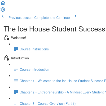
Previous Lesson
Complete and Continue
The Ice House Student Succes
Welcome!
Course Instructions
Introduction
Course Introduction
Chapter 1 - Welcome to the Ice House Student Success 
Chapter 2 - Entrepreneurship - A Mindset Every Student
Chapter 3 - Course Overview (Part 1)