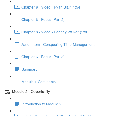
Chapter 6 - Video - Ryan Blair (1:54)
Chapter 6 - Focus (Part 2)
Chapter 6 - Video - Rodney Walker (1:30)
Action Item - Conquering Time Management
Chapter 6 - Focus (Part 3)
Summary
Module 1 Comments
Module 2 - Opportunity
Introduction to Module 2