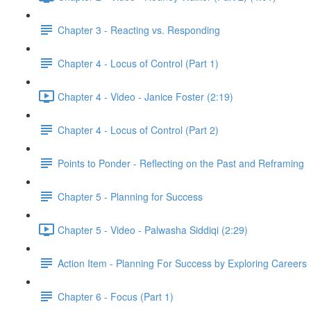
Chapter 3 - Reacting vs. Responding
Chapter 4 - Locus of Control (Part 1)
Chapter 4 - Video - Janice Foster (2:19)
Chapter 4 - Locus of Control (Part 2)
Points to Ponder - Reflecting on the Past and Reframing
Chapter 5 - Planning for Success
Chapter 5 - Video - Palwasha Siddiqi (2:29)
Action Item - Planning For Success by Exploring Careers
Chapter 6 - Focus (Part 1)