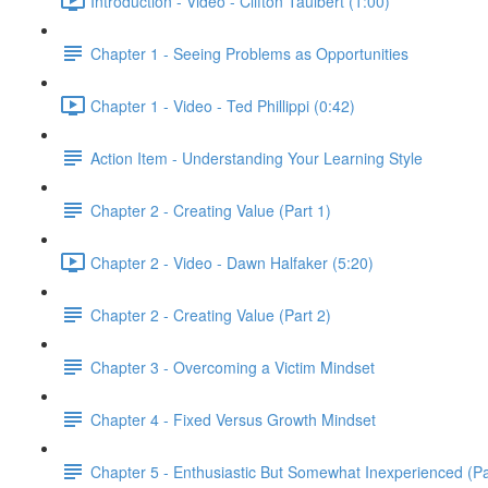
Introduction - Video - Clifton Taulbert (1:00)
Chapter 1 - Seeing Problems as Opportunities
Chapter 1 - Video - Ted Phillippi (0:42)
Action Item - Understanding Your Learning Style
Chapter 2 - Creating Value (Part 1)
Chapter 2 - Video - Dawn Halfaker (5:20)
Chapter 2 - Creating Value (Part 2)
Chapter 3 - Overcoming a Victim Mindset
Chapter 4 - Fixed Versus Growth Mindset
Chapter 5 - Enthusiastic But Somewhat Inexperienced (Pa