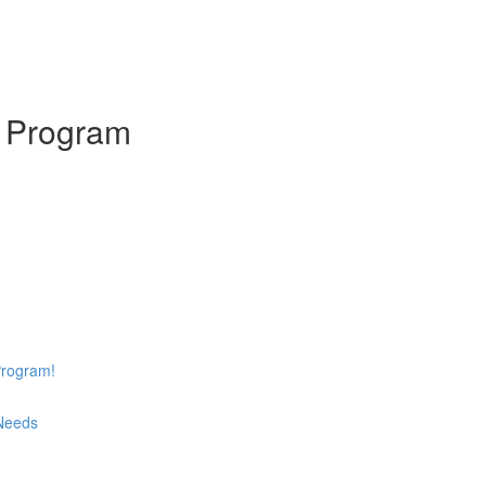
s Program
Program!
 Needs