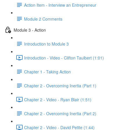
Action Item - Interview an Entrepreneur
Module 2 Comments
Module 3 - Action
Introduction to Module 3
Introduction - Video - Clifton Taulbert (1:01)
Chapter 1 - Taking Action
Chapter 2 - Overcoming Inertia (Part 1)
Chapter 2 - Video - Ryan Blair (1:51)
Chapter 2 - Overcoming Inertia (Part 2)
Chapter 2 - Video - David Petite (1:44)