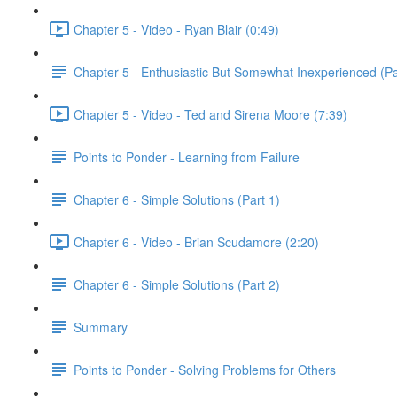
Chapter 5 - Video - Ryan Blair (0:49)
Chapter 5 - Enthusiastic But Somewhat Inexperienced (Pa
Chapter 5 - Video - Ted and Sirena Moore (7:39)
Points to Ponder - Learning from Failure
Chapter 6 - Simple Solutions (Part 1)
Chapter 6 - Video - Brian Scudamore (2:20)
Chapter 6 - Simple Solutions (Part 2)
Summary
Points to Ponder - Solving Problems for Others