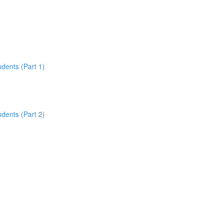
udents (Part 1)
udents (Part 2)