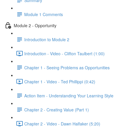
Summary
Module 1 Comments
Module 2 - Opportunity
Introduction to Module 2
Introduction - Video - Clifton Taulbert (1:00)
Chapter 1 - Seeing Problems as Opportunities
Chapter 1 - Video - Ted Phillippi (0:42)
Action Item - Understanding Your Learning Style
Chapter 2 - Creating Value (Part 1)
Chapter 2 - Video - Dawn Halfaker (5:20)