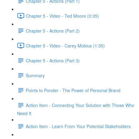
Chapter 5 - Actions (Part 1)
Chapter 5 - Video - Ted Moore (0:35)
Chapter 5 - Actions (Part 2)
Chapter 5 - Video - Carey Mobius (1:35)
Chapter 5 - Actions (Part 3)
Summary
Points to Ponder - The Power of Personal Brand
Action Item - Connecting Your Solution with Those Who
Need It
Action Item - Learn From Your Potential Stakeholders