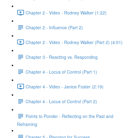
Chapter 2 - Video - Rodney Walker (1:22)
Chapter 2 - Influence (Part 2)
Chapter 2 - Video - Rodney Walker (Part 2) (4:01)
Chapter 3 - Reacting vs. Responding
Chapter 4 - Locus of Control (Part 1)
Chapter 4 - Video - Janice Foster (2:19)
Chapter 4 - Locus of Control (Part 2)
Points to Ponder - Reflecting on the Past and
Reframing
Chapter 5 - Planning for Success