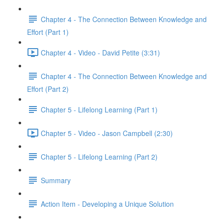
Chapter 4 - The Connection Between Knowledge and
Effort (Part 1)
Chapter 4 - Video - David Petite (3:31)
Chapter 4 - The Connection Between Knowledge and
Effort (Part 2)
Chapter 5 - Lifelong Learning (Part 1)
Chapter 5 - Video - Jason Campbell (2:30)
Chapter 5 - Lifelong Learning (Part 2)
Summary
Action Item - Developing a Unique Solution