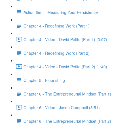
Action Item - Measuring Your Persistence
Chapter 4 - Redefining Work (Part 1)
Chapter 4 - Video - David Petite (Part 1) (3:07)
Chapter 4 - Redefining Work (Part 2)
Chapter 4 - Video - David Petite (Part 2) (1:40)
Chapter 5 - Flourishing
Chapter 6 - The Entrepreneurial Mindset (Part 1)
Chapter 6 - Video - Jason Campbell (3:51)
Chapter 6 - The Entrepreneurial Mindset (Part 2)