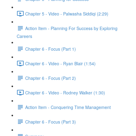
Chapter 5 - Video - Palwasha Siddiqi (2:29)
Action Item - Planning For Success by Exploring
Careers
Chapter 6 - Focus (Part 1)
Chapter 6 - Video - Ryan Blair (1:54)
Chapter 6 - Focus (Part 2)
Chapter 6 - Video - Rodney Walker (1:30)
Action Item - Conquering Time Management
Chapter 6 - Focus (Part 3)