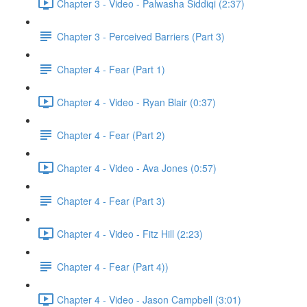
Chapter 3 - Video - Palwasha Siddiqi (2:37)
Chapter 3 - Perceived Barriers (Part 3)
Chapter 4 - Fear (Part 1)
Chapter 4 - Video - Ryan Blair (0:37)
Chapter 4 - Fear (Part 2)
Chapter 4 - Video - Ava Jones (0:57)
Chapter 4 - Fear (Part 3)
Chapter 4 - Video - Fitz Hill (2:23)
Chapter 4 - Fear (Part 4))
Chapter 4 - Video - Jason Campbell (3:01)