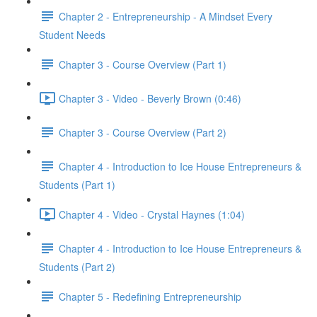
Chapter 2 - Entrepreneurship - A Mindset Every
Student Needs
Chapter 3 - Course Overview (Part 1)
Chapter 3 - Video - Beverly Brown (0:46)
Chapter 3 - Course Overview (Part 2)
Chapter 4 - Introduction to Ice House Entrepreneurs &
Students (Part 1)
Chapter 4 - Video - Crystal Haynes (1:04)
Chapter 4 - Introduction to Ice House Entrepreneurs &
Students (Part 2)
Chapter 5 - Redefining Entrepreneurship