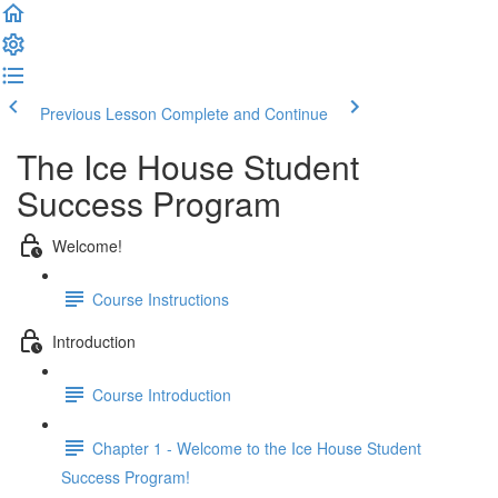
Previous Lesson
Complete and Continue
The Ice House Student
Success Program
Welcome!
Course Instructions
Introduction
Course Introduction
Chapter 1 - Welcome to the Ice House Student
Success Program!