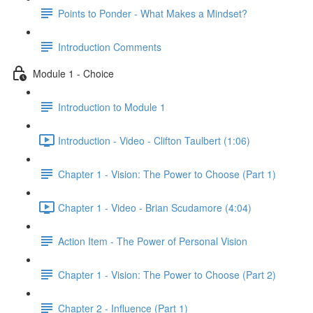
Points to Ponder - What Makes a Mindset?
Introduction Comments
Module 1 - Choice
Introduction to Module 1
Introduction - Video - Clifton Taulbert (1:06)
Chapter 1 - Vision: The Power to Choose (Part 1)
Chapter 1 - Video - Brian Scudamore (4:04)
Action Item - The Power of Personal Vision
Chapter 1 - Vision: The Power to Choose (Part 2)
Chapter 2 - Influence (Part 1)