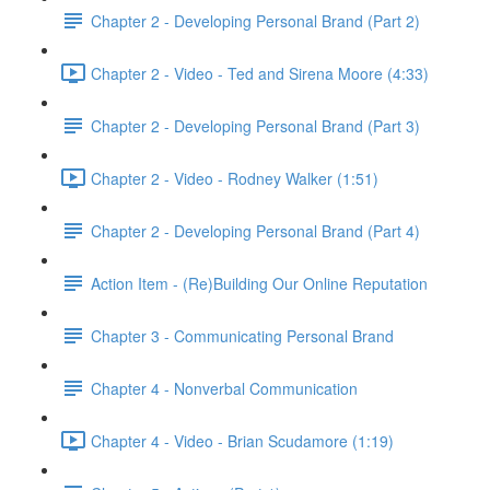
Chapter 2 - Developing Personal Brand (Part 2)
Chapter 2 - Video - Ted and Sirena Moore (4:33)
Chapter 2 - Developing Personal Brand (Part 3)
Chapter 2 - Video - Rodney Walker (1:51)
Chapter 2 - Developing Personal Brand (Part 4)
Action Item - (Re)Building Our Online Reputation
Chapter 3 - Communicating Personal Brand
Chapter 4 - Nonverbal Communication
Chapter 4 - Video - Brian Scudamore (1:19)