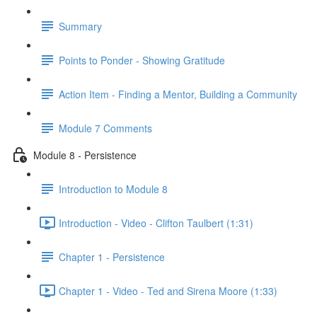
Summary
Points to Ponder - Showing Gratitude
Action Item - Finding a Mentor, Building a Community
Module 7 Comments
Module 8 - Persistence
Introduction to Module 8
Introduction - Video - Clifton Taulbert (1:31)
Chapter 1 - Persistence
Chapter 1 - Video - Ted and Sirena Moore (1:33)