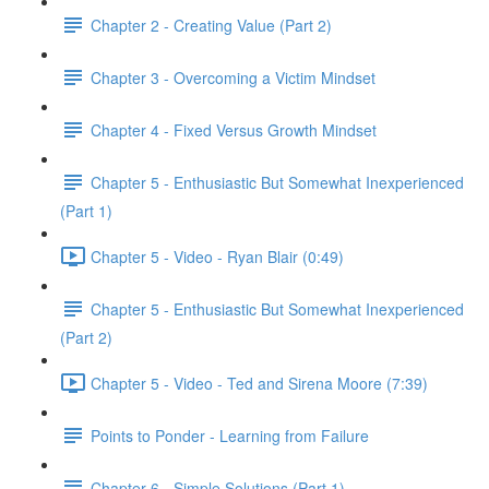
Chapter 2 - Creating Value (Part 2)
Chapter 3 - Overcoming a Victim Mindset
Chapter 4 - Fixed Versus Growth Mindset
Chapter 5 - Enthusiastic But Somewhat Inexperienced
(Part 1)
Chapter 5 - Video - Ryan Blair (0:49)
Chapter 5 - Enthusiastic But Somewhat Inexperienced
(Part 2)
Chapter 5 - Video - Ted and Sirena Moore (7:39)
Points to Ponder - Learning from Failure
Chapter 6 - Simple Solutions (Part 1)