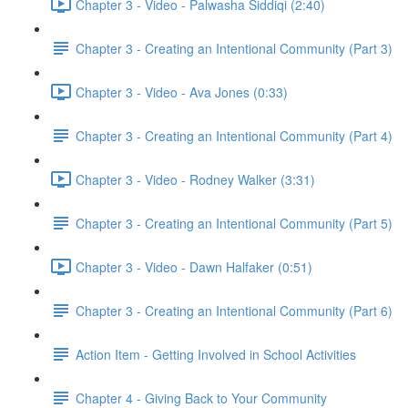
Chapter 3 - Video - Palwasha Siddiqi (2:40)
Chapter 3 - Creating an Intentional Community (Part 3)
Chapter 3 - Video - Ava Jones (0:33)
Chapter 3 - Creating an Intentional Community (Part 4)
Chapter 3 - Video - Rodney Walker (3:31)
Chapter 3 - Creating an Intentional Community (Part 5)
Chapter 3 - Video - Dawn Halfaker (0:51)
Chapter 3 - Creating an Intentional Community (Part 6)
Action Item - Getting Involved in School Activities
Chapter 4 - Giving Back to Your Community