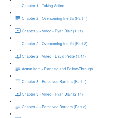
Chapter 1 - Taking Action
Chapter 2 - Overcoming Inertia (Part 1)
Chapter 2 - Video - Ryan Blair (1:51)
Chapter 2 - Overcoming Inertia (Part 2)
Chapter 2 - Video - David Petite (1:44)
Action Item - Planning and Follow-Through
Chapter 3 - Perceived Barriers (Part 1)
Chapter 3 - Video - Ryan Blair (2:14)
Chapter 3 - Perceived Barriers (Part 2)