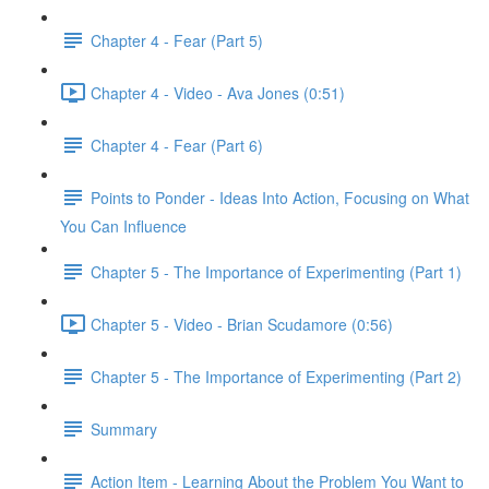
Chapter 4 - Fear (Part 5)
Chapter 4 - Video - Ava Jones (0:51)
Chapter 4 - Fear (Part 6)
Points to Ponder - Ideas Into Action, Focusing on What
You Can Influence
Chapter 5 - The Importance of Experimenting (Part 1)
Chapter 5 - Video - Brian Scudamore (0:56)
Chapter 5 - The Importance of Experimenting (Part 2)
Summary
Action Item - Learning About the Problem You Want to