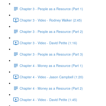
Chapter 3 - People as a Resource (Part 1)
Chapter 3 - Video - Rodney Walker (2:45)
Chapter 3 - People as a Resource (Part 2)
Chapter 3 - Video - David Petite (1:16)
Chapter 3 - People as a Resource (Part 3)
Chapter 4 - Money as a Resource (Part 1)
Chapter 4 - Video - Jason Campbell (1:20)
Chapter 4 - Money as a Resource (Part 2)
Chapter 4 - Video - David Petite (1:45)