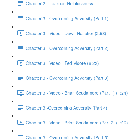
Chapter 2 - Learned Helplessness
Chapter 3 - Overcoming Adversity (Part 1)
Chapter 3 - Video - Dawn Halfaker (2:53)
Chapter 3 - Overcoming Adversity (Part 2)
Chapter 3 - Video - Ted Moore (6:22)
Chapter 3 - Overcoming Adversity (Part 3)
Chapter 3 - Video - Brian Scudamore (Part 1) (1:24)
Chapter 3 -Overcoming Adversity (Part 4)
Chapter 3 - Video - Brian Scudamore (Part 2) (1:06)
Chapter 3 - Overcoming Adversity (Part 5)