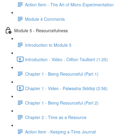
Action Item - The Art of Micro-Experimentation
Module 4 Comments
Module 5 - Resourcefulness
Introduction to Module 5
Introduction - Video - Clifton Taulbert (1:25)
Chapter 1 - Being Resourceful (Part 1)
Chapter 1 - Video - Palwasha Siddiqi (2:56)
Chapter 1 - Being Resourceful (Part 2)
Chapter 2 - Time as a Resource
Action Item - Keeping a Time Journal