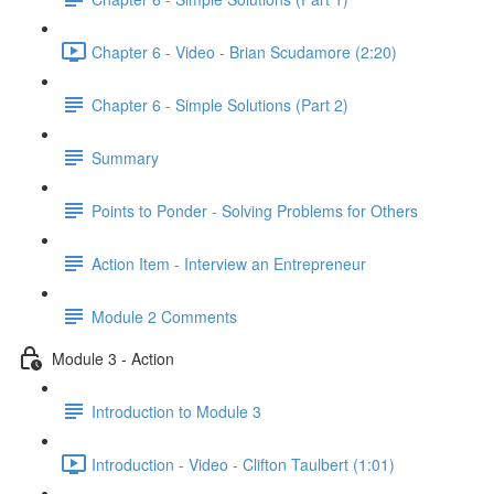
Chapter 6 - Video - Brian Scudamore (2:20)
Chapter 6 - Simple Solutions (Part 2)
Summary
Points to Ponder - Solving Problems for Others
Action Item - Interview an Entrepreneur
Module 2 Comments
Module 3 - Action
Introduction to Module 3
Introduction - Video - Clifton Taulbert (1:01)