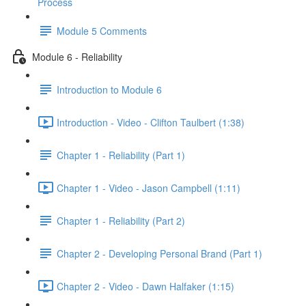
Process
Module 5 Comments
Module 6 - Reliability
Introduction to Module 6
Introduction - Video - Clifton Taulbert (1:38)
Chapter 1 - Reliability (Part 1)
Chapter 1 - Video - Jason Campbell (1:11)
Chapter 1 - Reliability (Part 2)
Chapter 2 - Developing Personal Brand (Part 1)
Chapter 2 - Video - Dawn Halfaker (1:15)