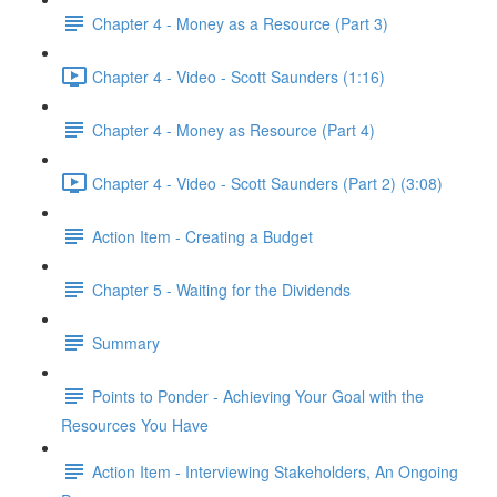
Chapter 4 - Money as a Resource (Part 3)
Chapter 4 - Video - Scott Saunders (1:16)
Chapter 4 - Money as Resource (Part 4)
Chapter 4 - Video - Scott Saunders (Part 2) (3:08)
Action Item - Creating a Budget
Chapter 5 - Waiting for the Dividends
Summary
Points to Ponder - Achieving Your Goal with the
Resources You Have
Action Item - Interviewing Stakeholders, An Ongoing