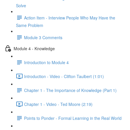
Solve
Action Item - Interview People Who May Have the
Same Problem
Module 3 Comments
Module 4 - Knowledge
Introduction to Module 4
Introduction - Video - Clifton Taulbert (1:01)
Chapter 1 - The Importance of Knowledge (Part 1)
Chapter 1 - Video - Ted Moore (2:19)
Points to Ponder - Formal Learning in the Real World