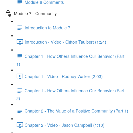
Module 6 Comments
Module 7 - Community
Introduction to Module 7
Introduction - Video - Clifton Taulbert (1:24)
Chapter 1 - How Others Influence Our Behavior (Part
1)
Chapter 1 - Video - Rodney Walker (2:03)
Chapter 1 - How Others Influence Our Behavior (Part
2)
Chapter 2 - The Value of a Positive Community (Part 1)
Chapter 2 - Video - Jason Campbell (1:10)