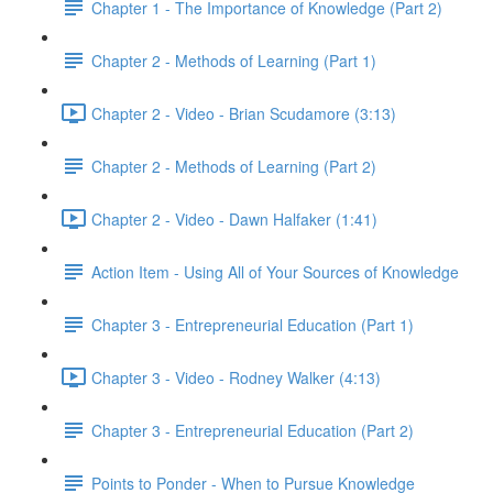
Chapter 1 - The Importance of Knowledge (Part 2)
Chapter 2 - Methods of Learning (Part 1)
Chapter 2 - Video - Brian Scudamore (3:13)
Chapter 2 - Methods of Learning (Part 2)
Chapter 2 - Video - Dawn Halfaker (1:41)
Action Item - Using All of Your Sources of Knowledge
Chapter 3 - Entrepreneurial Education (Part 1)
Chapter 3 - Video - Rodney Walker (4:13)
Chapter 3 - Entrepreneurial Education (Part 2)
Points to Ponder - When to Pursue Knowledge