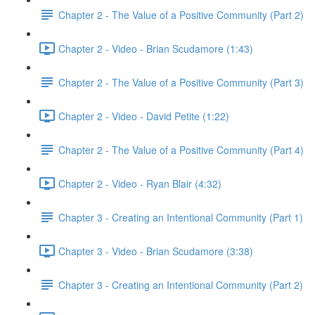
Chapter 2 - The Value of a Positive Community (Part 2)
Chapter 2 - Video - Brian Scudamore (1:43)
Chapter 2 - The Value of a Positive Community (Part 3)
Chapter 2 - Video - David Petite (1:22)
Chapter 2 - The Value of a Positive Community (Part 4)
Chapter 2 - Video - Ryan Blair (4:32)
Chapter 3 - Creating an Intentional Community (Part 1)
Chapter 3 - Video - Brian Scudamore (3:38)
Chapter 3 - Creating an Intentional Community (Part 2)