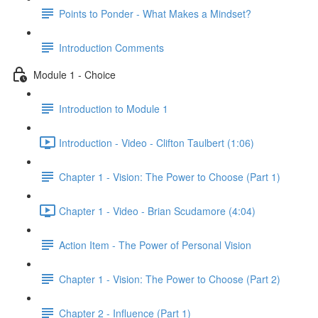
Points to Ponder - What Makes a Mindset?
Introduction Comments
Module 1 - Choice
Introduction to Module 1
Introduction - Video - Clifton Taulbert (1:06)
Chapter 1 - Vision: The Power to Choose (Part 1)
Chapter 1 - Video - Brian Scudamore (4:04)
Action Item - The Power of Personal Vision
Chapter 1 - Vision: The Power to Choose (Part 2)
Chapter 2 - Influence (Part 1)