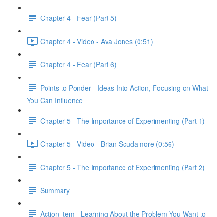
Chapter 4 - Fear (Part 5)
Chapter 4 - Video - Ava Jones (0:51)
Chapter 4 - Fear (Part 6)
Points to Ponder - Ideas Into Action, Focusing on What
You Can Influence
Chapter 5 - The Importance of Experimenting (Part 1)
Chapter 5 - Video - Brian Scudamore (0:56)
Chapter 5 - The Importance of Experimenting (Part 2)
Summary
Action Item - Learning About the Problem You Want to