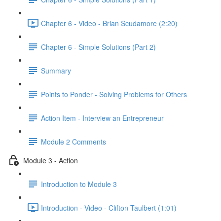
Chapter 6 - Video - Brian Scudamore (2:20)
Chapter 6 - Simple Solutions (Part 2)
Summary
Points to Ponder - Solving Problems for Others
Action Item - Interview an Entrepreneur
Module 2 Comments
Module 3 - Action
Introduction to Module 3
Introduction - Video - Clifton Taulbert (1:01)