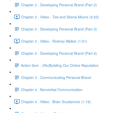
Chapter 2 - Developing Personal Brand (Part 2)
Chapter 2 - Video - Ted and Sirena Moore (4:33)
Chapter 2 - Developing Personal Brand (Part 3)
Chapter 2 - Video - Rodney Walker (1:51)
Chapter 2 - Developing Personal Brand (Part 4)
Action Item - (Re)Building Our Online Reputation
Chapter 3 - Communicating Personal Brand
Chapter 4 - Nonverbal Communication
Chapter 4 - Video - Brian Scudamore (1:19)