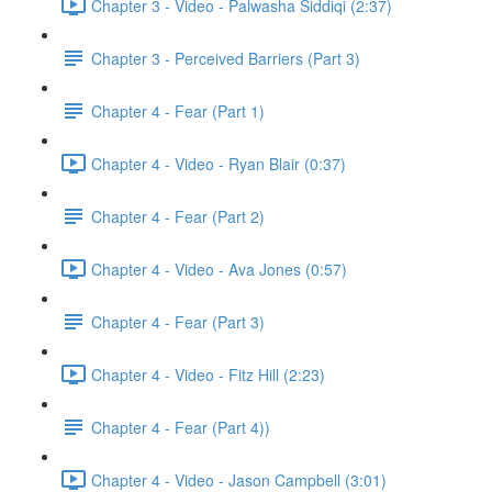
Chapter 3 - Video - Palwasha Siddiqi (2:37)
Chapter 3 - Perceived Barriers (Part 3)
Chapter 4 - Fear (Part 1)
Chapter 4 - Video - Ryan Blair (0:37)
Chapter 4 - Fear (Part 2)
Chapter 4 - Video - Ava Jones (0:57)
Chapter 4 - Fear (Part 3)
Chapter 4 - Video - Fitz Hill (2:23)
Chapter 4 - Fear (Part 4))
Chapter 4 - Video - Jason Campbell (3:01)