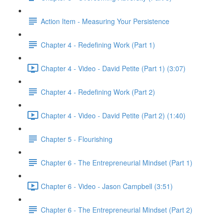
Action Item - Measuring Your Persistence
Chapter 4 - Redefining Work (Part 1)
Chapter 4 - Video - David Petite (Part 1) (3:07)
Chapter 4 - Redefining Work (Part 2)
Chapter 4 - Video - David Petite (Part 2) (1:40)
Chapter 5 - Flourishing
Chapter 6 - The Entrepreneurial Mindset (Part 1)
Chapter 6 - Video - Jason Campbell (3:51)
Chapter 6 - The Entrepreneurial Mindset (Part 2)