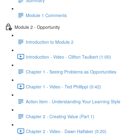
Summary
Module 1 Comments
Module 2 - Opportunity
Introduction to Module 2
Introduction - Video - Clifton Taulbert (1:00)
Chapter 1 - Seeing Problems as Opportunities
Chapter 1 - Video - Ted Phillippi (0:42)
Action Item - Understanding Your Learning Style
Chapter 2 - Creating Value (Part 1)
Chapter 2 - Video - Dawn Halfaker (5:20)