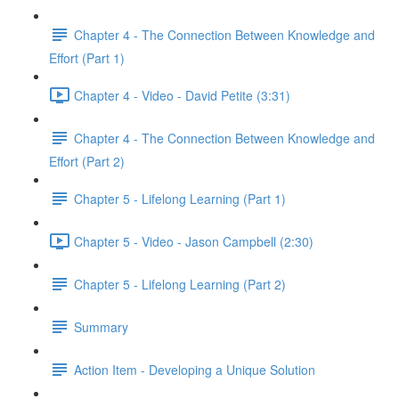
Chapter 4 - The Connection Between Knowledge and
Effort (Part 1)
Chapter 4 - Video - David Petite (3:31)
Chapter 4 - The Connection Between Knowledge and
Effort (Part 2)
Chapter 5 - Lifelong Learning (Part 1)
Chapter 5 - Video - Jason Campbell (2:30)
Chapter 5 - Lifelong Learning (Part 2)
Summary
Action Item - Developing a Unique Solution