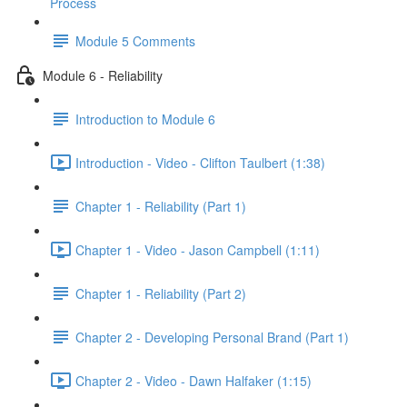
Process
Module 5 Comments
Module 6 - Reliability
Introduction to Module 6
Introduction - Video - Clifton Taulbert (1:38)
Chapter 1 - Reliability (Part 1)
Chapter 1 - Video - Jason Campbell (1:11)
Chapter 1 - Reliability (Part 2)
Chapter 2 - Developing Personal Brand (Part 1)
Chapter 2 - Video - Dawn Halfaker (1:15)