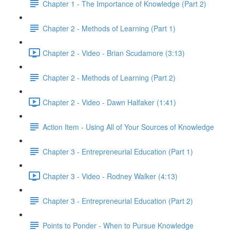
Chapter 1 - The Importance of Knowledge (Part 2)
Chapter 2 - Methods of Learning (Part 1)
Chapter 2 - Video - Brian Scudamore (3:13)
Chapter 2 - Methods of Learning (Part 2)
Chapter 2 - Video - Dawn Halfaker (1:41)
Action Item - Using All of Your Sources of Knowledge
Chapter 3 - Entrepreneurial Education (Part 1)
Chapter 3 - Video - Rodney Walker (4:13)
Chapter 3 - Entrepreneurial Education (Part 2)
Points to Ponder - When to Pursue Knowledge