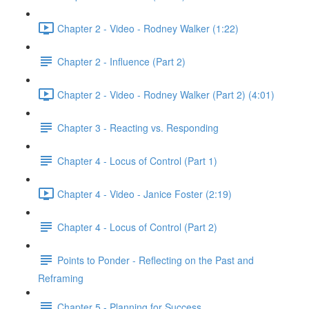
Chapter 2 - Video - Rodney Walker (1:22)
Chapter 2 - Influence (Part 2)
Chapter 2 - Video - Rodney Walker (Part 2) (4:01)
Chapter 3 - Reacting vs. Responding
Chapter 4 - Locus of Control (Part 1)
Chapter 4 - Video - Janice Foster (2:19)
Chapter 4 - Locus of Control (Part 2)
Points to Ponder - Reflecting on the Past and
Reframing
Chapter 5 - Planning for Success