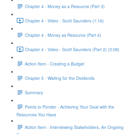
Chapter 4 - Money as a Resource (Part 3)
Chapter 4 - Video - Scott Saunders (1:16)
Chapter 4 - Money as Resource (Part 4)
Chapter 4 - Video - Scott Saunders (Part 2) (3:08)
Action Item - Creating a Budget
Chapter 5 - Waiting for the Dividends
Summary
Points to Ponder - Achieving Your Goal with the
Resources You Have
Action Item - Interviewing Stakeholders, An Ongoing