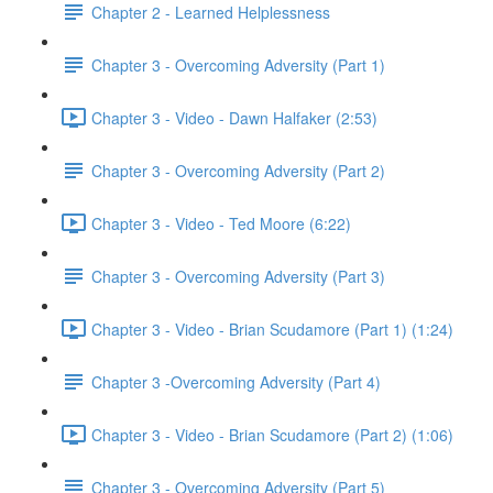
Chapter 2 - Learned Helplessness
Chapter 3 - Overcoming Adversity (Part 1)
Chapter 3 - Video - Dawn Halfaker (2:53)
Chapter 3 - Overcoming Adversity (Part 2)
Chapter 3 - Video - Ted Moore (6:22)
Chapter 3 - Overcoming Adversity (Part 3)
Chapter 3 - Video - Brian Scudamore (Part 1) (1:24)
Chapter 3 -Overcoming Adversity (Part 4)
Chapter 3 - Video - Brian Scudamore (Part 2) (1:06)
Chapter 3 - Overcoming Adversity (Part 5)