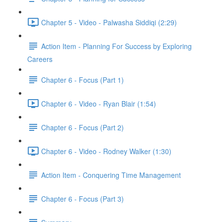
Chapter 5 - Video - Palwasha Siddiqi (2:29)
Action Item - Planning For Success by Exploring
Careers
Chapter 6 - Focus (Part 1)
Chapter 6 - Video - Ryan Blair (1:54)
Chapter 6 - Focus (Part 2)
Chapter 6 - Video - Rodney Walker (1:30)
Action Item - Conquering Time Management
Chapter 6 - Focus (Part 3)