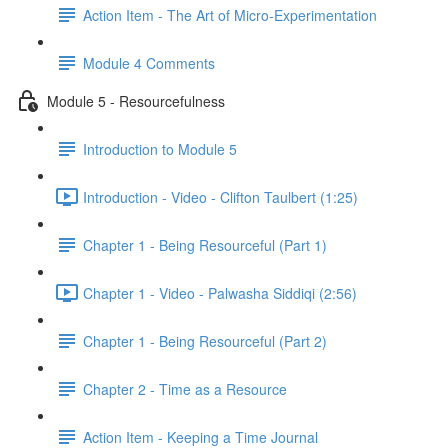
Action Item - The Art of Micro-Experimentation
Module 4 Comments
Module 5 - Resourcefulness
Introduction to Module 5
Introduction - Video - Clifton Taulbert (1:25)
Chapter 1 - Being Resourceful (Part 1)
Chapter 1 - Video - Palwasha Siddiqi (2:56)
Chapter 1 - Being Resourceful (Part 2)
Chapter 2 - Time as a Resource
Action Item - Keeping a Time Journal