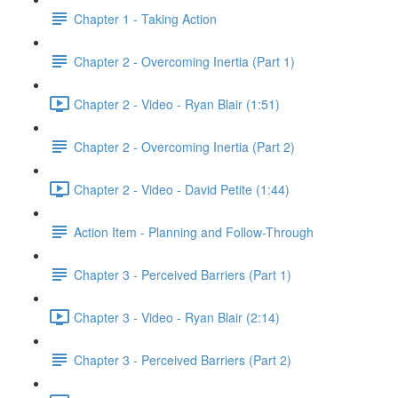
Chapter 1 - Taking Action
Chapter 2 - Overcoming Inertia (Part 1)
Chapter 2 - Video - Ryan Blair (1:51)
Chapter 2 - Overcoming Inertia (Part 2)
Chapter 2 - Video - David Petite (1:44)
Action Item - Planning and Follow-Through
Chapter 3 - Perceived Barriers (Part 1)
Chapter 3 - Video - Ryan Blair (2:14)
Chapter 3 - Perceived Barriers (Part 2)