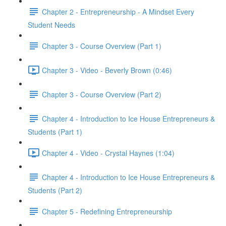
Chapter 2 - Entrepreneurship - A Mindset Every
Student Needs
Chapter 3 - Course Overview (Part 1)
Chapter 3 - Video - Beverly Brown (0:46)
Chapter 3 - Course Overview (Part 2)
Chapter 4 - Introduction to Ice House Entrepreneurs &
Students (Part 1)
Chapter 4 - Video - Crystal Haynes (1:04)
Chapter 4 - Introduction to Ice House Entrepreneurs &
Students (Part 2)
Chapter 5 - Redefining Entrepreneurship