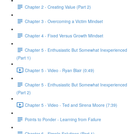
Chapter 2 - Creating Value (Part 2)
Chapter 3 - Overcoming a Victim Mindset
Chapter 4 - Fixed Versus Growth Mindset
Chapter 5 - Enthusiastic But Somewhat Inexperienced
(Part 1)
Chapter 5 - Video - Ryan Blair (0:49)
Chapter 5 - Enthusiastic But Somewhat Inexperienced
(Part 2)
Chapter 5 - Video - Ted and Sirena Moore (7:39)
Points to Ponder - Learning from Failure
Chapter 6 - Simple Solutions (Part 1)