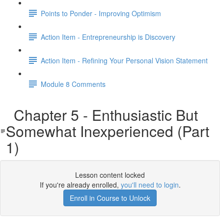
Points to Ponder - Improving Optimism
Action Item - Entrepreneurship is Discovery
Action Item - Refining Your Personal Vision Statement
Module 8 Comments
Chapter 5 - Enthusiastic But
Somewhat Inexperienced (Part
1)
Lesson content locked
If you're already enrolled,
you'll need to login
.
Enroll in Course to Unlock