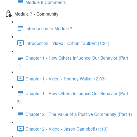
Module 6 Comments
Module 7 - Community
Introduction to Module 7
Introduction - Video - Clifton Taulbert (1:24)
Chapter 1 - How Others Influence Our Behavior (Part
1)
Chapter 1 - Video - Rodney Walker (2:03)
Chapter 1 - How Others Influence Our Behavior (Part
2)
Chapter 2 - The Value of a Positive Community (Part 1)
Chapter 2 - Video - Jason Campbell (1:10)