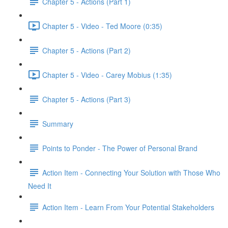
Chapter 5 - Actions (Part 1)
Chapter 5 - Video - Ted Moore (0:35)
Chapter 5 - Actions (Part 2)
Chapter 5 - Video - Carey Mobius (1:35)
Chapter 5 - Actions (Part 3)
Summary
Points to Ponder - The Power of Personal Brand
Action Item - Connecting Your Solution with Those Who
Need It
Action Item - Learn From Your Potential Stakeholders