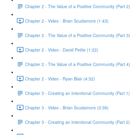
Chapter 2 - The Value of a Positive Community (Part 2)
Chapter 2 - Video - Brian Scudamore (1:43)
Chapter 2 - The Value of a Positive Community (Part 3)
Chapter 2 - Video - David Petite (1:22)
Chapter 2 - The Value of a Positive Community (Part 4)
Chapter 2 - Video - Ryan Blair (4:32)
Chapter 3 - Creating an Intentional Community (Part 1)
Chapter 3 - Video - Brian Scudamore (3:38)
Chapter 3 - Creating an Intentional Community (Part 2)