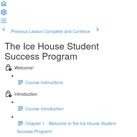
Previous Lesson
Complete and Continue
The Ice House Student
Success Program
Welcome!
Course Instructions
Introduction
Course Introduction
Chapter 1 - Welcome to the Ice House Student
Success Program!