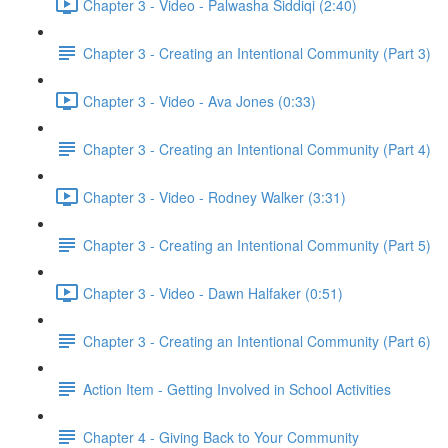
Chapter 3 - Video - Palwasha Siddiqi (2:40)
Chapter 3 - Creating an Intentional Community (Part 3)
Chapter 3 - Video - Ava Jones (0:33)
Chapter 3 - Creating an Intentional Community (Part 4)
Chapter 3 - Video - Rodney Walker (3:31)
Chapter 3 - Creating an Intentional Community (Part 5)
Chapter 3 - Video - Dawn Halfaker (0:51)
Chapter 3 - Creating an Intentional Community (Part 6)
Action Item - Getting Involved in School Activities
Chapter 4 - Giving Back to Your Community