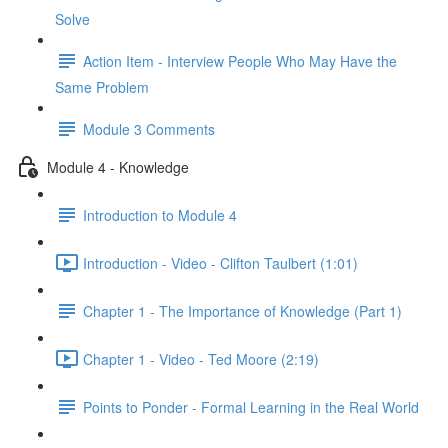
Solve
Action Item - Interview People Who May Have the
Same Problem
Module 3 Comments
Module 4 - Knowledge
Introduction to Module 4
Introduction - Video - Clifton Taulbert (1:01)
Chapter 1 - The Importance of Knowledge (Part 1)
Chapter 1 - Video - Ted Moore (2:19)
Points to Ponder - Formal Learning in the Real World