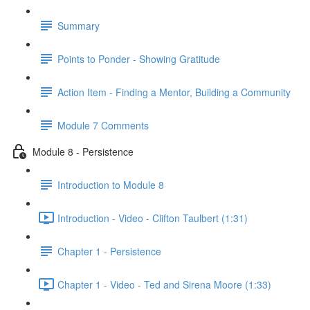
Summary
Points to Ponder - Showing Gratitude
Action Item - Finding a Mentor, Building a Community
Module 7 Comments
Module 8 - Persistence
Introduction to Module 8
Introduction - Video - Clifton Taulbert (1:31)
Chapter 1 - Persistence
Chapter 1 - Video - Ted and Sirena Moore (1:33)