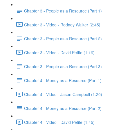
Chapter 3 - People as a Resource (Part 1)
Chapter 3 - Video - Rodney Walker (2:45)
Chapter 3 - People as a Resource (Part 2)
Chapter 3 - Video - David Petite (1:16)
Chapter 3 - People as a Resource (Part 3)
Chapter 4 - Money as a Resource (Part 1)
Chapter 4 - Video - Jason Campbell (1:20)
Chapter 4 - Money as a Resource (Part 2)
Chapter 4 - Video - David Petite (1:45)