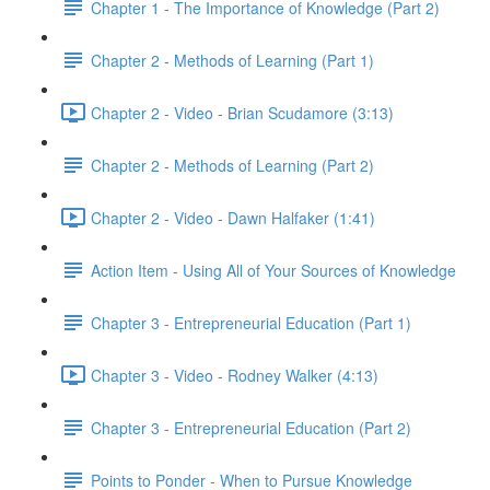
Chapter 1 - The Importance of Knowledge (Part 2)
Chapter 2 - Methods of Learning (Part 1)
Chapter 2 - Video - Brian Scudamore (3:13)
Chapter 2 - Methods of Learning (Part 2)
Chapter 2 - Video - Dawn Halfaker (1:41)
Action Item - Using All of Your Sources of Knowledge
Chapter 3 - Entrepreneurial Education (Part 1)
Chapter 3 - Video - Rodney Walker (4:13)
Chapter 3 - Entrepreneurial Education (Part 2)
Points to Ponder - When to Pursue Knowledge