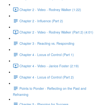
Chapter 2 - Video - Rodney Walker (1:22)
Chapter 2 - Influence (Part 2)
Chapter 2 - Video - Rodney Walker (Part 2) (4:01)
Chapter 3 - Reacting vs. Responding
Chapter 4 - Locus of Control (Part 1)
Chapter 4 - Video - Janice Foster (2:19)
Chapter 4 - Locus of Control (Part 2)
Points to Ponder - Reflecting on the Past and
Reframing
Chapter 5 - Planning for Success