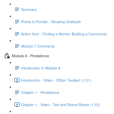
Summary
Points to Ponder - Showing Gratitude
Action Item - Finding a Mentor, Building a Community
Module 7 Comments
Module 8 - Persistence
Introduction to Module 8
Introduction - Video - Clifton Taulbert (1:31)
Chapter 1 - Persistence
Chapter 1 - Video - Ted and Sirena Moore (1:33)