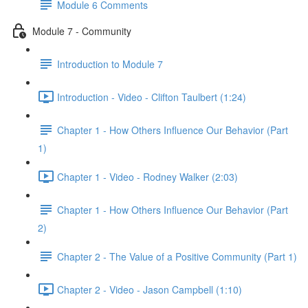
Module 6 Comments
Module 7 - Community
Introduction to Module 7
Introduction - Video - Clifton Taulbert (1:24)
Chapter 1 - How Others Influence Our Behavior (Part
1)
Chapter 1 - Video - Rodney Walker (2:03)
Chapter 1 - How Others Influence Our Behavior (Part
2)
Chapter 2 - The Value of a Positive Community (Part 1)
Chapter 2 - Video - Jason Campbell (1:10)