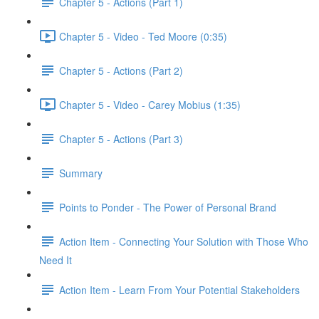
Chapter 5 - Actions (Part 1)
Chapter 5 - Video - Ted Moore (0:35)
Chapter 5 - Actions (Part 2)
Chapter 5 - Video - Carey Mobius (1:35)
Chapter 5 - Actions (Part 3)
Summary
Points to Ponder - The Power of Personal Brand
Action Item - Connecting Your Solution with Those Who
Need It
Action Item - Learn From Your Potential Stakeholders