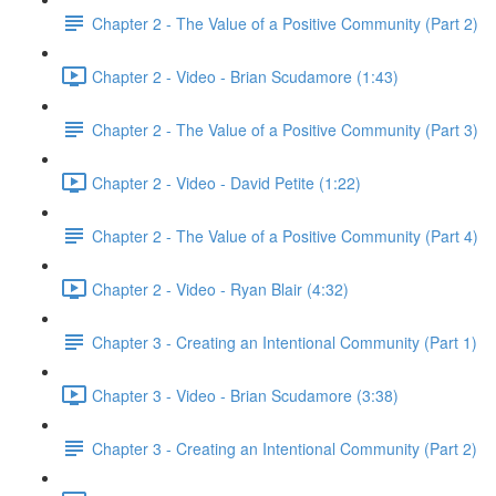
Chapter 2 - The Value of a Positive Community (Part 2)
Chapter 2 - Video - Brian Scudamore (1:43)
Chapter 2 - The Value of a Positive Community (Part 3)
Chapter 2 - Video - David Petite (1:22)
Chapter 2 - The Value of a Positive Community (Part 4)
Chapter 2 - Video - Ryan Blair (4:32)
Chapter 3 - Creating an Intentional Community (Part 1)
Chapter 3 - Video - Brian Scudamore (3:38)
Chapter 3 - Creating an Intentional Community (Part 2)