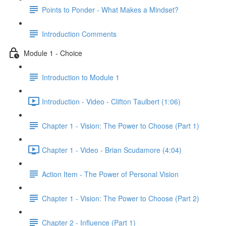
Points to Ponder - What Makes a Mindset?
Introduction Comments
Module 1 - Choice
Introduction to Module 1
Introduction - Video - Clifton Taulbert (1:06)
Chapter 1 - Vision: The Power to Choose (Part 1)
Chapter 1 - Video - Brian Scudamore (4:04)
Action Item - The Power of Personal Vision
Chapter 1 - Vision: The Power to Choose (Part 2)
Chapter 2 - Influence (Part 1)