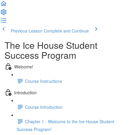
Previous Lesson
Complete and Continue
The Ice House Student
Success Program
Welcome!
Course Instructions
Introduction
Course Introduction
Chapter 1 - Welcome to the Ice House Student
Success Program!