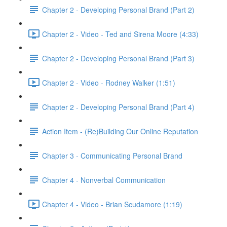
Chapter 2 - Developing Personal Brand (Part 2)
Chapter 2 - Video - Ted and Sirena Moore (4:33)
Chapter 2 - Developing Personal Brand (Part 3)
Chapter 2 - Video - Rodney Walker (1:51)
Chapter 2 - Developing Personal Brand (Part 4)
Action Item - (Re)Building Our Online Reputation
Chapter 3 - Communicating Personal Brand
Chapter 4 - Nonverbal Communication
Chapter 4 - Video - Brian Scudamore (1:19)