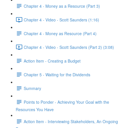
Chapter 4 - Money as a Resource (Part 3)
Chapter 4 - Video - Scott Saunders (1:16)
Chapter 4 - Money as Resource (Part 4)
Chapter 4 - Video - Scott Saunders (Part 2) (3:08)
Action Item - Creating a Budget
Chapter 5 - Waiting for the Dividends
Summary
Points to Ponder - Achieving Your Goal with the
Resources You Have
Action Item - Interviewing Stakeholders, An Ongoing