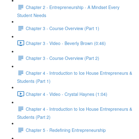
Chapter 2 - Entrepreneurship - A Mindset Every
Student Needs
Chapter 3 - Course Overview (Part 1)
Chapter 3 - Video - Beverly Brown (0:46)
Chapter 3 - Course Overview (Part 2)
Chapter 4 - Introduction to Ice House Entrepreneurs &
Students (Part 1)
Chapter 4 - Video - Crystal Haynes (1:04)
Chapter 4 - Introduction to Ice House Entrepreneurs &
Students (Part 2)
Chapter 5 - Redefining Entrepreneurship