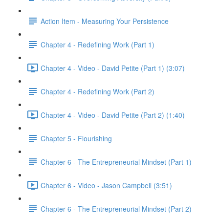
Action Item - Measuring Your Persistence
Chapter 4 - Redefining Work (Part 1)
Chapter 4 - Video - David Petite (Part 1) (3:07)
Chapter 4 - Redefining Work (Part 2)
Chapter 4 - Video - David Petite (Part 2) (1:40)
Chapter 5 - Flourishing
Chapter 6 - The Entrepreneurial Mindset (Part 1)
Chapter 6 - Video - Jason Campbell (3:51)
Chapter 6 - The Entrepreneurial Mindset (Part 2)