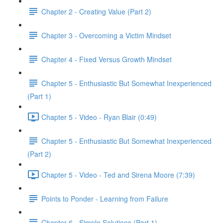
Chapter 2 - Creating Value (Part 2)
Chapter 3 - Overcoming a Victim Mindset
Chapter 4 - Fixed Versus Growth Mindset
Chapter 5 - Enthusiastic But Somewhat Inexperienced
(Part 1)
Chapter 5 - Video - Ryan Blair (0:49)
Chapter 5 - Enthusiastic But Somewhat Inexperienced
(Part 2)
Chapter 5 - Video - Ted and Sirena Moore (7:39)
Points to Ponder - Learning from Failure
Chapter 6 - Simple Solutions (Part 1)