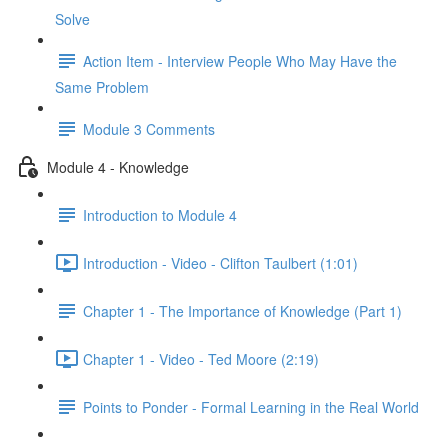
Solve
Action Item - Interview People Who May Have the
Same Problem
Module 3 Comments
Module 4 - Knowledge
Introduction to Module 4
Introduction - Video - Clifton Taulbert (1:01)
Chapter 1 - The Importance of Knowledge (Part 1)
Chapter 1 - Video - Ted Moore (2:19)
Points to Ponder - Formal Learning in the Real World