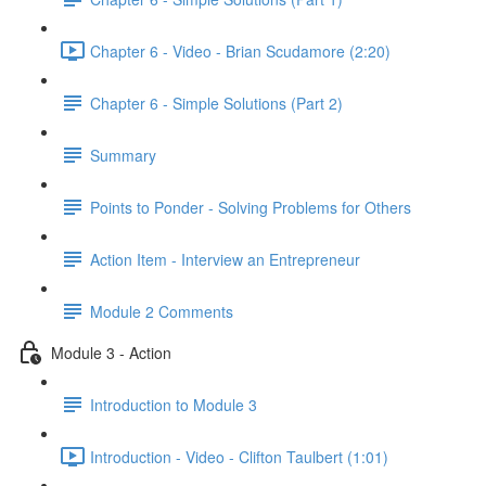
Chapter 6 - Video - Brian Scudamore (2:20)
Chapter 6 - Simple Solutions (Part 2)
Summary
Points to Ponder - Solving Problems for Others
Action Item - Interview an Entrepreneur
Module 2 Comments
Module 3 - Action
Introduction to Module 3
Introduction - Video - Clifton Taulbert (1:01)