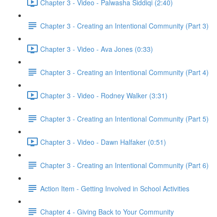
Chapter 3 - Video - Palwasha Siddiqi (2:40)
Chapter 3 - Creating an Intentional Community (Part 3)
Chapter 3 - Video - Ava Jones (0:33)
Chapter 3 - Creating an Intentional Community (Part 4)
Chapter 3 - Video - Rodney Walker (3:31)
Chapter 3 - Creating an Intentional Community (Part 5)
Chapter 3 - Video - Dawn Halfaker (0:51)
Chapter 3 - Creating an Intentional Community (Part 6)
Action Item - Getting Involved in School Activities
Chapter 4 - Giving Back to Your Community