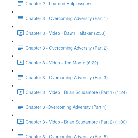
Chapter 2 - Learned Helplessness
Chapter 3 - Overcoming Adversity (Part 1)
Chapter 3 - Video - Dawn Halfaker (2:53)
Chapter 3 - Overcoming Adversity (Part 2)
Chapter 3 - Video - Ted Moore (6:22)
Chapter 3 - Overcoming Adversity (Part 3)
Chapter 3 - Video - Brian Scudamore (Part 1) (1:24)
Chapter 3 -Overcoming Adversity (Part 4)
Chapter 3 - Video - Brian Scudamore (Part 2) (1:06)
Chapter 3 - Overcoming Adversity (Part 5)