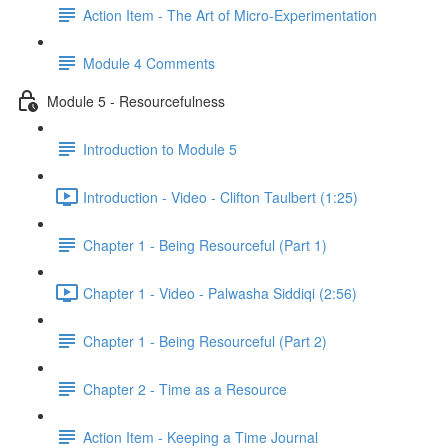
Action Item - The Art of Micro-Experimentation
Module 4 Comments
Module 5 - Resourcefulness
Introduction to Module 5
Introduction - Video - Clifton Taulbert (1:25)
Chapter 1 - Being Resourceful (Part 1)
Chapter 1 - Video - Palwasha Siddiqi (2:56)
Chapter 1 - Being Resourceful (Part 2)
Chapter 2 - Time as a Resource
Action Item - Keeping a Time Journal