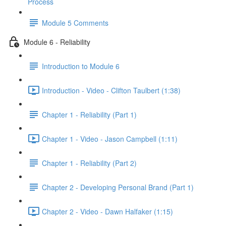
Process
Module 5 Comments
Module 6 - Reliability
Introduction to Module 6
Introduction - Video - Clifton Taulbert (1:38)
Chapter 1 - Reliability (Part 1)
Chapter 1 - Video - Jason Campbell (1:11)
Chapter 1 - Reliability (Part 2)
Chapter 2 - Developing Personal Brand (Part 1)
Chapter 2 - Video - Dawn Halfaker (1:15)