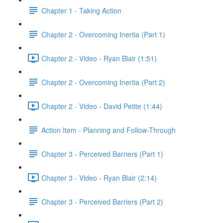
Chapter 1 - Taking Action
Chapter 2 - Overcoming Inertia (Part 1)
Chapter 2 - Video - Ryan Blair (1:51)
Chapter 2 - Overcoming Inertia (Part 2)
Chapter 2 - Video - David Petite (1:44)
Action Item - Planning and Follow-Through
Chapter 3 - Perceived Barriers (Part 1)
Chapter 3 - Video - Ryan Blair (2:14)
Chapter 3 - Perceived Barriers (Part 2)