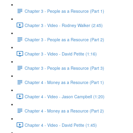
Chapter 3 - People as a Resource (Part 1)
Chapter 3 - Video - Rodney Walker (2:45)
Chapter 3 - People as a Resource (Part 2)
Chapter 3 - Video - David Petite (1:16)
Chapter 3 - People as a Resource (Part 3)
Chapter 4 - Money as a Resource (Part 1)
Chapter 4 - Video - Jason Campbell (1:20)
Chapter 4 - Money as a Resource (Part 2)
Chapter 4 - Video - David Petite (1:45)