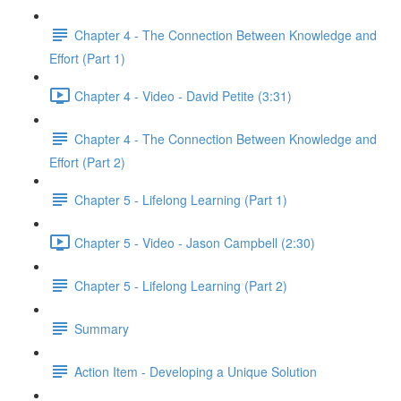
Chapter 4 - The Connection Between Knowledge and
Effort (Part 1)
Chapter 4 - Video - David Petite (3:31)
Chapter 4 - The Connection Between Knowledge and
Effort (Part 2)
Chapter 5 - Lifelong Learning (Part 1)
Chapter 5 - Video - Jason Campbell (2:30)
Chapter 5 - Lifelong Learning (Part 2)
Summary
Action Item - Developing a Unique Solution