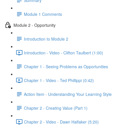
Summary
Module 1 Comments
Module 2 - Opportunity
Introduction to Module 2
Introduction - Video - Clifton Taulbert (1:00)
Chapter 1 - Seeing Problems as Opportunities
Chapter 1 - Video - Ted Phillippi (0:42)
Action Item - Understanding Your Learning Style
Chapter 2 - Creating Value (Part 1)
Chapter 2 - Video - Dawn Halfaker (5:20)