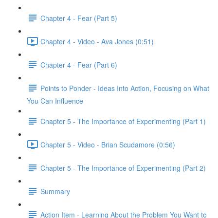
Chapter 4 - Fear (Part 5)
Chapter 4 - Video - Ava Jones (0:51)
Chapter 4 - Fear (Part 6)
Points to Ponder - Ideas Into Action, Focusing on What
You Can Influence
Chapter 5 - The Importance of Experimenting (Part 1)
Chapter 5 - Video - Brian Scudamore (0:56)
Chapter 5 - The Importance of Experimenting (Part 2)
Summary
Action Item - Learning About the Problem You Want to