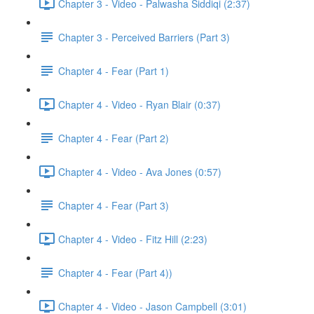
Chapter 3 - Video - Palwasha Siddiqi (2:37)
Chapter 3 - Perceived Barriers (Part 3)
Chapter 4 - Fear (Part 1)
Chapter 4 - Video - Ryan Blair (0:37)
Chapter 4 - Fear (Part 2)
Chapter 4 - Video - Ava Jones (0:57)
Chapter 4 - Fear (Part 3)
Chapter 4 - Video - Fitz Hill (2:23)
Chapter 4 - Fear (Part 4))
Chapter 4 - Video - Jason Campbell (3:01)