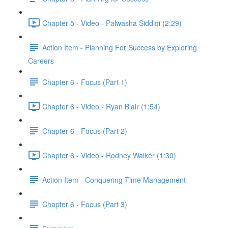
Chapter 5 - Video - Palwasha Siddiqi (2:29)
Action Item - Planning For Success by Exploring
Careers
Chapter 6 - Focus (Part 1)
Chapter 6 - Video - Ryan Blair (1:54)
Chapter 6 - Focus (Part 2)
Chapter 6 - Video - Rodney Walker (1:30)
Action Item - Conquering Time Management
Chapter 6 - Focus (Part 3)