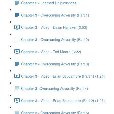
Chapter 2 - Learned Helplessness
Chapter 3 - Overcoming Adversity (Part 1)
Chapter 3 - Video - Dawn Halfaker (2:53)
Chapter 3 - Overcoming Adversity (Part 2)
Chapter 3 - Video - Ted Moore (6:22)
Chapter 3 - Overcoming Adversity (Part 3)
Chapter 3 - Video - Brian Scudamore (Part 1) (1:24)
Chapter 3 -Overcoming Adversity (Part 4)
Chapter 3 - Video - Brian Scudamore (Part 2) (1:06)
Chapter 3 - Overcoming Adversity (Part 5)