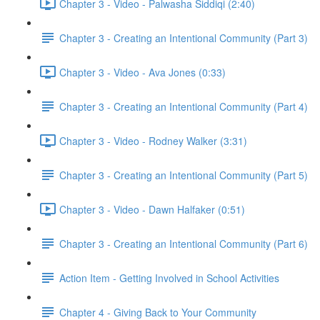
Chapter 3 - Video - Palwasha Siddiqi (2:40)
Chapter 3 - Creating an Intentional Community (Part 3)
Chapter 3 - Video - Ava Jones (0:33)
Chapter 3 - Creating an Intentional Community (Part 4)
Chapter 3 - Video - Rodney Walker (3:31)
Chapter 3 - Creating an Intentional Community (Part 5)
Chapter 3 - Video - Dawn Halfaker (0:51)
Chapter 3 - Creating an Intentional Community (Part 6)
Action Item - Getting Involved in School Activities
Chapter 4 - Giving Back to Your Community