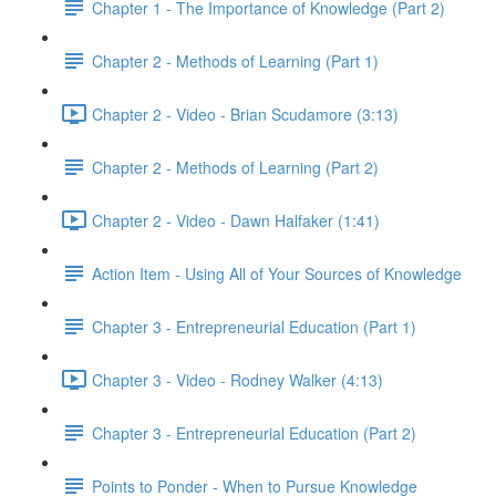
Chapter 1 - The Importance of Knowledge (Part 2)
Chapter 2 - Methods of Learning (Part 1)
Chapter 2 - Video - Brian Scudamore (3:13)
Chapter 2 - Methods of Learning (Part 2)
Chapter 2 - Video - Dawn Halfaker (1:41)
Action Item - Using All of Your Sources of Knowledge
Chapter 3 - Entrepreneurial Education (Part 1)
Chapter 3 - Video - Rodney Walker (4:13)
Chapter 3 - Entrepreneurial Education (Part 2)
Points to Ponder - When to Pursue Knowledge