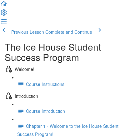
Previous Lesson
Complete and Continue
The Ice House Student
Success Program
Welcome!
Course Instructions
Introduction
Course Introduction
Chapter 1 - Welcome to the Ice House Student
Success Program!