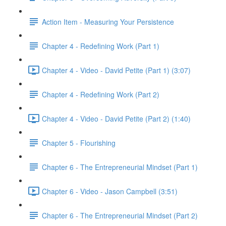
Action Item - Measuring Your Persistence
Chapter 4 - Redefining Work (Part 1)
Chapter 4 - Video - David Petite (Part 1) (3:07)
Chapter 4 - Redefining Work (Part 2)
Chapter 4 - Video - David Petite (Part 2) (1:40)
Chapter 5 - Flourishing
Chapter 6 - The Entrepreneurial Mindset (Part 1)
Chapter 6 - Video - Jason Campbell (3:51)
Chapter 6 - The Entrepreneurial Mindset (Part 2)