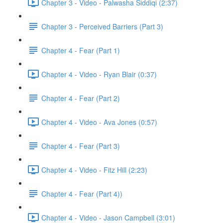
Chapter 3 - Video - Palwasha Siddiqi (2:37)
Chapter 3 - Perceived Barriers (Part 3)
Chapter 4 - Fear (Part 1)
Chapter 4 - Video - Ryan Blair (0:37)
Chapter 4 - Fear (Part 2)
Chapter 4 - Video - Ava Jones (0:57)
Chapter 4 - Fear (Part 3)
Chapter 4 - Video - Fitz Hill (2:23)
Chapter 4 - Fear (Part 4))
Chapter 4 - Video - Jason Campbell (3:01)