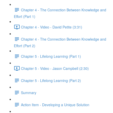
Chapter 4 - The Connection Between Knowledge and
Effort (Part 1)
Chapter 4 - Video - David Petite (3:31)
Chapter 4 - The Connection Between Knowledge and
Effort (Part 2)
Chapter 5 - Lifelong Learning (Part 1)
Chapter 5 - Video - Jason Campbell (2:30)
Chapter 5 - Lifelong Learning (Part 2)
Summary
Action Item - Developing a Unique Solution