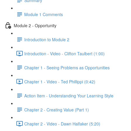
Summary
Module 1 Comments
Module 2 - Opportunity
Introduction to Module 2
Introduction - Video - Clifton Taulbert (1:00)
Chapter 1 - Seeing Problems as Opportunities
Chapter 1 - Video - Ted Phillippi (0:42)
Action Item - Understanding Your Learning Style
Chapter 2 - Creating Value (Part 1)
Chapter 2 - Video - Dawn Halfaker (5:20)