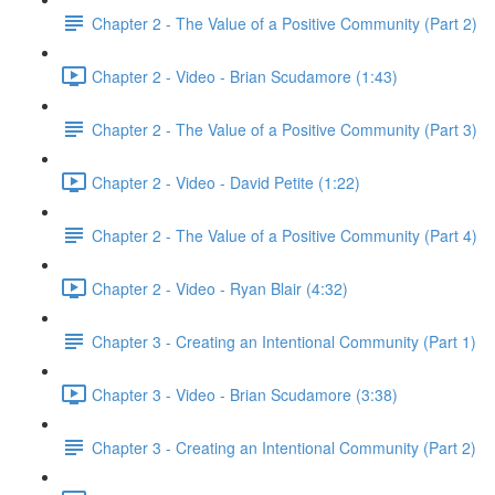
Chapter 2 - The Value of a Positive Community (Part 2)
Chapter 2 - Video - Brian Scudamore (1:43)
Chapter 2 - The Value of a Positive Community (Part 3)
Chapter 2 - Video - David Petite (1:22)
Chapter 2 - The Value of a Positive Community (Part 4)
Chapter 2 - Video - Ryan Blair (4:32)
Chapter 3 - Creating an Intentional Community (Part 1)
Chapter 3 - Video - Brian Scudamore (3:38)
Chapter 3 - Creating an Intentional Community (Part 2)