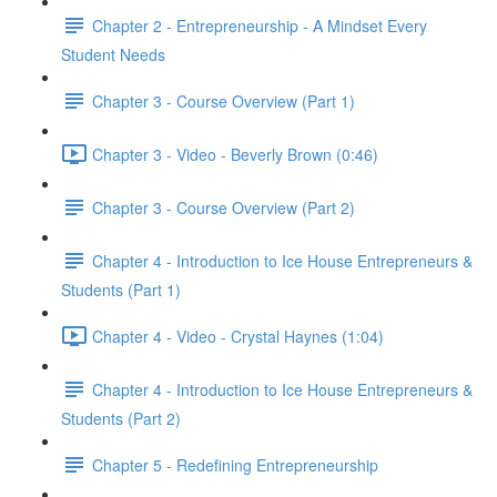
Chapter 2 - Entrepreneurship - A Mindset Every
Student Needs
Chapter 3 - Course Overview (Part 1)
Chapter 3 - Video - Beverly Brown (0:46)
Chapter 3 - Course Overview (Part 2)
Chapter 4 - Introduction to Ice House Entrepreneurs &
Students (Part 1)
Chapter 4 - Video - Crystal Haynes (1:04)
Chapter 4 - Introduction to Ice House Entrepreneurs &
Students (Part 2)
Chapter 5 - Redefining Entrepreneurship