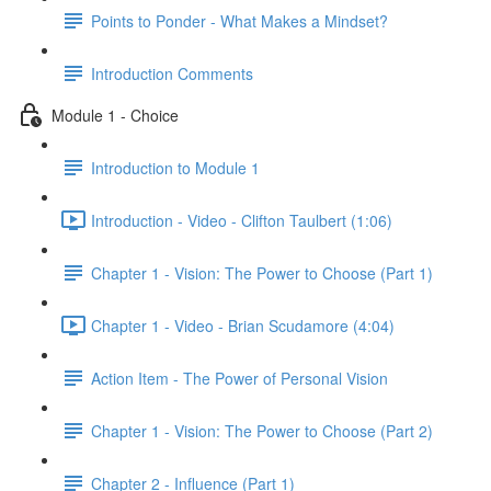
Points to Ponder - What Makes a Mindset?
Introduction Comments
Module 1 - Choice
Introduction to Module 1
Introduction - Video - Clifton Taulbert (1:06)
Chapter 1 - Vision: The Power to Choose (Part 1)
Chapter 1 - Video - Brian Scudamore (4:04)
Action Item - The Power of Personal Vision
Chapter 1 - Vision: The Power to Choose (Part 2)
Chapter 2 - Influence (Part 1)