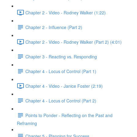
Chapter 2 - Video - Rodney Walker (1:22)
Chapter 2 - Influence (Part 2)
Chapter 2 - Video - Rodney Walker (Part 2) (4:01)
Chapter 3 - Reacting vs. Responding
Chapter 4 - Locus of Control (Part 1)
Chapter 4 - Video - Janice Foster (2:19)
Chapter 4 - Locus of Control (Part 2)
Points to Ponder - Reflecting on the Past and
Reframing
Chapter 5 - Planning for Success