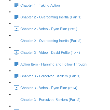
Chapter 1 - Taking Action
Chapter 2 - Overcoming Inertia (Part 1)
Chapter 2 - Video - Ryan Blair (1:51)
Chapter 2 - Overcoming Inertia (Part 2)
Chapter 2 - Video - David Petite (1:44)
Action Item - Planning and Follow-Through
Chapter 3 - Perceived Barriers (Part 1)
Chapter 3 - Video - Ryan Blair (2:14)
Chapter 3 - Perceived Barriers (Part 2)