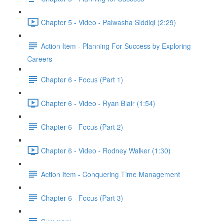
Chapter 5 - Video - Palwasha Siddiqi (2:29)
Action Item - Planning For Success by Exploring
Careers
Chapter 6 - Focus (Part 1)
Chapter 6 - Video - Ryan Blair (1:54)
Chapter 6 - Focus (Part 2)
Chapter 6 - Video - Rodney Walker (1:30)
Action Item - Conquering Time Management
Chapter 6 - Focus (Part 3)