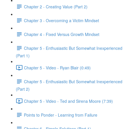
Chapter 2 - Creating Value (Part 2)
Chapter 3 - Overcoming a Victim Mindset
Chapter 4 - Fixed Versus Growth Mindset
Chapter 5 - Enthusiastic But Somewhat Inexperienced
(Part 1)
Chapter 5 - Video - Ryan Blair (0:49)
Chapter 5 - Enthusiastic But Somewhat Inexperienced
(Part 2)
Chapter 5 - Video - Ted and Sirena Moore (7:39)
Points to Ponder - Learning from Failure
Chapter 6 - Simple Solutions (Part 1)