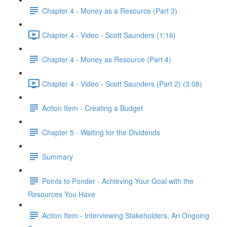
Chapter 4 - Money as a Resource (Part 3)
Chapter 4 - Video - Scott Saunders (1:16)
Chapter 4 - Money as Resource (Part 4)
Chapter 4 - Video - Scott Saunders (Part 2) (3:08)
Action Item - Creating a Budget
Chapter 5 - Waiting for the Dividends
Summary
Points to Ponder - Achieving Your Goal with the
Resources You Have
Action Item - Interviewing Stakeholders, An Ongoing