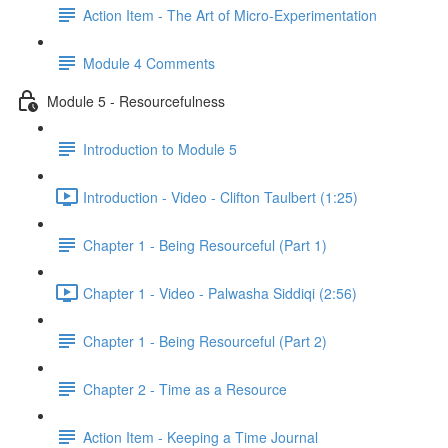
Action Item - The Art of Micro-Experimentation
Module 4 Comments
Module 5 - Resourcefulness
Introduction to Module 5
Introduction - Video - Clifton Taulbert (1:25)
Chapter 1 - Being Resourceful (Part 1)
Chapter 1 - Video - Palwasha Siddiqi (2:56)
Chapter 1 - Being Resourceful (Part 2)
Chapter 2 - Time as a Resource
Action Item - Keeping a Time Journal