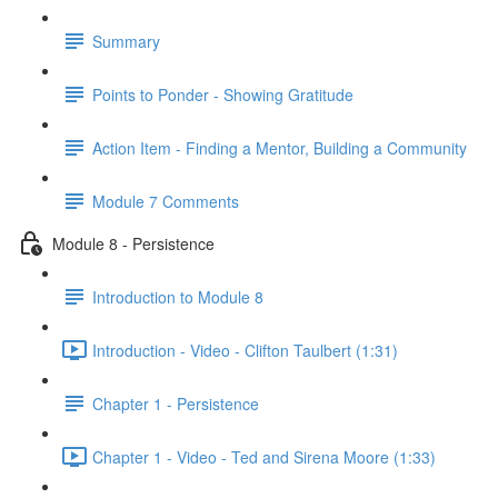
Summary
Points to Ponder - Showing Gratitude
Action Item - Finding a Mentor, Building a Community
Module 7 Comments
Module 8 - Persistence
Introduction to Module 8
Introduction - Video - Clifton Taulbert (1:31)
Chapter 1 - Persistence
Chapter 1 - Video - Ted and Sirena Moore (1:33)