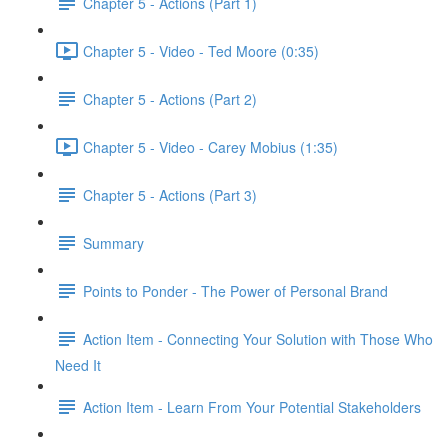
Chapter 5 - Actions (Part 1)
Chapter 5 - Video - Ted Moore (0:35)
Chapter 5 - Actions (Part 2)
Chapter 5 - Video - Carey Mobius (1:35)
Chapter 5 - Actions (Part 3)
Summary
Points to Ponder - The Power of Personal Brand
Action Item - Connecting Your Solution with Those Who
Need It
Action Item - Learn From Your Potential Stakeholders