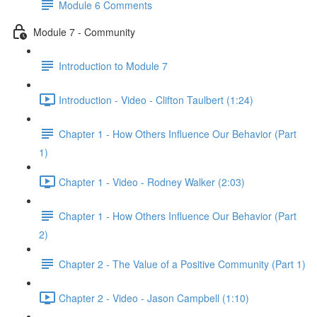
Module 6 Comments
Module 7 - Community
Introduction to Module 7
Introduction - Video - Clifton Taulbert (1:24)
Chapter 1 - How Others Influence Our Behavior (Part
1)
Chapter 1 - Video - Rodney Walker (2:03)
Chapter 1 - How Others Influence Our Behavior (Part
2)
Chapter 2 - The Value of a Positive Community (Part 1)
Chapter 2 - Video - Jason Campbell (1:10)