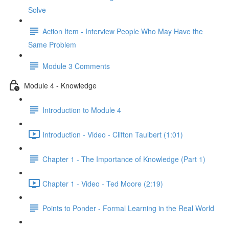
Solve
Action Item - Interview People Who May Have the
Same Problem
Module 3 Comments
Module 4 - Knowledge
Introduction to Module 4
Introduction - Video - Clifton Taulbert (1:01)
Chapter 1 - The Importance of Knowledge (Part 1)
Chapter 1 - Video - Ted Moore (2:19)
Points to Ponder - Formal Learning in the Real World