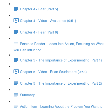
Chapter 4 - Fear (Part 5)
Chapter 4 - Video - Ava Jones (0:51)
Chapter 4 - Fear (Part 6)
Points to Ponder - Ideas Into Action, Focusing on What
You Can Influence
Chapter 5 - The Importance of Experimenting (Part 1)
Chapter 5 - Video - Brian Scudamore (0:56)
Chapter 5 - The Importance of Experimenting (Part 2)
Summary
Action Item - Learning About the Problem You Want to