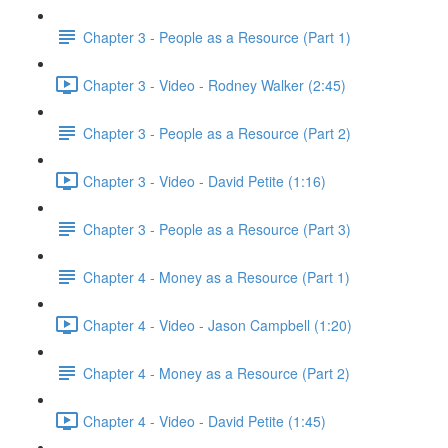
Chapter 3 - People as a Resource (Part 1)
Chapter 3 - Video - Rodney Walker (2:45)
Chapter 3 - People as a Resource (Part 2)
Chapter 3 - Video - David Petite (1:16)
Chapter 3 - People as a Resource (Part 3)
Chapter 4 - Money as a Resource (Part 1)
Chapter 4 - Video - Jason Campbell (1:20)
Chapter 4 - Money as a Resource (Part 2)
Chapter 4 - Video - David Petite (1:45)