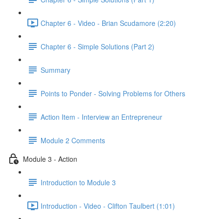
Chapter 6 - Video - Brian Scudamore (2:20)
Chapter 6 - Simple Solutions (Part 2)
Summary
Points to Ponder - Solving Problems for Others
Action Item - Interview an Entrepreneur
Module 2 Comments
Module 3 - Action
Introduction to Module 3
Introduction - Video - Clifton Taulbert (1:01)