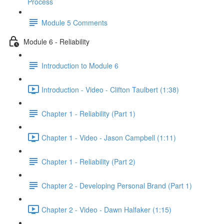
Process
Module 5 Comments
Module 6 - Reliability
Introduction to Module 6
Introduction - Video - Clifton Taulbert (1:38)
Chapter 1 - Reliability (Part 1)
Chapter 1 - Video - Jason Campbell (1:11)
Chapter 1 - Reliability (Part 2)
Chapter 2 - Developing Personal Brand (Part 1)
Chapter 2 - Video - Dawn Halfaker (1:15)