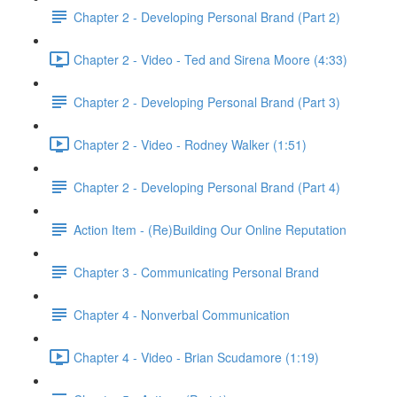
Chapter 2 - Developing Personal Brand (Part 2)
Chapter 2 - Video - Ted and Sirena Moore (4:33)
Chapter 2 - Developing Personal Brand (Part 3)
Chapter 2 - Video - Rodney Walker (1:51)
Chapter 2 - Developing Personal Brand (Part 4)
Action Item - (Re)Building Our Online Reputation
Chapter 3 - Communicating Personal Brand
Chapter 4 - Nonverbal Communication
Chapter 4 - Video - Brian Scudamore (1:19)