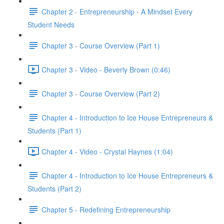
Chapter 2 - Entrepreneurship - A Mindset Every
Student Needs
Chapter 3 - Course Overview (Part 1)
Chapter 3 - Video - Beverly Brown (0:46)
Chapter 3 - Course Overview (Part 2)
Chapter 4 - Introduction to Ice House Entrepreneurs &
Students (Part 1)
Chapter 4 - Video - Crystal Haynes (1:04)
Chapter 4 - Introduction to Ice House Entrepreneurs &
Students (Part 2)
Chapter 5 - Redefining Entrepreneurship