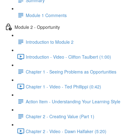
Summary
Module 1 Comments
Module 2 - Opportunity
Introduction to Module 2
Introduction - Video - Clifton Taulbert (1:00)
Chapter 1 - Seeing Problems as Opportunities
Chapter 1 - Video - Ted Phillippi (0:42)
Action Item - Understanding Your Learning Style
Chapter 2 - Creating Value (Part 1)
Chapter 2 - Video - Dawn Halfaker (5:20)