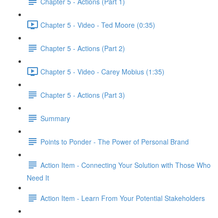
Chapter 5 - Actions (Part 1)
Chapter 5 - Video - Ted Moore (0:35)
Chapter 5 - Actions (Part 2)
Chapter 5 - Video - Carey Mobius (1:35)
Chapter 5 - Actions (Part 3)
Summary
Points to Ponder - The Power of Personal Brand
Action Item - Connecting Your Solution with Those Who
Need It
Action Item - Learn From Your Potential Stakeholders