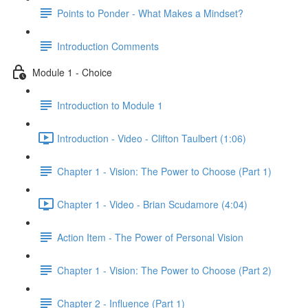
Points to Ponder - What Makes a Mindset?
Introduction Comments
Module 1 - Choice
Introduction to Module 1
Introduction - Video - Clifton Taulbert (1:06)
Chapter 1 - Vision: The Power to Choose (Part 1)
Chapter 1 - Video - Brian Scudamore (4:04)
Action Item - The Power of Personal Vision
Chapter 1 - Vision: The Power to Choose (Part 2)
Chapter 2 - Influence (Part 1)