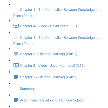
Chapter 4 - The Connection Between Knowledge and
Effort (Part 1)
Chapter 4 - Video - David Petite (3:31)
Chapter 4 - The Connection Between Knowledge and
Effort (Part 2)
Chapter 5 - Lifelong Learning (Part 1)
Chapter 5 - Video - Jason Campbell (2:30)
Chapter 5 - Lifelong Learning (Part 2)
Summary
Action Item - Developing a Unique Solution