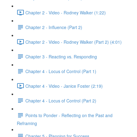
Chapter 2 - Video - Rodney Walker (1:22)
Chapter 2 - Influence (Part 2)
Chapter 2 - Video - Rodney Walker (Part 2) (4:01)
Chapter 3 - Reacting vs. Responding
Chapter 4 - Locus of Control (Part 1)
Chapter 4 - Video - Janice Foster (2:19)
Chapter 4 - Locus of Control (Part 2)
Points to Ponder - Reflecting on the Past and
Reframing
Chapter 5 - Planning for Success