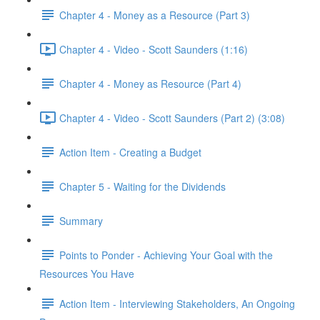
Chapter 4 - Money as a Resource (Part 3)
Chapter 4 - Video - Scott Saunders (1:16)
Chapter 4 - Money as Resource (Part 4)
Chapter 4 - Video - Scott Saunders (Part 2) (3:08)
Action Item - Creating a Budget
Chapter 5 - Waiting for the Dividends
Summary
Points to Ponder - Achieving Your Goal with the
Resources You Have
Action Item - Interviewing Stakeholders, An Ongoing