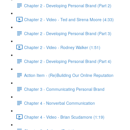
Chapter 2 - Developing Personal Brand (Part 2)
Chapter 2 - Video - Ted and Sirena Moore (4:33)
Chapter 2 - Developing Personal Brand (Part 3)
Chapter 2 - Video - Rodney Walker (1:51)
Chapter 2 - Developing Personal Brand (Part 4)
Action Item - (Re)Building Our Online Reputation
Chapter 3 - Communicating Personal Brand
Chapter 4 - Nonverbal Communication
Chapter 4 - Video - Brian Scudamore (1:19)