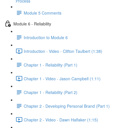
Process
Module 5 Comments
Module 6 - Reliability
Introduction to Module 6
Introduction - Video - Clifton Taulbert (1:38)
Chapter 1 - Reliability (Part 1)
Chapter 1 - Video - Jason Campbell (1:11)
Chapter 1 - Reliability (Part 2)
Chapter 2 - Developing Personal Brand (Part 1)
Chapter 2 - Video - Dawn Halfaker (1:15)