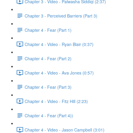
Chapter 3 - Video - Palwasha Siddiqi (2:37)
Chapter 3 - Perceived Barriers (Part 3)
Chapter 4 - Fear (Part 1)
Chapter 4 - Video - Ryan Blair (0:37)
Chapter 4 - Fear (Part 2)
Chapter 4 - Video - Ava Jones (0:57)
Chapter 4 - Fear (Part 3)
Chapter 4 - Video - Fitz Hill (2:23)
Chapter 4 - Fear (Part 4))
Chapter 4 - Video - Jason Campbell (3:01)