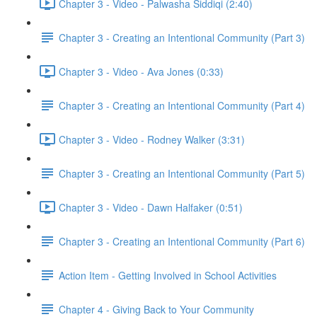
Chapter 3 - Video - Palwasha Siddiqi (2:40)
Chapter 3 - Creating an Intentional Community (Part 3)
Chapter 3 - Video - Ava Jones (0:33)
Chapter 3 - Creating an Intentional Community (Part 4)
Chapter 3 - Video - Rodney Walker (3:31)
Chapter 3 - Creating an Intentional Community (Part 5)
Chapter 3 - Video - Dawn Halfaker (0:51)
Chapter 3 - Creating an Intentional Community (Part 6)
Action Item - Getting Involved in School Activities
Chapter 4 - Giving Back to Your Community