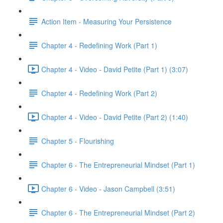
Action Item - Measuring Your Persistence
Chapter 4 - Redefining Work (Part 1)
Chapter 4 - Video - David Petite (Part 1) (3:07)
Chapter 4 - Redefining Work (Part 2)
Chapter 4 - Video - David Petite (Part 2) (1:40)
Chapter 5 - Flourishing
Chapter 6 - The Entrepreneurial Mindset (Part 1)
Chapter 6 - Video - Jason Campbell (3:51)
Chapter 6 - The Entrepreneurial Mindset (Part 2)