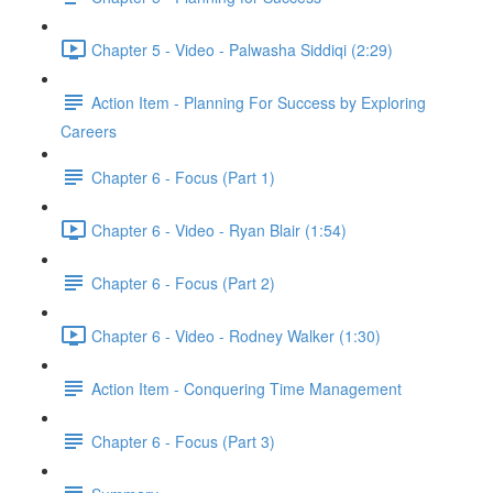
Chapter 5 - Video - Palwasha Siddiqi (2:29)
Action Item - Planning For Success by Exploring
Careers
Chapter 6 - Focus (Part 1)
Chapter 6 - Video - Ryan Blair (1:54)
Chapter 6 - Focus (Part 2)
Chapter 6 - Video - Rodney Walker (1:30)
Action Item - Conquering Time Management
Chapter 6 - Focus (Part 3)