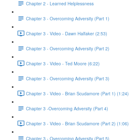
Chapter 2 - Learned Helplessness
Chapter 3 - Overcoming Adversity (Part 1)
Chapter 3 - Video - Dawn Halfaker (2:53)
Chapter 3 - Overcoming Adversity (Part 2)
Chapter 3 - Video - Ted Moore (6:22)
Chapter 3 - Overcoming Adversity (Part 3)
Chapter 3 - Video - Brian Scudamore (Part 1) (1:24)
Chapter 3 -Overcoming Adversity (Part 4)
Chapter 3 - Video - Brian Scudamore (Part 2) (1:06)
Chapter 3 - Overcoming Adversity (Part 5)