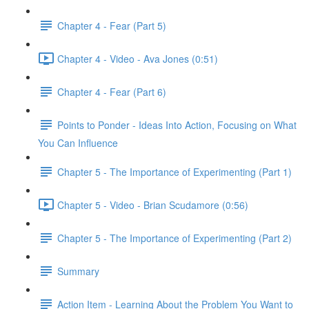
Chapter 4 - Fear (Part 5)
Chapter 4 - Video - Ava Jones (0:51)
Chapter 4 - Fear (Part 6)
Points to Ponder - Ideas Into Action, Focusing on What
You Can Influence
Chapter 5 - The Importance of Experimenting (Part 1)
Chapter 5 - Video - Brian Scudamore (0:56)
Chapter 5 - The Importance of Experimenting (Part 2)
Summary
Action Item - Learning About the Problem You Want to