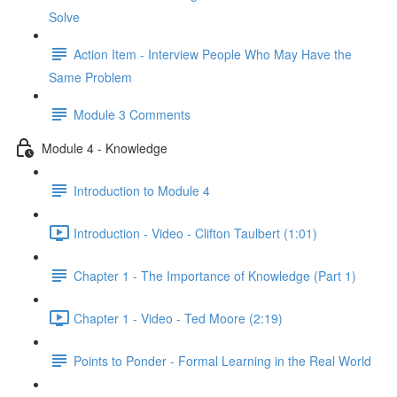
Solve
Action Item - Interview People Who May Have the
Same Problem
Module 3 Comments
Module 4 - Knowledge
Introduction to Module 4
Introduction - Video - Clifton Taulbert (1:01)
Chapter 1 - The Importance of Knowledge (Part 1)
Chapter 1 - Video - Ted Moore (2:19)
Points to Ponder - Formal Learning in the Real World