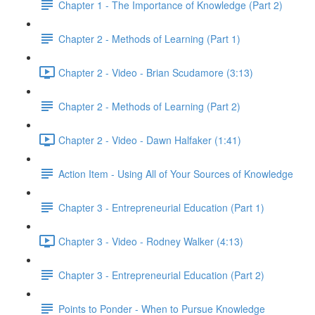
Chapter 1 - The Importance of Knowledge (Part 2)
Chapter 2 - Methods of Learning (Part 1)
Chapter 2 - Video - Brian Scudamore (3:13)
Chapter 2 - Methods of Learning (Part 2)
Chapter 2 - Video - Dawn Halfaker (1:41)
Action Item - Using All of Your Sources of Knowledge
Chapter 3 - Entrepreneurial Education (Part 1)
Chapter 3 - Video - Rodney Walker (4:13)
Chapter 3 - Entrepreneurial Education (Part 2)
Points to Ponder - When to Pursue Knowledge