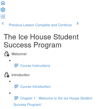
Previous Lesson
Complete and Continue
The Ice House Student
Success Program
Welcome!
Course Instructions
Introduction
Course Introduction
Chapter 1 - Welcome to the Ice House Student
Success Program!