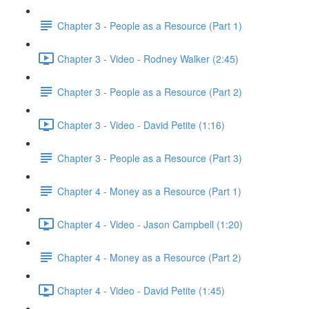
Chapter 3 - People as a Resource (Part 1)
Chapter 3 - Video - Rodney Walker (2:45)
Chapter 3 - People as a Resource (Part 2)
Chapter 3 - Video - David Petite (1:16)
Chapter 3 - People as a Resource (Part 3)
Chapter 4 - Money as a Resource (Part 1)
Chapter 4 - Video - Jason Campbell (1:20)
Chapter 4 - Money as a Resource (Part 2)
Chapter 4 - Video - David Petite (1:45)