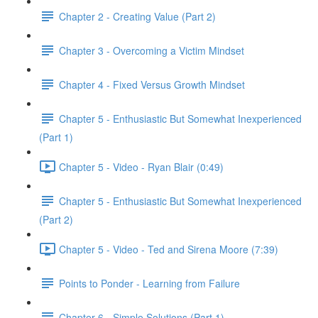
Chapter 2 - Creating Value (Part 2)
Chapter 3 - Overcoming a Victim Mindset
Chapter 4 - Fixed Versus Growth Mindset
Chapter 5 - Enthusiastic But Somewhat Inexperienced
(Part 1)
Chapter 5 - Video - Ryan Blair (0:49)
Chapter 5 - Enthusiastic But Somewhat Inexperienced
(Part 2)
Chapter 5 - Video - Ted and Sirena Moore (7:39)
Points to Ponder - Learning from Failure
Chapter 6 - Simple Solutions (Part 1)