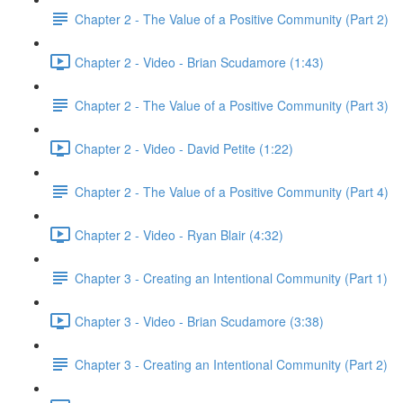
Chapter 2 - The Value of a Positive Community (Part 2)
Chapter 2 - Video - Brian Scudamore (1:43)
Chapter 2 - The Value of a Positive Community (Part 3)
Chapter 2 - Video - David Petite (1:22)
Chapter 2 - The Value of a Positive Community (Part 4)
Chapter 2 - Video - Ryan Blair (4:32)
Chapter 3 - Creating an Intentional Community (Part 1)
Chapter 3 - Video - Brian Scudamore (3:38)
Chapter 3 - Creating an Intentional Community (Part 2)