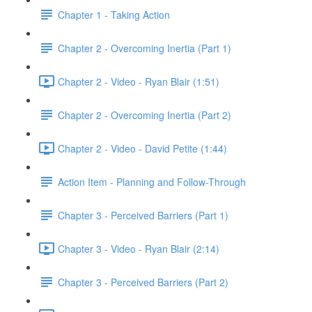
Chapter 1 - Taking Action
Chapter 2 - Overcoming Inertia (Part 1)
Chapter 2 - Video - Ryan Blair (1:51)
Chapter 2 - Overcoming Inertia (Part 2)
Chapter 2 - Video - David Petite (1:44)
Action Item - Planning and Follow-Through
Chapter 3 - Perceived Barriers (Part 1)
Chapter 3 - Video - Ryan Blair (2:14)
Chapter 3 - Perceived Barriers (Part 2)