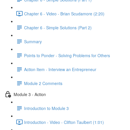
Chapter 6 - Video - Brian Scudamore (2:20)
Chapter 6 - Simple Solutions (Part 2)
Summary
Points to Ponder - Solving Problems for Others
Action Item - Interview an Entrepreneur
Module 2 Comments
Module 3 - Action
Introduction to Module 3
Introduction - Video - Clifton Taulbert (1:01)