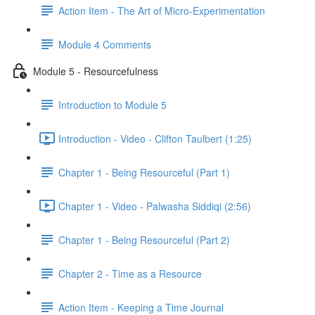
Action Item - The Art of Micro-Experimentation
Module 4 Comments
Module 5 - Resourcefulness
Introduction to Module 5
Introduction - Video - Clifton Taulbert (1:25)
Chapter 1 - Being Resourceful (Part 1)
Chapter 1 - Video - Palwasha Siddiqi (2:56)
Chapter 1 - Being Resourceful (Part 2)
Chapter 2 - Time as a Resource
Action Item - Keeping a Time Journal