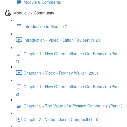
Module 6 Comments
Module 7 - Community
Introduction to Module 7
Introduction - Video - Clifton Taulbert (1:24)
Chapter 1 - How Others Influence Our Behavior (Part
1)
Chapter 1 - Video - Rodney Walker (2:03)
Chapter 1 - How Others Influence Our Behavior (Part
2)
Chapter 2 - The Value of a Positive Community (Part 1)
Chapter 2 - Video - Jason Campbell (1:10)