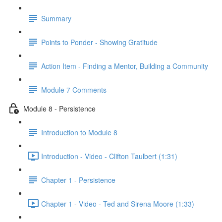
Summary
Points to Ponder - Showing Gratitude
Action Item - Finding a Mentor, Building a Community
Module 7 Comments
Module 8 - Persistence
Introduction to Module 8
Introduction - Video - Clifton Taulbert (1:31)
Chapter 1 - Persistence
Chapter 1 - Video - Ted and Sirena Moore (1:33)