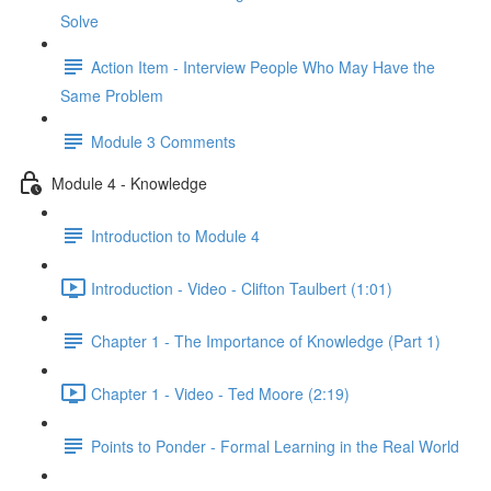
Solve
Action Item - Interview People Who May Have the
Same Problem
Module 3 Comments
Module 4 - Knowledge
Introduction to Module 4
Introduction - Video - Clifton Taulbert (1:01)
Chapter 1 - The Importance of Knowledge (Part 1)
Chapter 1 - Video - Ted Moore (2:19)
Points to Ponder - Formal Learning in the Real World