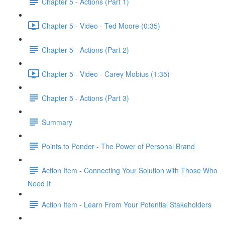
Chapter 5 - Actions (Part 1)
Chapter 5 - Video - Ted Moore (0:35)
Chapter 5 - Actions (Part 2)
Chapter 5 - Video - Carey Mobius (1:35)
Chapter 5 - Actions (Part 3)
Summary
Points to Ponder - The Power of Personal Brand
Action Item - Connecting Your Solution with Those Who
Need It
Action Item - Learn From Your Potential Stakeholders