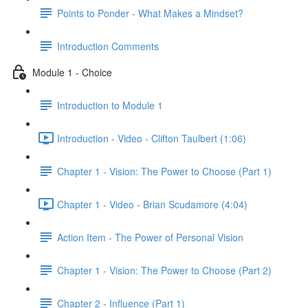
Points to Ponder - What Makes a Mindset?
Introduction Comments
Module 1 - Choice
Introduction to Module 1
Introduction - Video - Clifton Taulbert (1:06)
Chapter 1 - Vision: The Power to Choose (Part 1)
Chapter 1 - Video - Brian Scudamore (4:04)
Action Item - The Power of Personal Vision
Chapter 1 - Vision: The Power to Choose (Part 2)
Chapter 2 - Influence (Part 1)