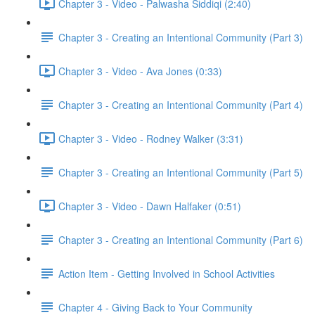
Chapter 3 - Video - Palwasha Siddiqi (2:40)
Chapter 3 - Creating an Intentional Community (Part 3)
Chapter 3 - Video - Ava Jones (0:33)
Chapter 3 - Creating an Intentional Community (Part 4)
Chapter 3 - Video - Rodney Walker (3:31)
Chapter 3 - Creating an Intentional Community (Part 5)
Chapter 3 - Video - Dawn Halfaker (0:51)
Chapter 3 - Creating an Intentional Community (Part 6)
Action Item - Getting Involved in School Activities
Chapter 4 - Giving Back to Your Community