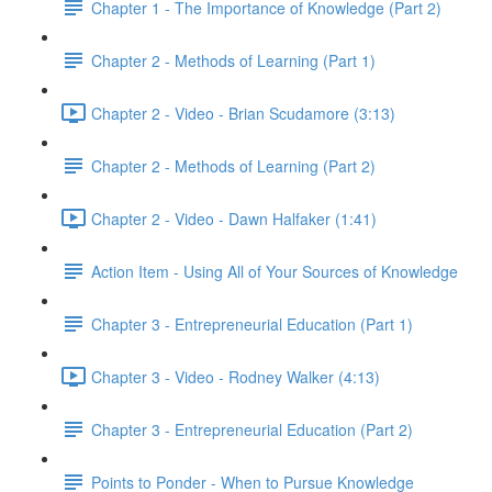
Chapter 1 - The Importance of Knowledge (Part 2)
Chapter 2 - Methods of Learning (Part 1)
Chapter 2 - Video - Brian Scudamore (3:13)
Chapter 2 - Methods of Learning (Part 2)
Chapter 2 - Video - Dawn Halfaker (1:41)
Action Item - Using All of Your Sources of Knowledge
Chapter 3 - Entrepreneurial Education (Part 1)
Chapter 3 - Video - Rodney Walker (4:13)
Chapter 3 - Entrepreneurial Education (Part 2)
Points to Ponder - When to Pursue Knowledge