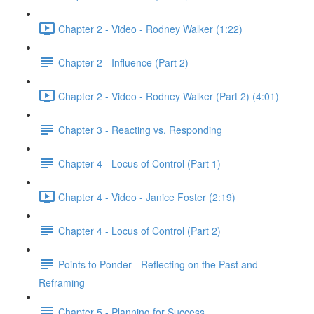
Chapter 2 - Video - Rodney Walker (1:22)
Chapter 2 - Influence (Part 2)
Chapter 2 - Video - Rodney Walker (Part 2) (4:01)
Chapter 3 - Reacting vs. Responding
Chapter 4 - Locus of Control (Part 1)
Chapter 4 - Video - Janice Foster (2:19)
Chapter 4 - Locus of Control (Part 2)
Points to Ponder - Reflecting on the Past and
Reframing
Chapter 5 - Planning for Success