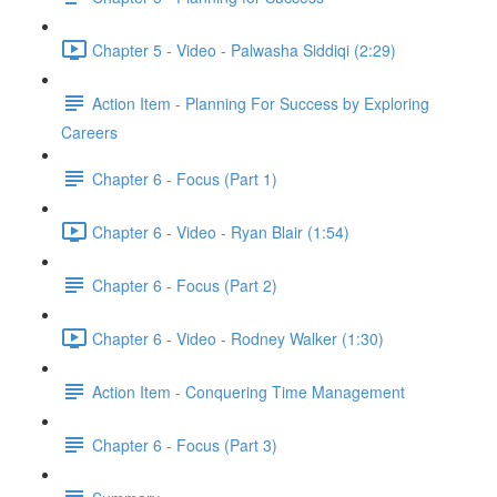
Chapter 5 - Video - Palwasha Siddiqi (2:29)
Action Item - Planning For Success by Exploring
Careers
Chapter 6 - Focus (Part 1)
Chapter 6 - Video - Ryan Blair (1:54)
Chapter 6 - Focus (Part 2)
Chapter 6 - Video - Rodney Walker (1:30)
Action Item - Conquering Time Management
Chapter 6 - Focus (Part 3)