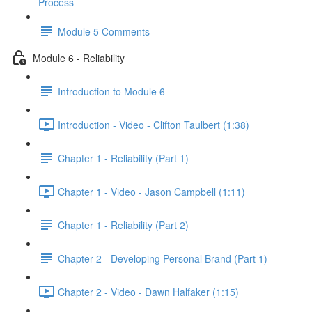
Process
Module 5 Comments
Module 6 - Reliability
Introduction to Module 6
Introduction - Video - Clifton Taulbert (1:38)
Chapter 1 - Reliability (Part 1)
Chapter 1 - Video - Jason Campbell (1:11)
Chapter 1 - Reliability (Part 2)
Chapter 2 - Developing Personal Brand (Part 1)
Chapter 2 - Video - Dawn Halfaker (1:15)