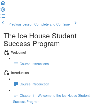
Previous Lesson
Complete and Continue
The Ice House Student
Success Program
Welcome!
Course Instructions
Introduction
Course Introduction
Chapter 1 - Welcome to the Ice House Student
Success Program!