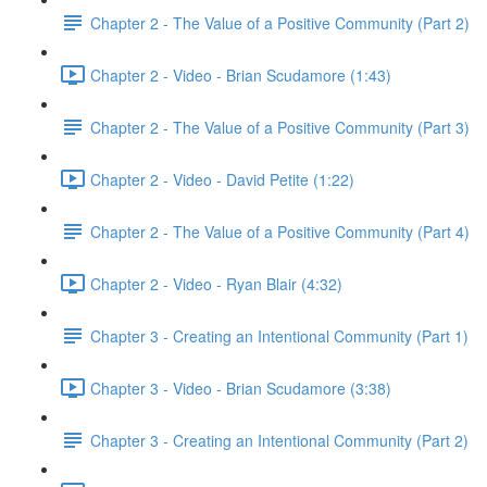
Chapter 2 - The Value of a Positive Community (Part 2)
Chapter 2 - Video - Brian Scudamore (1:43)
Chapter 2 - The Value of a Positive Community (Part 3)
Chapter 2 - Video - David Petite (1:22)
Chapter 2 - The Value of a Positive Community (Part 4)
Chapter 2 - Video - Ryan Blair (4:32)
Chapter 3 - Creating an Intentional Community (Part 1)
Chapter 3 - Video - Brian Scudamore (3:38)
Chapter 3 - Creating an Intentional Community (Part 2)