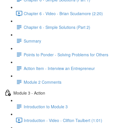
Chapter 6 - Video - Brian Scudamore (2:20)
Chapter 6 - Simple Solutions (Part 2)
Summary
Points to Ponder - Solving Problems for Others
Action Item - Interview an Entrepreneur
Module 2 Comments
Module 3 - Action
Introduction to Module 3
Introduction - Video - Clifton Taulbert (1:01)