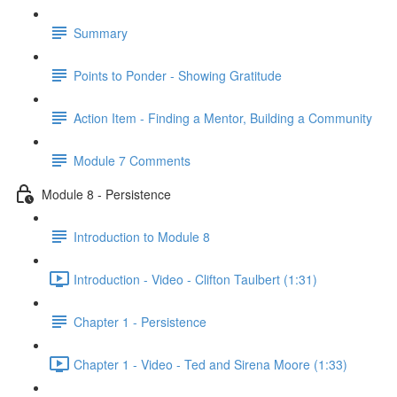
Summary
Points to Ponder - Showing Gratitude
Action Item - Finding a Mentor, Building a Community
Module 7 Comments
Module 8 - Persistence
Introduction to Module 8
Introduction - Video - Clifton Taulbert (1:31)
Chapter 1 - Persistence
Chapter 1 - Video - Ted and Sirena Moore (1:33)