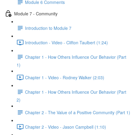
Module 6 Comments
Module 7 - Community
Introduction to Module 7
Introduction - Video - Clifton Taulbert (1:24)
Chapter 1 - How Others Influence Our Behavior (Part
1)
Chapter 1 - Video - Rodney Walker (2:03)
Chapter 1 - How Others Influence Our Behavior (Part
2)
Chapter 2 - The Value of a Positive Community (Part 1)
Chapter 2 - Video - Jason Campbell (1:10)