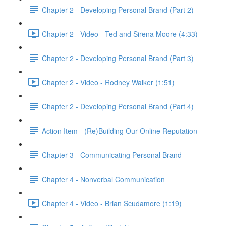
Chapter 2 - Developing Personal Brand (Part 2)
Chapter 2 - Video - Ted and Sirena Moore (4:33)
Chapter 2 - Developing Personal Brand (Part 3)
Chapter 2 - Video - Rodney Walker (1:51)
Chapter 2 - Developing Personal Brand (Part 4)
Action Item - (Re)Building Our Online Reputation
Chapter 3 - Communicating Personal Brand
Chapter 4 - Nonverbal Communication
Chapter 4 - Video - Brian Scudamore (1:19)