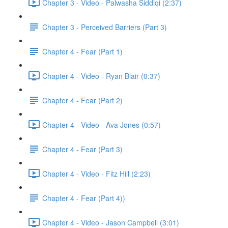
Chapter 3 - Video - Palwasha Siddiqi (2:37)
Chapter 3 - Perceived Barriers (Part 3)
Chapter 4 - Fear (Part 1)
Chapter 4 - Video - Ryan Blair (0:37)
Chapter 4 - Fear (Part 2)
Chapter 4 - Video - Ava Jones (0:57)
Chapter 4 - Fear (Part 3)
Chapter 4 - Video - Fitz Hill (2:23)
Chapter 4 - Fear (Part 4))
Chapter 4 - Video - Jason Campbell (3:01)