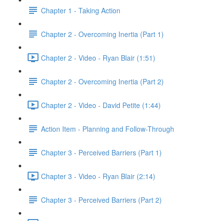
Chapter 1 - Taking Action
Chapter 2 - Overcoming Inertia (Part 1)
Chapter 2 - Video - Ryan Blair (1:51)
Chapter 2 - Overcoming Inertia (Part 2)
Chapter 2 - Video - David Petite (1:44)
Action Item - Planning and Follow-Through
Chapter 3 - Perceived Barriers (Part 1)
Chapter 3 - Video - Ryan Blair (2:14)
Chapter 3 - Perceived Barriers (Part 2)