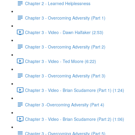
Chapter 2 - Learned Helplessness
Chapter 3 - Overcoming Adversity (Part 1)
Chapter 3 - Video - Dawn Halfaker (2:53)
Chapter 3 - Overcoming Adversity (Part 2)
Chapter 3 - Video - Ted Moore (6:22)
Chapter 3 - Overcoming Adversity (Part 3)
Chapter 3 - Video - Brian Scudamore (Part 1) (1:24)
Chapter 3 -Overcoming Adversity (Part 4)
Chapter 3 - Video - Brian Scudamore (Part 2) (1:06)
Chapter 3 - Overcoming Adversity (Part 5)