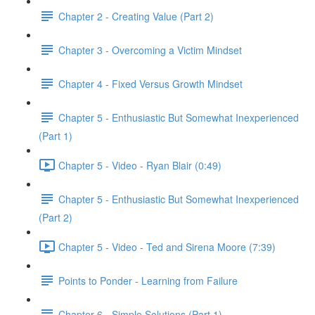
Chapter 2 - Creating Value (Part 2)
Chapter 3 - Overcoming a Victim Mindset
Chapter 4 - Fixed Versus Growth Mindset
Chapter 5 - Enthusiastic But Somewhat Inexperienced
(Part 1)
Chapter 5 - Video - Ryan Blair (0:49)
Chapter 5 - Enthusiastic But Somewhat Inexperienced
(Part 2)
Chapter 5 - Video - Ted and Sirena Moore (7:39)
Points to Ponder - Learning from Failure
Chapter 6 - Simple Solutions (Part 1)