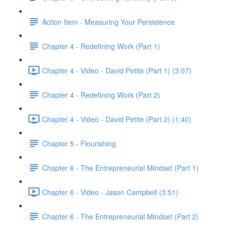
Action Item - Measuring Your Persistence
Chapter 4 - Redefining Work (Part 1)
Chapter 4 - Video - David Petite (Part 1) (3:07)
Chapter 4 - Redefining Work (Part 2)
Chapter 4 - Video - David Petite (Part 2) (1:40)
Chapter 5 - Flourishing
Chapter 6 - The Entrepreneurial Mindset (Part 1)
Chapter 6 - Video - Jason Campbell (3:51)
Chapter 6 - The Entrepreneurial Mindset (Part 2)