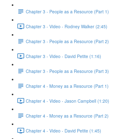
Chapter 3 - People as a Resource (Part 1)
Chapter 3 - Video - Rodney Walker (2:45)
Chapter 3 - People as a Resource (Part 2)
Chapter 3 - Video - David Petite (1:16)
Chapter 3 - People as a Resource (Part 3)
Chapter 4 - Money as a Resource (Part 1)
Chapter 4 - Video - Jason Campbell (1:20)
Chapter 4 - Money as a Resource (Part 2)
Chapter 4 - Video - David Petite (1:45)