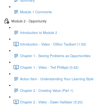
Summary
Module 1 Comments
Module 2 - Opportunity
Introduction to Module 2
Introduction - Video - Clifton Taulbert (1:00)
Chapter 1 - Seeing Problems as Opportunities
Chapter 1 - Video - Ted Phillippi (0:42)
Action Item - Understanding Your Learning Style
Chapter 2 - Creating Value (Part 1)
Chapter 2 - Video - Dawn Halfaker (5:20)