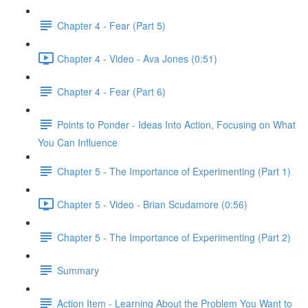
Chapter 4 - Fear (Part 5)
Chapter 4 - Video - Ava Jones (0:51)
Chapter 4 - Fear (Part 6)
Points to Ponder - Ideas Into Action, Focusing on What
You Can Influence
Chapter 5 - The Importance of Experimenting (Part 1)
Chapter 5 - Video - Brian Scudamore (0:56)
Chapter 5 - The Importance of Experimenting (Part 2)
Summary
Action Item - Learning About the Problem You Want to