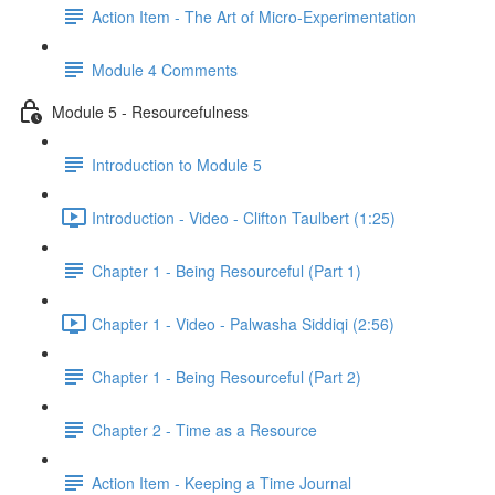
Action Item - The Art of Micro-Experimentation
Module 4 Comments
Module 5 - Resourcefulness
Introduction to Module 5
Introduction - Video - Clifton Taulbert (1:25)
Chapter 1 - Being Resourceful (Part 1)
Chapter 1 - Video - Palwasha Siddiqi (2:56)
Chapter 1 - Being Resourceful (Part 2)
Chapter 2 - Time as a Resource
Action Item - Keeping a Time Journal