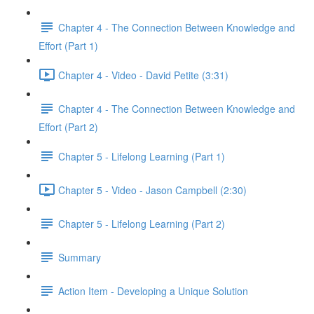
Chapter 4 - The Connection Between Knowledge and
Effort (Part 1)
Chapter 4 - Video - David Petite (3:31)
Chapter 4 - The Connection Between Knowledge and
Effort (Part 2)
Chapter 5 - Lifelong Learning (Part 1)
Chapter 5 - Video - Jason Campbell (2:30)
Chapter 5 - Lifelong Learning (Part 2)
Summary
Action Item - Developing a Unique Solution