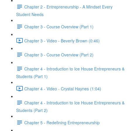
Chapter 2 - Entrepreneurship - A Mindset Every
Student Needs
Chapter 3 - Course Overview (Part 1)
Chapter 3 - Video - Beverly Brown (0:46)
Chapter 3 - Course Overview (Part 2)
Chapter 4 - Introduction to Ice House Entrepreneurs &
Students (Part 1)
Chapter 4 - Video - Crystal Haynes (1:04)
Chapter 4 - Introduction to Ice House Entrepreneurs &
Students (Part 2)
Chapter 5 - Redefining Entrepreneurship