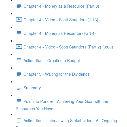
Chapter 4 - Money as a Resource (Part 3)
Chapter 4 - Video - Scott Saunders (1:16)
Chapter 4 - Money as Resource (Part 4)
Chapter 4 - Video - Scott Saunders (Part 2) (3:08)
Action Item - Creating a Budget
Chapter 5 - Waiting for the Dividends
Summary
Points to Ponder - Achieving Your Goal with the
Resources You Have
Action Item - Interviewing Stakeholders, An Ongoing