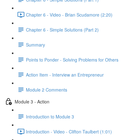
Chapter 6 - Video - Brian Scudamore (2:20)
Chapter 6 - Simple Solutions (Part 2)
Summary
Points to Ponder - Solving Problems for Others
Action Item - Interview an Entrepreneur
Module 2 Comments
Module 3 - Action
Introduction to Module 3
Introduction - Video - Clifton Taulbert (1:01)