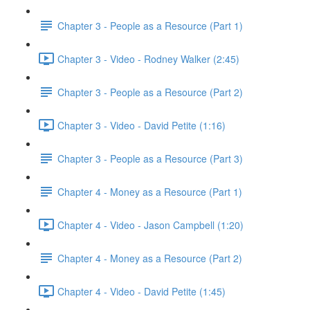
Chapter 3 - People as a Resource (Part 1)
Chapter 3 - Video - Rodney Walker (2:45)
Chapter 3 - People as a Resource (Part 2)
Chapter 3 - Video - David Petite (1:16)
Chapter 3 - People as a Resource (Part 3)
Chapter 4 - Money as a Resource (Part 1)
Chapter 4 - Video - Jason Campbell (1:20)
Chapter 4 - Money as a Resource (Part 2)
Chapter 4 - Video - David Petite (1:45)