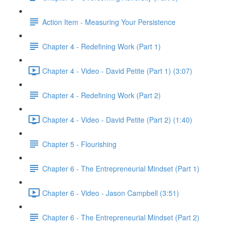
Action Item - Measuring Your Persistence
Chapter 4 - Redefining Work (Part 1)
Chapter 4 - Video - David Petite (Part 1) (3:07)
Chapter 4 - Redefining Work (Part 2)
Chapter 4 - Video - David Petite (Part 2) (1:40)
Chapter 5 - Flourishing
Chapter 6 - The Entrepreneurial Mindset (Part 1)
Chapter 6 - Video - Jason Campbell (3:51)
Chapter 6 - The Entrepreneurial Mindset (Part 2)