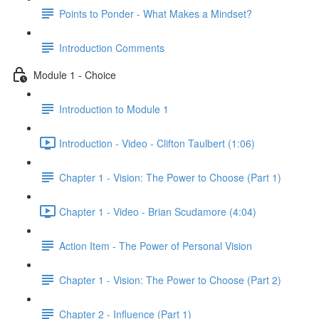
Points to Ponder - What Makes a Mindset?
Introduction Comments
Module 1 - Choice
Introduction to Module 1
Introduction - Video - Clifton Taulbert (1:06)
Chapter 1 - Vision: The Power to Choose (Part 1)
Chapter 1 - Video - Brian Scudamore (4:04)
Action Item - The Power of Personal Vision
Chapter 1 - Vision: The Power to Choose (Part 2)
Chapter 2 - Influence (Part 1)