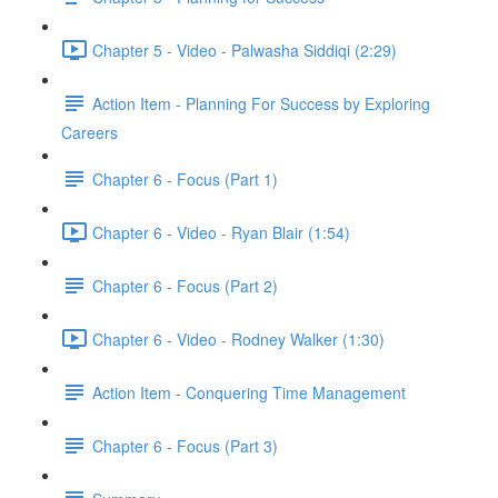
Chapter 5 - Video - Palwasha Siddiqi (2:29)
Action Item - Planning For Success by Exploring
Careers
Chapter 6 - Focus (Part 1)
Chapter 6 - Video - Ryan Blair (1:54)
Chapter 6 - Focus (Part 2)
Chapter 6 - Video - Rodney Walker (1:30)
Action Item - Conquering Time Management
Chapter 6 - Focus (Part 3)