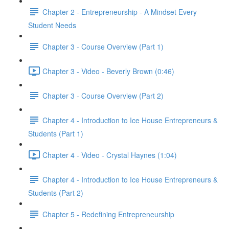
Chapter 2 - Entrepreneurship - A Mindset Every
Student Needs
Chapter 3 - Course Overview (Part 1)
Chapter 3 - Video - Beverly Brown (0:46)
Chapter 3 - Course Overview (Part 2)
Chapter 4 - Introduction to Ice House Entrepreneurs &
Students (Part 1)
Chapter 4 - Video - Crystal Haynes (1:04)
Chapter 4 - Introduction to Ice House Entrepreneurs &
Students (Part 2)
Chapter 5 - Redefining Entrepreneurship