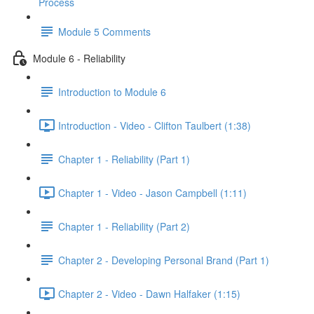
Process
Module 5 Comments
Module 6 - Reliability
Introduction to Module 6
Introduction - Video - Clifton Taulbert (1:38)
Chapter 1 - Reliability (Part 1)
Chapter 1 - Video - Jason Campbell (1:11)
Chapter 1 - Reliability (Part 2)
Chapter 2 - Developing Personal Brand (Part 1)
Chapter 2 - Video - Dawn Halfaker (1:15)