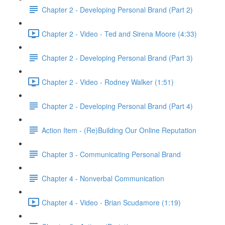
Chapter 2 - Developing Personal Brand (Part 2)
Chapter 2 - Video - Ted and Sirena Moore (4:33)
Chapter 2 - Developing Personal Brand (Part 3)
Chapter 2 - Video - Rodney Walker (1:51)
Chapter 2 - Developing Personal Brand (Part 4)
Action Item - (Re)Building Our Online Reputation
Chapter 3 - Communicating Personal Brand
Chapter 4 - Nonverbal Communication
Chapter 4 - Video - Brian Scudamore (1:19)