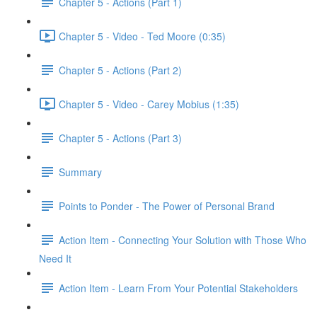
Chapter 5 - Actions (Part 1)
Chapter 5 - Video - Ted Moore (0:35)
Chapter 5 - Actions (Part 2)
Chapter 5 - Video - Carey Mobius (1:35)
Chapter 5 - Actions (Part 3)
Summary
Points to Ponder - The Power of Personal Brand
Action Item - Connecting Your Solution with Those Who
Need It
Action Item - Learn From Your Potential Stakeholders