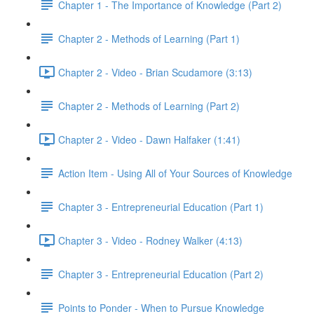
Chapter 1 - The Importance of Knowledge (Part 2)
Chapter 2 - Methods of Learning (Part 1)
Chapter 2 - Video - Brian Scudamore (3:13)
Chapter 2 - Methods of Learning (Part 2)
Chapter 2 - Video - Dawn Halfaker (1:41)
Action Item - Using All of Your Sources of Knowledge
Chapter 3 - Entrepreneurial Education (Part 1)
Chapter 3 - Video - Rodney Walker (4:13)
Chapter 3 - Entrepreneurial Education (Part 2)
Points to Ponder - When to Pursue Knowledge