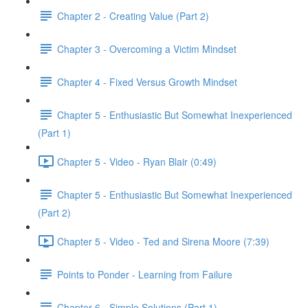
Chapter 2 - Creating Value (Part 2)
Chapter 3 - Overcoming a Victim Mindset
Chapter 4 - Fixed Versus Growth Mindset
Chapter 5 - Enthusiastic But Somewhat Inexperienced
(Part 1)
Chapter 5 - Video - Ryan Blair (0:49)
Chapter 5 - Enthusiastic But Somewhat Inexperienced
(Part 2)
Chapter 5 - Video - Ted and Sirena Moore (7:39)
Points to Ponder - Learning from Failure
Chapter 6 - Simple Solutions (Part 1)