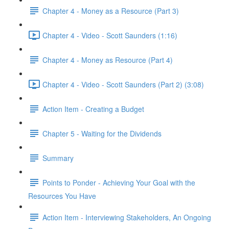
Chapter 4 - Money as a Resource (Part 3)
Chapter 4 - Video - Scott Saunders (1:16)
Chapter 4 - Money as Resource (Part 4)
Chapter 4 - Video - Scott Saunders (Part 2) (3:08)
Action Item - Creating a Budget
Chapter 5 - Waiting for the Dividends
Summary
Points to Ponder - Achieving Your Goal with the
Resources You Have
Action Item - Interviewing Stakeholders, An Ongoing