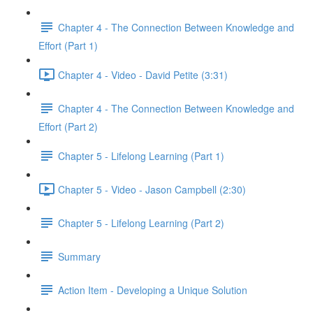
Chapter 4 - The Connection Between Knowledge and
Effort (Part 1)
Chapter 4 - Video - David Petite (3:31)
Chapter 4 - The Connection Between Knowledge and
Effort (Part 2)
Chapter 5 - Lifelong Learning (Part 1)
Chapter 5 - Video - Jason Campbell (2:30)
Chapter 5 - Lifelong Learning (Part 2)
Summary
Action Item - Developing a Unique Solution