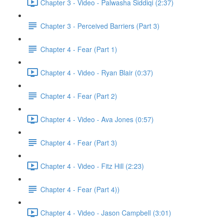
Chapter 3 - Video - Palwasha Siddiqi (2:37)
Chapter 3 - Perceived Barriers (Part 3)
Chapter 4 - Fear (Part 1)
Chapter 4 - Video - Ryan Blair (0:37)
Chapter 4 - Fear (Part 2)
Chapter 4 - Video - Ava Jones (0:57)
Chapter 4 - Fear (Part 3)
Chapter 4 - Video - Fitz Hill (2:23)
Chapter 4 - Fear (Part 4))
Chapter 4 - Video - Jason Campbell (3:01)