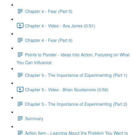
Chapter 4 - Fear (Part 5)
Chapter 4 - Video - Ava Jones (0:51)
Chapter 4 - Fear (Part 6)
Points to Ponder - Ideas Into Action, Focusing on What
You Can Influence
Chapter 5 - The Importance of Experimenting (Part 1)
Chapter 5 - Video - Brian Scudamore (0:56)
Chapter 5 - The Importance of Experimenting (Part 2)
Summary
Action Item - Learning About the Problem You Want to