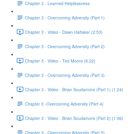
Chapter 2 - Learned Helplessness
Chapter 3 - Overcoming Adversity (Part 1)
Chapter 3 - Video - Dawn Halfaker (2:53)
Chapter 3 - Overcoming Adversity (Part 2)
Chapter 3 - Video - Ted Moore (6:22)
Chapter 3 - Overcoming Adversity (Part 3)
Chapter 3 - Video - Brian Scudamore (Part 1) (1:24)
Chapter 3 -Overcoming Adversity (Part 4)
Chapter 3 - Video - Brian Scudamore (Part 2) (1:06)
Chapter 3 - Overcoming Adversity (Part 5)