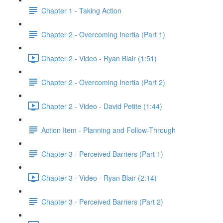
Chapter 1 - Taking Action
Chapter 2 - Overcoming Inertia (Part 1)
Chapter 2 - Video - Ryan Blair (1:51)
Chapter 2 - Overcoming Inertia (Part 2)
Chapter 2 - Video - David Petite (1:44)
Action Item - Planning and Follow-Through
Chapter 3 - Perceived Barriers (Part 1)
Chapter 3 - Video - Ryan Blair (2:14)
Chapter 3 - Perceived Barriers (Part 2)