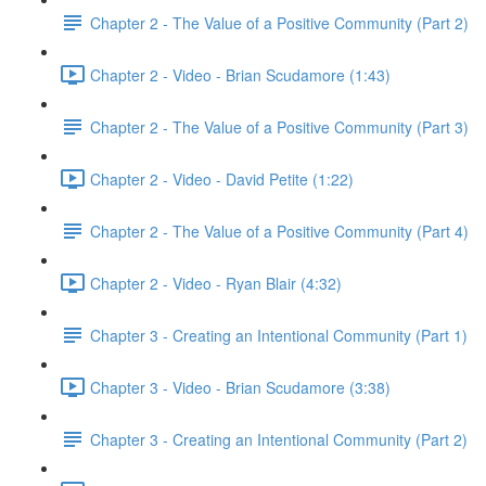
Chapter 2 - The Value of a Positive Community (Part 2)
Chapter 2 - Video - Brian Scudamore (1:43)
Chapter 2 - The Value of a Positive Community (Part 3)
Chapter 2 - Video - David Petite (1:22)
Chapter 2 - The Value of a Positive Community (Part 4)
Chapter 2 - Video - Ryan Blair (4:32)
Chapter 3 - Creating an Intentional Community (Part 1)
Chapter 3 - Video - Brian Scudamore (3:38)
Chapter 3 - Creating an Intentional Community (Part 2)