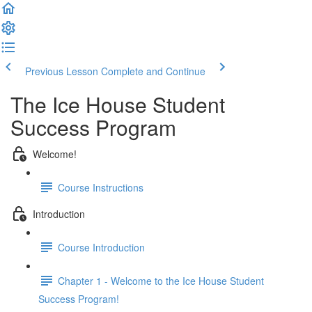
Previous Lesson
Complete and Continue
The Ice House Student
Success Program
Welcome!
Course Instructions
Introduction
Course Introduction
Chapter 1 - Welcome to the Ice House Student
Success Program!