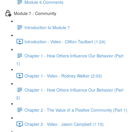
Module 6 Comments
Module 7 - Community
Introduction to Module 7
Introduction - Video - Clifton Taulbert (1:24)
Chapter 1 - How Others Influence Our Behavior (Part
1)
Chapter 1 - Video - Rodney Walker (2:03)
Chapter 1 - How Others Influence Our Behavior (Part
2)
Chapter 2 - The Value of a Positive Community (Part 1)
Chapter 2 - Video - Jason Campbell (1:10)