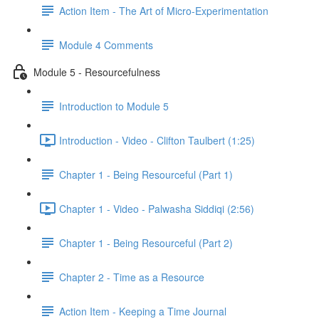
Action Item - The Art of Micro-Experimentation
Module 4 Comments
Module 5 - Resourcefulness
Introduction to Module 5
Introduction - Video - Clifton Taulbert (1:25)
Chapter 1 - Being Resourceful (Part 1)
Chapter 1 - Video - Palwasha Siddiqi (2:56)
Chapter 1 - Being Resourceful (Part 2)
Chapter 2 - Time as a Resource
Action Item - Keeping a Time Journal