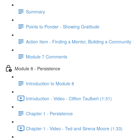
Summary
Points to Ponder - Showing Gratitude
Action Item - Finding a Mentor, Building a Community
Module 7 Comments
Module 8 - Persistence
Introduction to Module 8
Introduction - Video - Clifton Taulbert (1:31)
Chapter 1 - Persistence
Chapter 1 - Video - Ted and Sirena Moore (1:33)