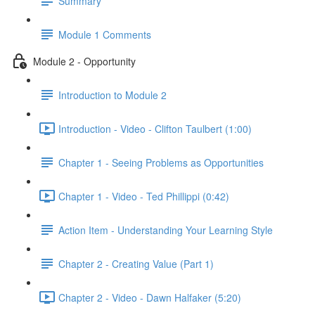
Summary
Module 1 Comments
Module 2 - Opportunity
Introduction to Module 2
Introduction - Video - Clifton Taulbert (1:00)
Chapter 1 - Seeing Problems as Opportunities
Chapter 1 - Video - Ted Phillippi (0:42)
Action Item - Understanding Your Learning Style
Chapter 2 - Creating Value (Part 1)
Chapter 2 - Video - Dawn Halfaker (5:20)