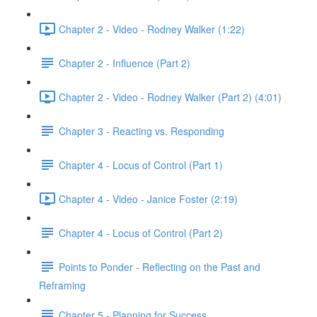
Chapter 2 - Video - Rodney Walker (1:22)
Chapter 2 - Influence (Part 2)
Chapter 2 - Video - Rodney Walker (Part 2) (4:01)
Chapter 3 - Reacting vs. Responding
Chapter 4 - Locus of Control (Part 1)
Chapter 4 - Video - Janice Foster (2:19)
Chapter 4 - Locus of Control (Part 2)
Points to Ponder - Reflecting on the Past and
Reframing
Chapter 5 - Planning for Success