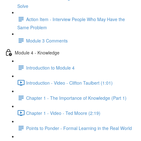
Solve
Action Item - Interview People Who May Have the
Same Problem
Module 3 Comments
Module 4 - Knowledge
Introduction to Module 4
Introduction - Video - Clifton Taulbert (1:01)
Chapter 1 - The Importance of Knowledge (Part 1)
Chapter 1 - Video - Ted Moore (2:19)
Points to Ponder - Formal Learning in the Real World