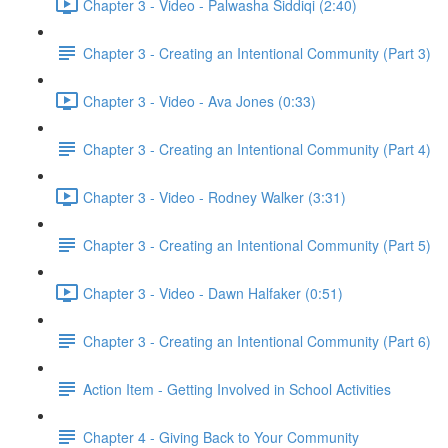
Chapter 3 - Video - Palwasha Siddiqi (2:40)
Chapter 3 - Creating an Intentional Community (Part 3)
Chapter 3 - Video - Ava Jones (0:33)
Chapter 3 - Creating an Intentional Community (Part 4)
Chapter 3 - Video - Rodney Walker (3:31)
Chapter 3 - Creating an Intentional Community (Part 5)
Chapter 3 - Video - Dawn Halfaker (0:51)
Chapter 3 - Creating an Intentional Community (Part 6)
Action Item - Getting Involved in School Activities
Chapter 4 - Giving Back to Your Community