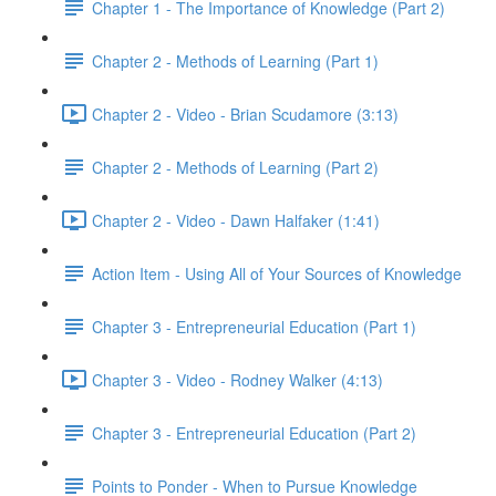
Chapter 1 - The Importance of Knowledge (Part 2)
Chapter 2 - Methods of Learning (Part 1)
Chapter 2 - Video - Brian Scudamore (3:13)
Chapter 2 - Methods of Learning (Part 2)
Chapter 2 - Video - Dawn Halfaker (1:41)
Action Item - Using All of Your Sources of Knowledge
Chapter 3 - Entrepreneurial Education (Part 1)
Chapter 3 - Video - Rodney Walker (4:13)
Chapter 3 - Entrepreneurial Education (Part 2)
Points to Ponder - When to Pursue Knowledge