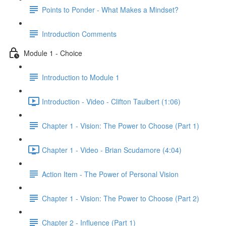
Points to Ponder - What Makes a Mindset?
Introduction Comments
Module 1 - Choice
Introduction to Module 1
Introduction - Video - Clifton Taulbert (1:06)
Chapter 1 - Vision: The Power to Choose (Part 1)
Chapter 1 - Video - Brian Scudamore (4:04)
Action Item - The Power of Personal Vision
Chapter 1 - Vision: The Power to Choose (Part 2)
Chapter 2 - Influence (Part 1)