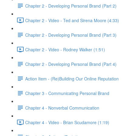
Chapter 2 - Developing Personal Brand (Part 2)
Chapter 2 - Video - Ted and Sirena Moore (4:33)
Chapter 2 - Developing Personal Brand (Part 3)
Chapter 2 - Video - Rodney Walker (1:51)
Chapter 2 - Developing Personal Brand (Part 4)
Action Item - (Re)Building Our Online Reputation
Chapter 3 - Communicating Personal Brand
Chapter 4 - Nonverbal Communication
Chapter 4 - Video - Brian Scudamore (1:19)