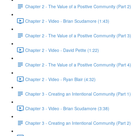
Chapter 2 - The Value of a Positive Community (Part 2)
Chapter 2 - Video - Brian Scudamore (1:43)
Chapter 2 - The Value of a Positive Community (Part 3)
Chapter 2 - Video - David Petite (1:22)
Chapter 2 - The Value of a Positive Community (Part 4)
Chapter 2 - Video - Ryan Blair (4:32)
Chapter 3 - Creating an Intentional Community (Part 1)
Chapter 3 - Video - Brian Scudamore (3:38)
Chapter 3 - Creating an Intentional Community (Part 2)