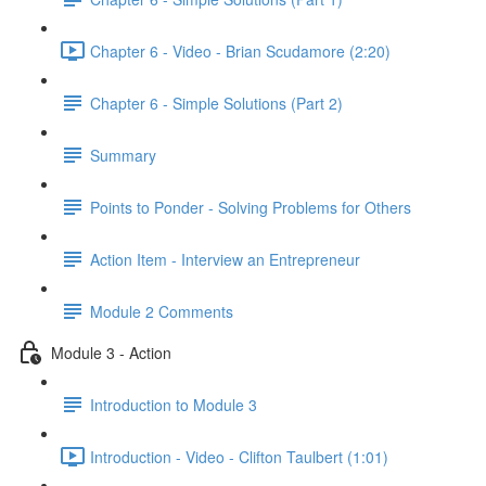
Chapter 6 - Video - Brian Scudamore (2:20)
Chapter 6 - Simple Solutions (Part 2)
Summary
Points to Ponder - Solving Problems for Others
Action Item - Interview an Entrepreneur
Module 2 Comments
Module 3 - Action
Introduction to Module 3
Introduction - Video - Clifton Taulbert (1:01)