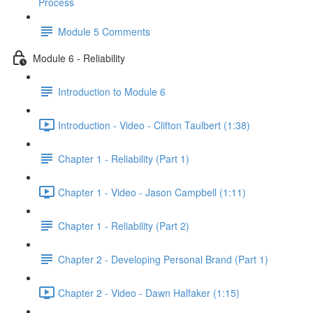
Process
Module 5 Comments
Module 6 - Reliability
Introduction to Module 6
Introduction - Video - Clifton Taulbert (1:38)
Chapter 1 - Reliability (Part 1)
Chapter 1 - Video - Jason Campbell (1:11)
Chapter 1 - Reliability (Part 2)
Chapter 2 - Developing Personal Brand (Part 1)
Chapter 2 - Video - Dawn Halfaker (1:15)