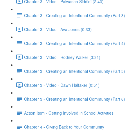
Chapter 3 - Video - Palwasha Siddiqi (2:40)
Chapter 3 - Creating an Intentional Community (Part 3)
Chapter 3 - Video - Ava Jones (0:33)
Chapter 3 - Creating an Intentional Community (Part 4)
Chapter 3 - Video - Rodney Walker (3:31)
Chapter 3 - Creating an Intentional Community (Part 5)
Chapter 3 - Video - Dawn Halfaker (0:51)
Chapter 3 - Creating an Intentional Community (Part 6)
Action Item - Getting Involved in School Activities
Chapter 4 - Giving Back to Your Community