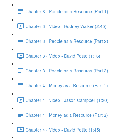
Chapter 3 - People as a Resource (Part 1)
Chapter 3 - Video - Rodney Walker (2:45)
Chapter 3 - People as a Resource (Part 2)
Chapter 3 - Video - David Petite (1:16)
Chapter 3 - People as a Resource (Part 3)
Chapter 4 - Money as a Resource (Part 1)
Chapter 4 - Video - Jason Campbell (1:20)
Chapter 4 - Money as a Resource (Part 2)
Chapter 4 - Video - David Petite (1:45)