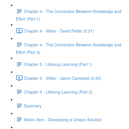
Chapter 4 - The Connection Between Knowledge and
Effort (Part 1)
Chapter 4 - Video - David Petite (3:31)
Chapter 4 - The Connection Between Knowledge and
Effort (Part 2)
Chapter 5 - Lifelong Learning (Part 1)
Chapter 5 - Video - Jason Campbell (2:30)
Chapter 5 - Lifelong Learning (Part 2)
Summary
Action Item - Developing a Unique Solution