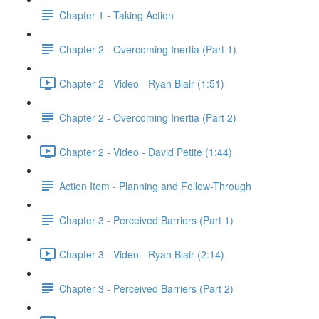
Chapter 1 - Taking Action
Chapter 2 - Overcoming Inertia (Part 1)
Chapter 2 - Video - Ryan Blair (1:51)
Chapter 2 - Overcoming Inertia (Part 2)
Chapter 2 - Video - David Petite (1:44)
Action Item - Planning and Follow-Through
Chapter 3 - Perceived Barriers (Part 1)
Chapter 3 - Video - Ryan Blair (2:14)
Chapter 3 - Perceived Barriers (Part 2)