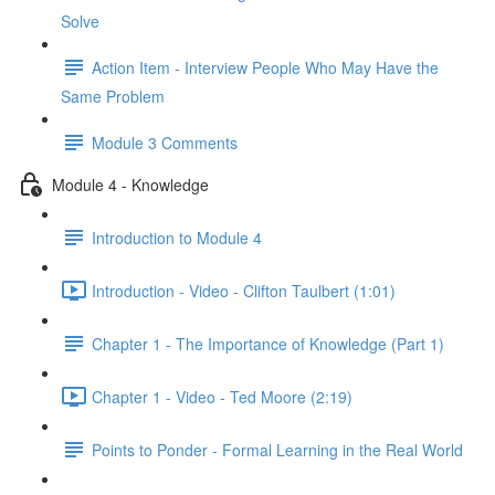
Solve
Action Item - Interview People Who May Have the
Same Problem
Module 3 Comments
Module 4 - Knowledge
Introduction to Module 4
Introduction - Video - Clifton Taulbert (1:01)
Chapter 1 - The Importance of Knowledge (Part 1)
Chapter 1 - Video - Ted Moore (2:19)
Points to Ponder - Formal Learning in the Real World