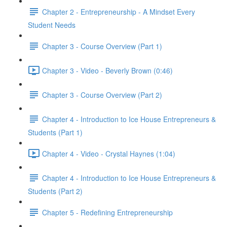
Chapter 2 - Entrepreneurship - A Mindset Every
Student Needs
Chapter 3 - Course Overview (Part 1)
Chapter 3 - Video - Beverly Brown (0:46)
Chapter 3 - Course Overview (Part 2)
Chapter 4 - Introduction to Ice House Entrepreneurs &
Students (Part 1)
Chapter 4 - Video - Crystal Haynes (1:04)
Chapter 4 - Introduction to Ice House Entrepreneurs &
Students (Part 2)
Chapter 5 - Redefining Entrepreneurship