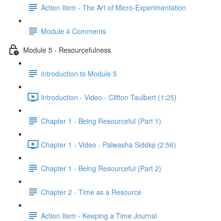
Action Item - The Art of Micro-Experimentation
Module 4 Comments
Module 5 - Resourcefulness
Introduction to Module 5
Introduction - Video - Clifton Taulbert (1:25)
Chapter 1 - Being Resourceful (Part 1)
Chapter 1 - Video - Palwasha Siddiqi (2:56)
Chapter 1 - Being Resourceful (Part 2)
Chapter 2 - Time as a Resource
Action Item - Keeping a Time Journal