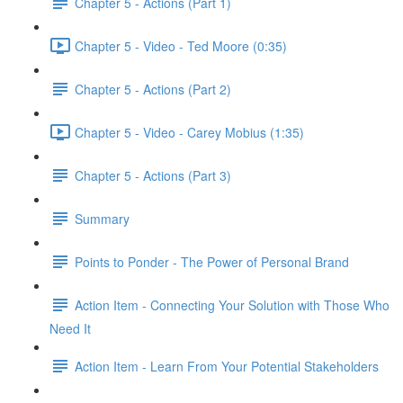
Chapter 5 - Actions (Part 1)
Chapter 5 - Video - Ted Moore (0:35)
Chapter 5 - Actions (Part 2)
Chapter 5 - Video - Carey Mobius (1:35)
Chapter 5 - Actions (Part 3)
Summary
Points to Ponder - The Power of Personal Brand
Action Item - Connecting Your Solution with Those Who
Need It
Action Item - Learn From Your Potential Stakeholders