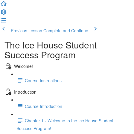
Previous Lesson
Complete and Continue
The Ice House Student
Success Program
Welcome!
Course Instructions
Introduction
Course Introduction
Chapter 1 - Welcome to the Ice House Student
Success Program!