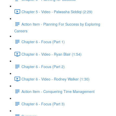
Chapter 5 - Video - Palwasha Siddiqi (2:29)
Action Item - Planning For Success by Exploring
Careers
Chapter 6 - Focus (Part 1)
Chapter 6 - Video - Ryan Blair (1:54)
Chapter 6 - Focus (Part 2)
Chapter 6 - Video - Rodney Walker (1:30)
Action Item - Conquering Time Management
Chapter 6 - Focus (Part 3)