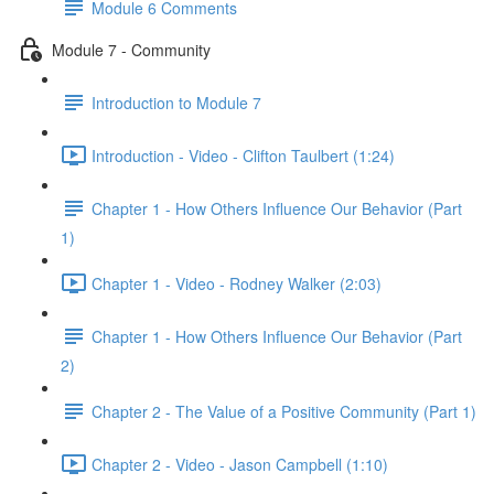
Module 6 Comments
Module 7 - Community
Introduction to Module 7
Introduction - Video - Clifton Taulbert (1:24)
Chapter 1 - How Others Influence Our Behavior (Part
1)
Chapter 1 - Video - Rodney Walker (2:03)
Chapter 1 - How Others Influence Our Behavior (Part
2)
Chapter 2 - The Value of a Positive Community (Part 1)
Chapter 2 - Video - Jason Campbell (1:10)