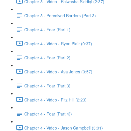
Chapter 3 - Video - Palwasha Siddiqi (2:37)
Chapter 3 - Perceived Barriers (Part 3)
Chapter 4 - Fear (Part 1)
Chapter 4 - Video - Ryan Blair (0:37)
Chapter 4 - Fear (Part 2)
Chapter 4 - Video - Ava Jones (0:57)
Chapter 4 - Fear (Part 3)
Chapter 4 - Video - Fitz Hill (2:23)
Chapter 4 - Fear (Part 4))
Chapter 4 - Video - Jason Campbell (3:01)