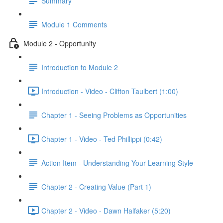
Summary
Module 1 Comments
Module 2 - Opportunity
Introduction to Module 2
Introduction - Video - Clifton Taulbert (1:00)
Chapter 1 - Seeing Problems as Opportunities
Chapter 1 - Video - Ted Phillippi (0:42)
Action Item - Understanding Your Learning Style
Chapter 2 - Creating Value (Part 1)
Chapter 2 - Video - Dawn Halfaker (5:20)