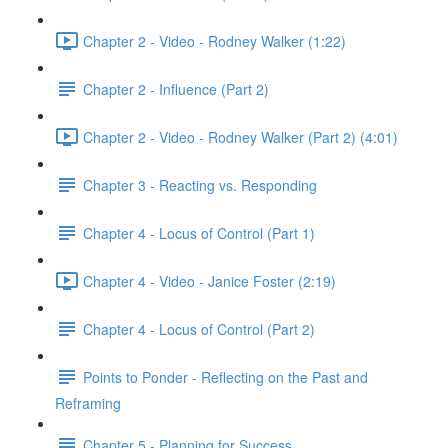
Chapter 2 - Video - Rodney Walker (1:22)
Chapter 2 - Influence (Part 2)
Chapter 2 - Video - Rodney Walker (Part 2) (4:01)
Chapter 3 - Reacting vs. Responding
Chapter 4 - Locus of Control (Part 1)
Chapter 4 - Video - Janice Foster (2:19)
Chapter 4 - Locus of Control (Part 2)
Points to Ponder - Reflecting on the Past and
Reframing
Chapter 5 - Planning for Success