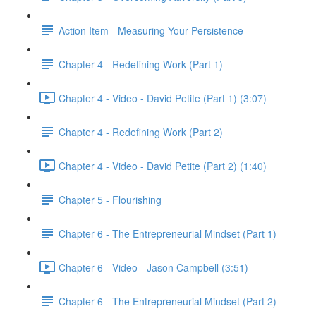
Action Item - Measuring Your Persistence
Chapter 4 - Redefining Work (Part 1)
Chapter 4 - Video - David Petite (Part 1) (3:07)
Chapter 4 - Redefining Work (Part 2)
Chapter 4 - Video - David Petite (Part 2) (1:40)
Chapter 5 - Flourishing
Chapter 6 - The Entrepreneurial Mindset (Part 1)
Chapter 6 - Video - Jason Campbell (3:51)
Chapter 6 - The Entrepreneurial Mindset (Part 2)