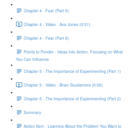
Chapter 4 - Fear (Part 5)
Chapter 4 - Video - Ava Jones (0:51)
Chapter 4 - Fear (Part 6)
Points to Ponder - Ideas Into Action, Focusing on What
You Can Influence
Chapter 5 - The Importance of Experimenting (Part 1)
Chapter 5 - Video - Brian Scudamore (0:56)
Chapter 5 - The Importance of Experimenting (Part 2)
Summary
Action Item - Learning About the Problem You Want to