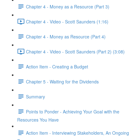
Chapter 4 - Money as a Resource (Part 3)
Chapter 4 - Video - Scott Saunders (1:16)
Chapter 4 - Money as Resource (Part 4)
Chapter 4 - Video - Scott Saunders (Part 2) (3:08)
Action Item - Creating a Budget
Chapter 5 - Waiting for the Dividends
Summary
Points to Ponder - Achieving Your Goal with the
Resources You Have
Action Item - Interviewing Stakeholders, An Ongoing