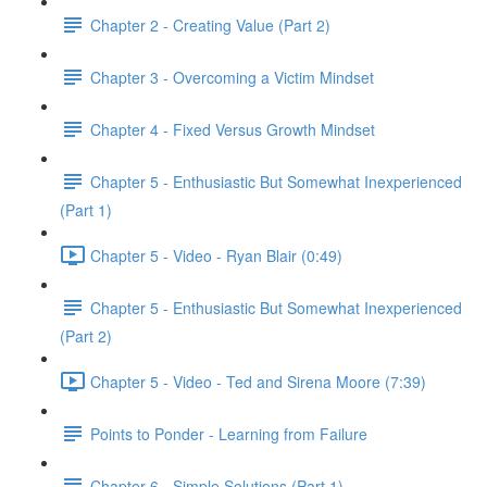
Chapter 2 - Creating Value (Part 2)
Chapter 3 - Overcoming a Victim Mindset
Chapter 4 - Fixed Versus Growth Mindset
Chapter 5 - Enthusiastic But Somewhat Inexperienced
(Part 1)
Chapter 5 - Video - Ryan Blair (0:49)
Chapter 5 - Enthusiastic But Somewhat Inexperienced
(Part 2)
Chapter 5 - Video - Ted and Sirena Moore (7:39)
Points to Ponder - Learning from Failure
Chapter 6 - Simple Solutions (Part 1)