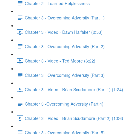
Chapter 2 - Learned Helplessness
Chapter 3 - Overcoming Adversity (Part 1)
Chapter 3 - Video - Dawn Halfaker (2:53)
Chapter 3 - Overcoming Adversity (Part 2)
Chapter 3 - Video - Ted Moore (6:22)
Chapter 3 - Overcoming Adversity (Part 3)
Chapter 3 - Video - Brian Scudamore (Part 1) (1:24)
Chapter 3 -Overcoming Adversity (Part 4)
Chapter 3 - Video - Brian Scudamore (Part 2) (1:06)
Chapter 3 - Overcoming Adversity (Part 5)