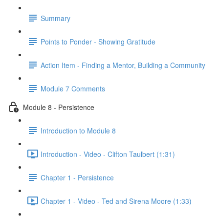
Summary
Points to Ponder - Showing Gratitude
Action Item - Finding a Mentor, Building a Community
Module 7 Comments
Module 8 - Persistence
Introduction to Module 8
Introduction - Video - Clifton Taulbert (1:31)
Chapter 1 - Persistence
Chapter 1 - Video - Ted and Sirena Moore (1:33)