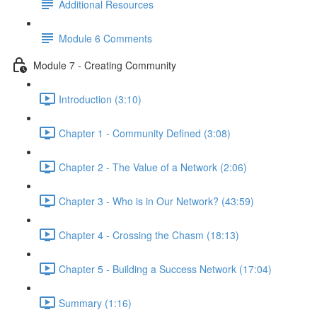
Additional Resources
Module 6 Comments
Module 7 - Creating Community
Introduction (3:10)
Chapter 1 - Community Defined (3:08)
Chapter 2 - The Value of a Network (2:06)
Chapter 3 - Who is in Our Network? (43:59)
Chapter 4 - Crossing the Chasm (18:13)
Chapter 5 - Building a Success Network (17:04)
Summary (1:16)