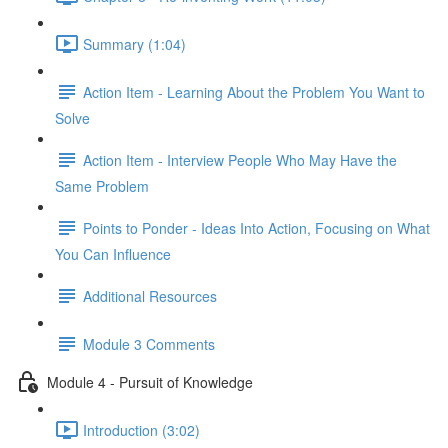
Summary (1:04)
Action Item - Learning About the Problem You Want to
Solve
Action Item - Interview People Who May Have the
Same Problem
Points to Ponder - Ideas Into Action, Focusing on What
You Can Influence
Additional Resources
Module 3 Comments
Module 4 - Pursuit of Knowledge
Introduction (3:02)