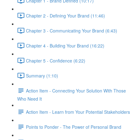
Chapter 1 - Brand Defined (10:17)
Chapter 2 - Defining Your Brand (11:46)
Chapter 3 - Communicating Your Brand (6:43)
Chapter 4 - Building Your Brand (16:22)
Chapter 5 - Confidence (6:22)
Summary (1:10)
Action Item - Connecting Your Solution With Those
Who Need It
Action Item - Learn from Your Potential Stakeholders
Points to Ponder - The Power of Personal Brand