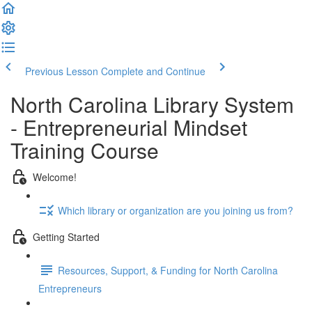
Previous Lesson
Complete and Continue
North Carolina Library System
- Entrepreneurial Mindset
Training Course
Welcome!
Which library or organization are you joining us from?
Getting Started
Resources, Support, & Funding for North Carolina
Entrepreneurs