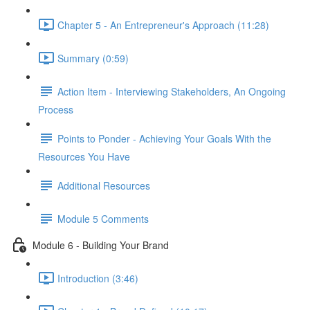
Chapter 5 - An Entrepreneur's Approach (11:28)
Summary (0:59)
Action Item - Interviewing Stakeholders, An Ongoing
Process
Points to Ponder - Achieving Your Goals With the
Resources You Have
Additional Resources
Module 5 Comments
Module 6 - Building Your Brand
Introduction (3:46)