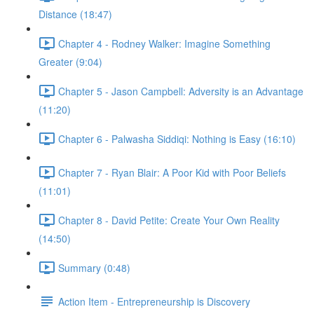
Distance (18:47)
Chapter 4 - Rodney Walker: Imagine Something
Greater (9:04)
Chapter 5 - Jason Campbell: Adversity is an Advantage
(11:20)
Chapter 6 - Palwasha Siddiqi: Nothing is Easy (16:10)
Chapter 7 - Ryan Blair: A Poor Kid with Poor Beliefs
(11:01)
Chapter 8 - David Petite: Create Your Own Reality
(14:50)
Summary (0:48)
Action Item - Entrepreneurship is Discovery