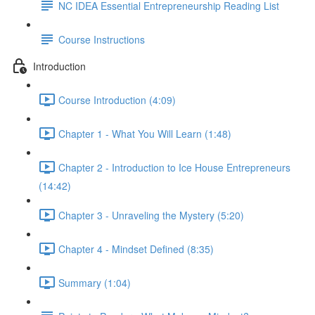
NC IDEA Essential Entrepreneurship Reading List
Course Instructions
Introduction
Course Introduction (4:09)
Chapter 1 - What You Will Learn (1:48)
Chapter 2 - Introduction to Ice House Entrepreneurs
(14:42)
Chapter 3 - Unraveling the Mystery (5:20)
Chapter 4 - Mindset Defined (8:35)
Summary (1:04)