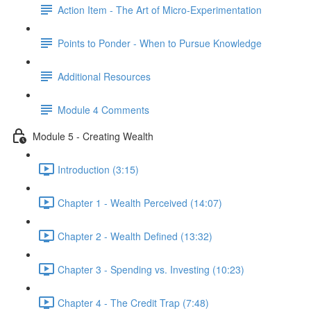
Action Item - The Art of Micro-Experimentation
Points to Ponder - When to Pursue Knowledge
Additional Resources
Module 4 Comments
Module 5 - Creating Wealth
Introduction (3:15)
Chapter 1 - Wealth Perceived (14:07)
Chapter 2 - Wealth Defined (13:32)
Chapter 3 - Spending vs. Investing (10:23)
Chapter 4 - The Credit Trap (7:48)