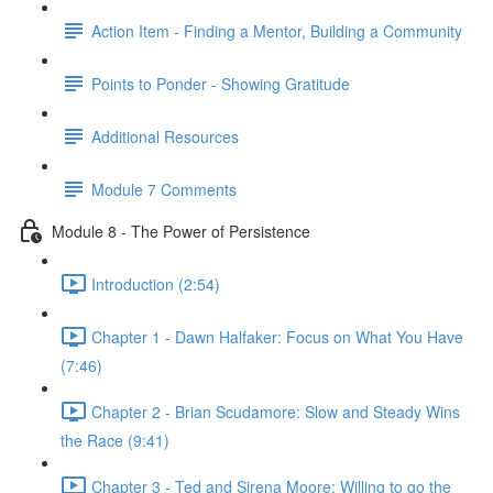
Action Item - Finding a Mentor, Building a Community
Points to Ponder - Showing Gratitude
Additional Resources
Module 7 Comments
Module 8 - The Power of Persistence
Introduction (2:54)
Chapter 1 - Dawn Halfaker: Focus on What You Have
(7:46)
Chapter 2 - Brian Scudamore: Slow and Steady Wins
the Race (9:41)
Chapter 3 - Ted and Sirena Moore: Willing to go the