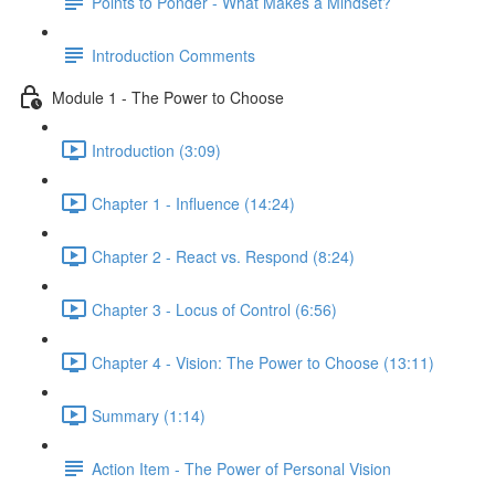
Points to Ponder - What Makes a Mindset?
Introduction Comments
Module 1 - The Power to Choose
Introduction (3:09)
Chapter 1 - Influence (14:24)
Chapter 2 - React vs. Respond (8:24)
Chapter 3 - Locus of Control (6:56)
Chapter 4 - Vision: The Power to Choose (13:11)
Summary (1:14)
Action Item - The Power of Personal Vision