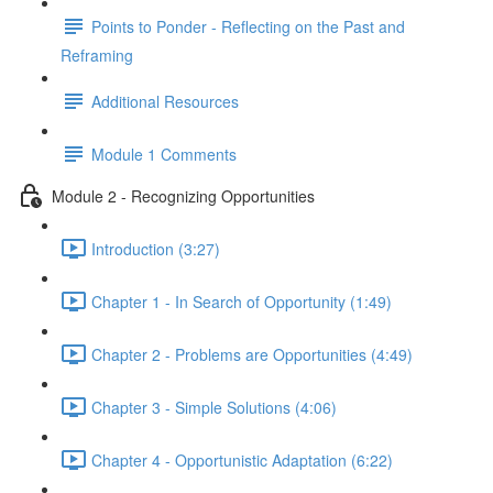
Points to Ponder - Reflecting on the Past and
Reframing
Additional Resources
Module 1 Comments
Module 2 - Recognizing Opportunities
Introduction (3:27)
Chapter 1 - In Search of Opportunity (1:49)
Chapter 2 - Problems are Opportunities (4:49)
Chapter 3 - Simple Solutions (4:06)
Chapter 4 - Opportunistic Adaptation (6:22)