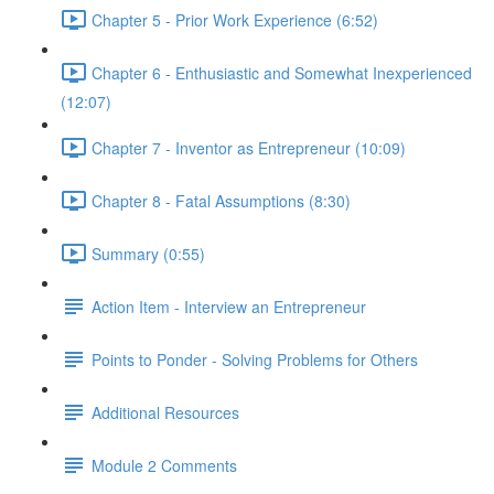
Chapter 5 - Prior Work Experience (6:52)
Chapter 6 - Enthusiastic and Somewhat Inexperienced
(12:07)
Chapter 7 - Inventor as Entrepreneur (10:09)
Chapter 8 - Fatal Assumptions (8:30)
Summary (0:55)
Action Item - Interview an Entrepreneur
Points to Ponder - Solving Problems for Others
Additional Resources
Module 2 Comments