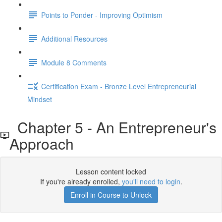
Points to Ponder - Improving Optimism
Additional Resources
Module 8 Comments
Certification Exam - Bronze Level Entrepreneurial
Mindset
Chapter 5 - An Entrepreneur's
Approach
Lesson content locked
If you're already enrolled,
you'll need to login
.
Enroll in Course to Unlock