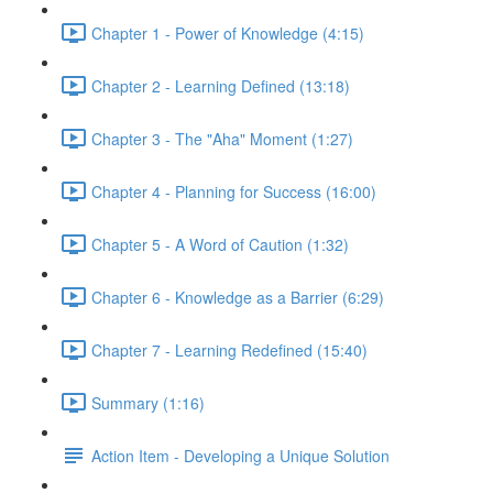
Chapter 1 - Power of Knowledge (4:15)
Chapter 2 - Learning Defined (13:18)
Chapter 3 - The "Aha" Moment (1:27)
Chapter 4 - Planning for Success (16:00)
Chapter 5 - A Word of Caution (1:32)
Chapter 6 - Knowledge as a Barrier (6:29)
Chapter 7 - Learning Redefined (15:40)
Summary (1:16)
Action Item - Developing a Unique Solution