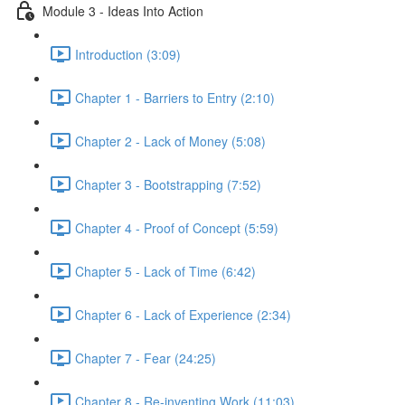
Module 3 - Ideas Into Action
Introduction (3:09)
Chapter 1 - Barriers to Entry (2:10)
Chapter 2 - Lack of Money (5:08)
Chapter 3 - Bootstrapping (7:52)
Chapter 4 - Proof of Concept (5:59)
Chapter 5 - Lack of Time (6:42)
Chapter 6 - Lack of Experience (2:34)
Chapter 7 - Fear (24:25)
Chapter 8 - Re-inventing Work (11:03)