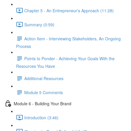
Chapter 5 - An Entrepreneur's Approach (11:28)
Summary (0:59)
Action Item - Interviewing Stakeholders, An Ongoing
Process
Points to Ponder - Achieving Your Goals With the
Resources You Have
Additional Resources
Module 5 Comments
Module 6 - Building Your Brand
Introduction (3:46)