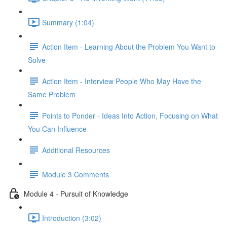
Summary (1:04)
Action Item - Learning About the Problem You Want to
Solve
Action Item - Interview People Who May Have the
Same Problem
Points to Ponder - Ideas Into Action, Focusing on What
You Can Influence
Additional Resources
Module 3 Comments
Module 4 - Pursuit of Knowledge
Introduction (3:02)