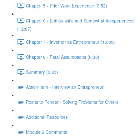
Chapter 5 - Prior Work Experience (6:52)
Chapter 6 - Enthusiastic and Somewhat Inexperienced
(12:07)
Chapter 7 - Inventor as Entrepreneur (10:09)
Chapter 8 - Fatal Assumptions (8:30)
Summary (0:55)
Action Item - Interview an Entrepreneur
Points to Ponder - Solving Problems for Others
Additional Resources
Module 2 Comments