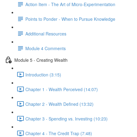
Action Item - The Art of Micro-Experimentation
Points to Ponder - When to Pursue Knowledge
Additional Resources
Module 4 Comments
Module 5 - Creating Wealth
Introduction (3:15)
Chapter 1 - Wealth Perceived (14:07)
Chapter 2 - Wealth Defined (13:32)
Chapter 3 - Spending vs. Investing (10:23)
Chapter 4 - The Credit Trap (7:48)