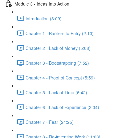
Module 3 - Ideas Into Action
Introduction (3:09)
Chapter 1 - Barriers to Entry (2:10)
Chapter 2 - Lack of Money (5:08)
Chapter 3 - Bootstrapping (7:52)
Chapter 4 - Proof of Concept (5:59)
Chapter 5 - Lack of Time (6:42)
Chapter 6 - Lack of Experience (2:34)
Chapter 7 - Fear (24:25)
Chapter 8 - Re-inventing Work (11:03)