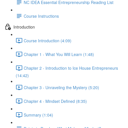
NC IDEA Essential Entrepreneurship Reading List
Course Instructions
Introduction
Course Introduction (4:09)
Chapter 1 - What You Will Learn (1:48)
Chapter 2 - Introduction to Ice House Entrepreneurs
(14:42)
Chapter 3 - Unraveling the Mystery (5:20)
Chapter 4 - Mindset Defined (8:35)
Summary (1:04)