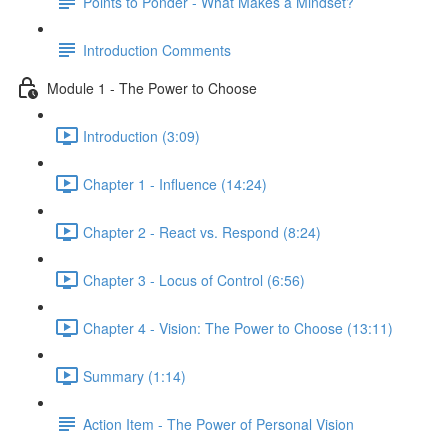
Points to Ponder - What Makes a Mindset?
Introduction Comments
Module 1 - The Power to Choose
Introduction (3:09)
Chapter 1 - Influence (14:24)
Chapter 2 - React vs. Respond (8:24)
Chapter 3 - Locus of Control (6:56)
Chapter 4 - Vision: The Power to Choose (13:11)
Summary (1:14)
Action Item - The Power of Personal Vision