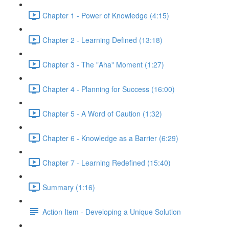
Chapter 1 - Power of Knowledge (4:15)
Chapter 2 - Learning Defined (13:18)
Chapter 3 - The "Aha" Moment (1:27)
Chapter 4 - Planning for Success (16:00)
Chapter 5 - A Word of Caution (1:32)
Chapter 6 - Knowledge as a Barrier (6:29)
Chapter 7 - Learning Redefined (15:40)
Summary (1:16)
Action Item - Developing a Unique Solution