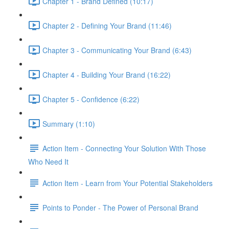
Chapter 1 - Brand Defined (10:17)
Chapter 2 - Defining Your Brand (11:46)
Chapter 3 - Communicating Your Brand (6:43)
Chapter 4 - Building Your Brand (16:22)
Chapter 5 - Confidence (6:22)
Summary (1:10)
Action Item - Connecting Your Solution With Those
Who Need It
Action Item - Learn from Your Potential Stakeholders
Points to Ponder - The Power of Personal Brand