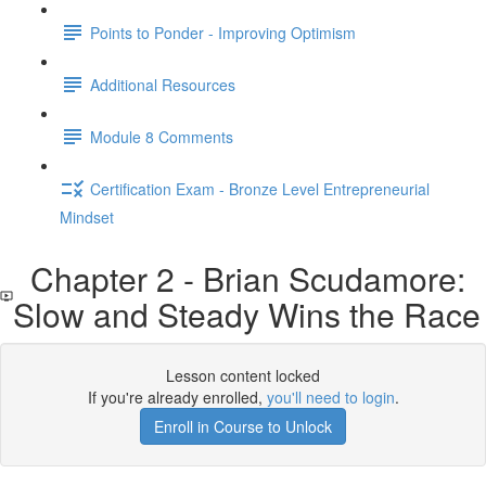
Points to Ponder - Improving Optimism
Additional Resources
Module 8 Comments
Certification Exam - Bronze Level Entrepreneurial
Mindset
Chapter 2 - Brian Scudamore:
Slow and Steady Wins the Race
Lesson content locked
If you're already enrolled,
you'll need to login
.
Enroll in Course to Unlock