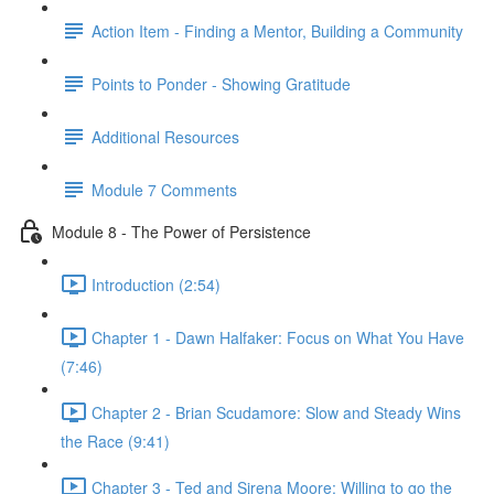
Action Item - Finding a Mentor, Building a Community
Points to Ponder - Showing Gratitude
Additional Resources
Module 7 Comments
Module 8 - The Power of Persistence
Introduction (2:54)
Chapter 1 - Dawn Halfaker: Focus on What You Have
(7:46)
Chapter 2 - Brian Scudamore: Slow and Steady Wins
the Race (9:41)
Chapter 3 - Ted and Sirena Moore: Willing to go the