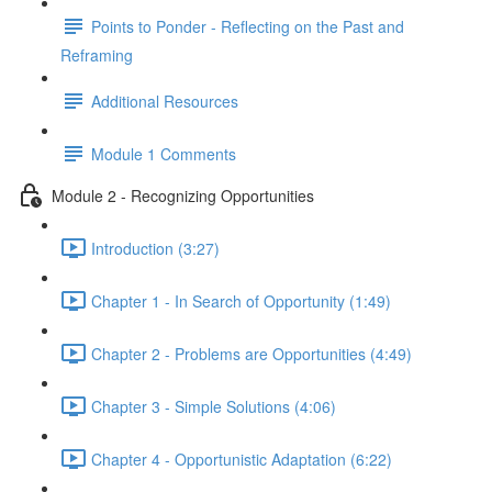
Points to Ponder - Reflecting on the Past and
Reframing
Additional Resources
Module 1 Comments
Module 2 - Recognizing Opportunities
Introduction (3:27)
Chapter 1 - In Search of Opportunity (1:49)
Chapter 2 - Problems are Opportunities (4:49)
Chapter 3 - Simple Solutions (4:06)
Chapter 4 - Opportunistic Adaptation (6:22)