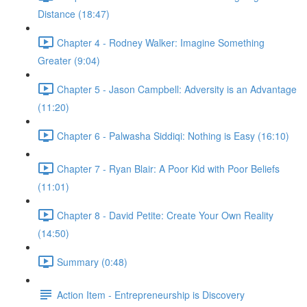
Distance (18:47)
Chapter 4 - Rodney Walker: Imagine Something
Greater (9:04)
Chapter 5 - Jason Campbell: Adversity is an Advantage
(11:20)
Chapter 6 - Palwasha Siddiqi: Nothing is Easy (16:10)
Chapter 7 - Ryan Blair: A Poor Kid with Poor Beliefs
(11:01)
Chapter 8 - David Petite: Create Your Own Reality
(14:50)
Summary (0:48)
Action Item - Entrepreneurship is Discovery