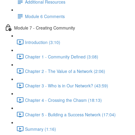
Additional Resources
Module 6 Comments
Module 7 - Creating Community
Introduction (3:10)
Chapter 1 - Community Defined (3:08)
Chapter 2 - The Value of a Network (2:06)
Chapter 3 - Who is in Our Network? (43:59)
Chapter 4 - Crossing the Chasm (18:13)
Chapter 5 - Building a Success Network (17:04)
Summary (1:16)