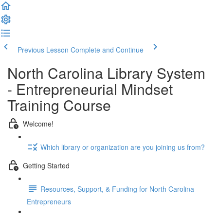
Previous Lesson
Complete and Continue
North Carolina Library System
- Entrepreneurial Mindset
Training Course
Welcome!
Which library or organization are you joining us from?
Getting Started
Resources, Support, & Funding for North Carolina
Entrepreneurs