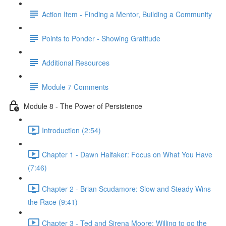
Action Item - Finding a Mentor, Building a Community
Points to Ponder - Showing Gratitude
Additional Resources
Module 7 Comments
Module 8 - The Power of Persistence
Introduction (2:54)
Chapter 1 - Dawn Halfaker: Focus on What You Have
(7:46)
Chapter 2 - Brian Scudamore: Slow and Steady Wins
the Race (9:41)
Chapter 3 - Ted and Sirena Moore: Willing to go the