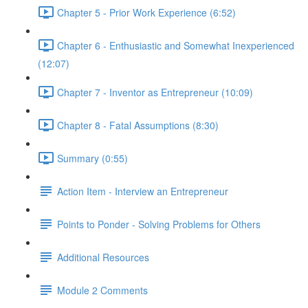
Chapter 5 - Prior Work Experience (6:52)
Chapter 6 - Enthusiastic and Somewhat Inexperienced
(12:07)
Chapter 7 - Inventor as Entrepreneur (10:09)
Chapter 8 - Fatal Assumptions (8:30)
Summary (0:55)
Action Item - Interview an Entrepreneur
Points to Ponder - Solving Problems for Others
Additional Resources
Module 2 Comments