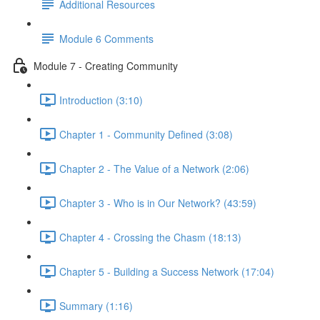
Additional Resources
Module 6 Comments
Module 7 - Creating Community
Introduction (3:10)
Chapter 1 - Community Defined (3:08)
Chapter 2 - The Value of a Network (2:06)
Chapter 3 - Who is in Our Network? (43:59)
Chapter 4 - Crossing the Chasm (18:13)
Chapter 5 - Building a Success Network (17:04)
Summary (1:16)