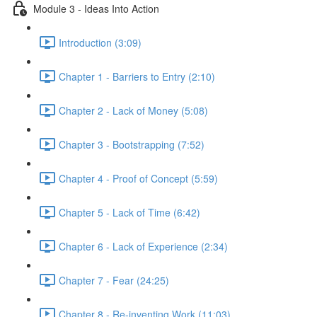
Module 3 - Ideas Into Action
Introduction (3:09)
Chapter 1 - Barriers to Entry (2:10)
Chapter 2 - Lack of Money (5:08)
Chapter 3 - Bootstrapping (7:52)
Chapter 4 - Proof of Concept (5:59)
Chapter 5 - Lack of Time (6:42)
Chapter 6 - Lack of Experience (2:34)
Chapter 7 - Fear (24:25)
Chapter 8 - Re-inventing Work (11:03)