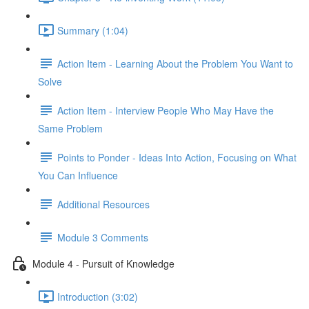
Summary (1:04)
Action Item - Learning About the Problem You Want to
Solve
Action Item - Interview People Who May Have the
Same Problem
Points to Ponder - Ideas Into Action, Focusing on What
You Can Influence
Additional Resources
Module 3 Comments
Module 4 - Pursuit of Knowledge
Introduction (3:02)