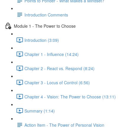
Points to Ponder - What Makes a Mindset?
Introduction Comments
Module 1 - The Power to Choose
Introduction (3:09)
Chapter 1 - Influence (14:24)
Chapter 2 - React vs. Respond (8:24)
Chapter 3 - Locus of Control (6:56)
Chapter 4 - Vision: The Power to Choose (13:11)
Summary (1:14)
Action Item - The Power of Personal Vision