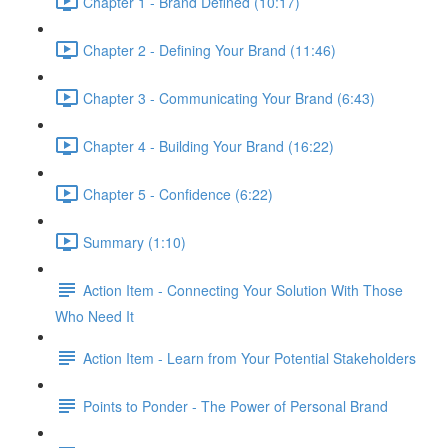
Chapter 1 - Brand Defined (10:17)
Chapter 2 - Defining Your Brand (11:46)
Chapter 3 - Communicating Your Brand (6:43)
Chapter 4 - Building Your Brand (16:22)
Chapter 5 - Confidence (6:22)
Summary (1:10)
Action Item - Connecting Your Solution With Those
Who Need It
Action Item - Learn from Your Potential Stakeholders
Points to Ponder - The Power of Personal Brand