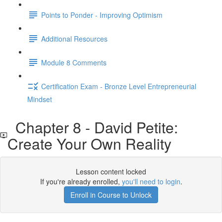
Points to Ponder - Improving Optimism
Additional Resources
Module 8 Comments
Certification Exam - Bronze Level Entrepreneurial
Mindset
Chapter 8 - David Petite:
Create Your Own Reality
Lesson content locked
If you're already enrolled,
you'll need to login
.
Enroll in Course to Unlock