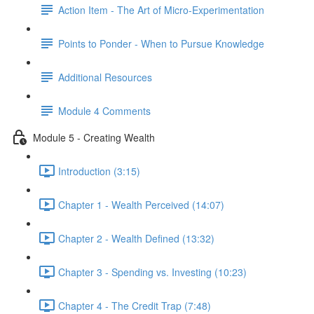
Action Item - The Art of Micro-Experimentation
Points to Ponder - When to Pursue Knowledge
Additional Resources
Module 4 Comments
Module 5 - Creating Wealth
Introduction (3:15)
Chapter 1 - Wealth Perceived (14:07)
Chapter 2 - Wealth Defined (13:32)
Chapter 3 - Spending vs. Investing (10:23)
Chapter 4 - The Credit Trap (7:48)