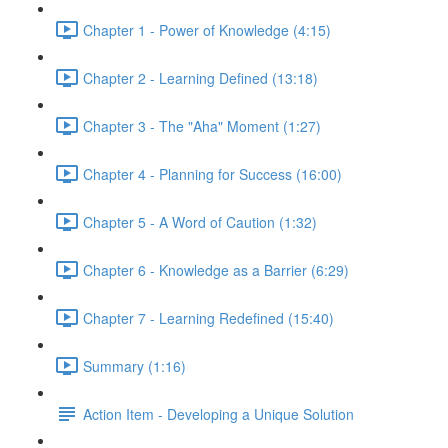
Chapter 1 - Power of Knowledge (4:15)
Chapter 2 - Learning Defined (13:18)
Chapter 3 - The "Aha" Moment (1:27)
Chapter 4 - Planning for Success (16:00)
Chapter 5 - A Word of Caution (1:32)
Chapter 6 - Knowledge as a Barrier (6:29)
Chapter 7 - Learning Redefined (15:40)
Summary (1:16)
Action Item - Developing a Unique Solution