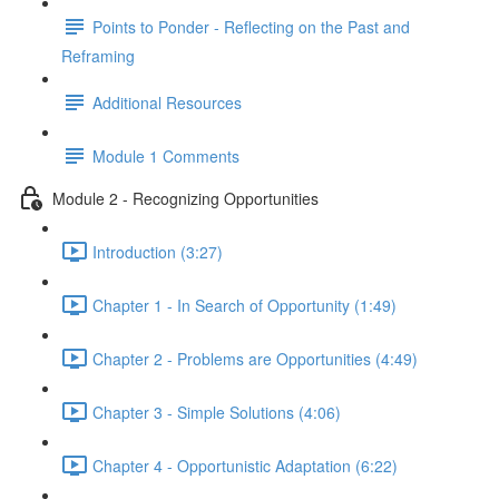
Points to Ponder - Reflecting on the Past and
Reframing
Additional Resources
Module 1 Comments
Module 2 - Recognizing Opportunities
Introduction (3:27)
Chapter 1 - In Search of Opportunity (1:49)
Chapter 2 - Problems are Opportunities (4:49)
Chapter 3 - Simple Solutions (4:06)
Chapter 4 - Opportunistic Adaptation (6:22)