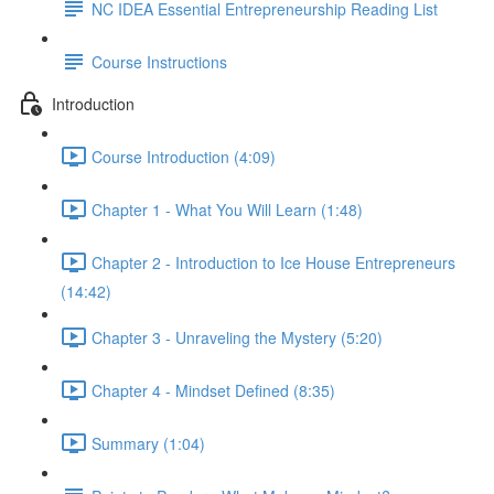
NC IDEA Essential Entrepreneurship Reading List
Course Instructions
Introduction
Course Introduction (4:09)
Chapter 1 - What You Will Learn (1:48)
Chapter 2 - Introduction to Ice House Entrepreneurs
(14:42)
Chapter 3 - Unraveling the Mystery (5:20)
Chapter 4 - Mindset Defined (8:35)
Summary (1:04)