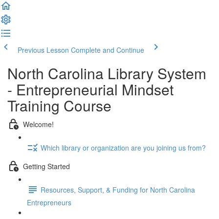
Previous Lesson
Complete and Continue
North Carolina Library System
- Entrepreneurial Mindset
Training Course
Welcome!
Which library or organization are you joining us from?
Getting Started
Resources, Support, & Funding for North Carolina
Entrepreneurs