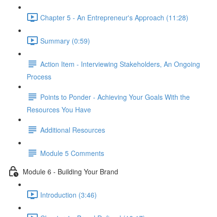
Chapter 5 - An Entrepreneur's Approach (11:28)
Summary (0:59)
Action Item - Interviewing Stakeholders, An Ongoing
Process
Points to Ponder - Achieving Your Goals With the
Resources You Have
Additional Resources
Module 5 Comments
Module 6 - Building Your Brand
Introduction (3:46)