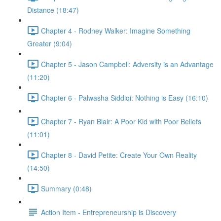
Distance (18:47)
Chapter 4 - Rodney Walker: Imagine Something
Greater (9:04)
Chapter 5 - Jason Campbell: Adversity is an Advantage
(11:20)
Chapter 6 - Palwasha Siddiqi: Nothing is Easy (16:10)
Chapter 7 - Ryan Blair: A Poor Kid with Poor Beliefs
(11:01)
Chapter 8 - David Petite: Create Your Own Reality
(14:50)
Summary (0:48)
Action Item - Entrepreneurship is Discovery