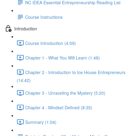
NC IDEA Essential Entrepreneurship Reading List
Course Instructions
Introduction
Course Introduction (4:09)
Chapter 1 - What You Will Learn (1:48)
Chapter 2 - Introduction to Ice House Entrepreneurs
(14:42)
Chapter 3 - Unraveling the Mystery (5:20)
Chapter 4 - Mindset Defined (8:35)
Summary (1:04)