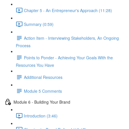
Chapter 5 - An Entrepreneur's Approach (11:28)
Summary (0:59)
Action Item - Interviewing Stakeholders, An Ongoing
Process
Points to Ponder - Achieving Your Goals With the
Resources You Have
Additional Resources
Module 5 Comments
Module 6 - Building Your Brand
Introduction (3:46)