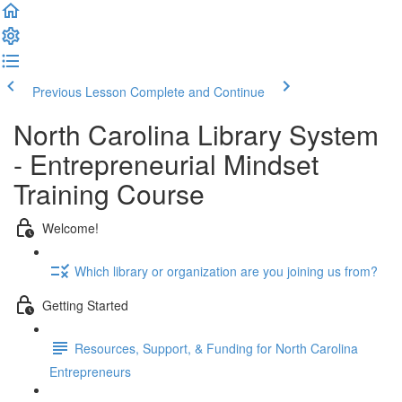
Previous Lesson
Complete and Continue
North Carolina Library System
- Entrepreneurial Mindset
Training Course
Welcome!
Which library or organization are you joining us from?
Getting Started
Resources, Support, & Funding for North Carolina
Entrepreneurs