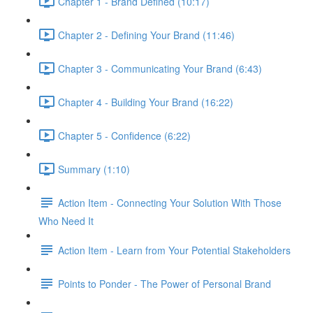
Chapter 1 - Brand Defined (10:17)
Chapter 2 - Defining Your Brand (11:46)
Chapter 3 - Communicating Your Brand (6:43)
Chapter 4 - Building Your Brand (16:22)
Chapter 5 - Confidence (6:22)
Summary (1:10)
Action Item - Connecting Your Solution With Those
Who Need It
Action Item - Learn from Your Potential Stakeholders
Points to Ponder - The Power of Personal Brand