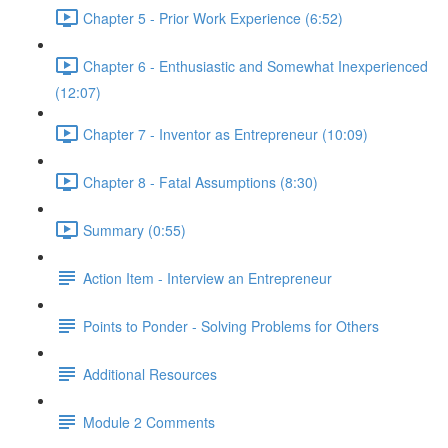
Chapter 5 - Prior Work Experience (6:52)
Chapter 6 - Enthusiastic and Somewhat Inexperienced
(12:07)
Chapter 7 - Inventor as Entrepreneur (10:09)
Chapter 8 - Fatal Assumptions (8:30)
Summary (0:55)
Action Item - Interview an Entrepreneur
Points to Ponder - Solving Problems for Others
Additional Resources
Module 2 Comments