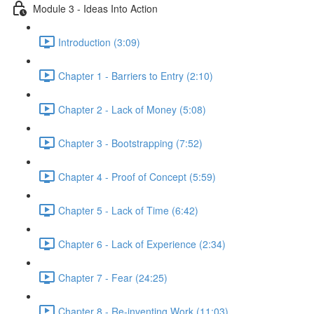
Module 3 - Ideas Into Action
Introduction (3:09)
Chapter 1 - Barriers to Entry (2:10)
Chapter 2 - Lack of Money (5:08)
Chapter 3 - Bootstrapping (7:52)
Chapter 4 - Proof of Concept (5:59)
Chapter 5 - Lack of Time (6:42)
Chapter 6 - Lack of Experience (2:34)
Chapter 7 - Fear (24:25)
Chapter 8 - Re-inventing Work (11:03)