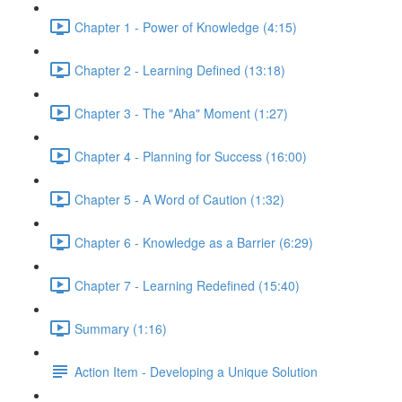
Chapter 1 - Power of Knowledge (4:15)
Chapter 2 - Learning Defined (13:18)
Chapter 3 - The "Aha" Moment (1:27)
Chapter 4 - Planning for Success (16:00)
Chapter 5 - A Word of Caution (1:32)
Chapter 6 - Knowledge as a Barrier (6:29)
Chapter 7 - Learning Redefined (15:40)
Summary (1:16)
Action Item - Developing a Unique Solution