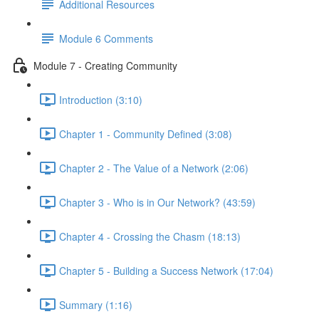
Additional Resources
Module 6 Comments
Module 7 - Creating Community
Introduction (3:10)
Chapter 1 - Community Defined (3:08)
Chapter 2 - The Value of a Network (2:06)
Chapter 3 - Who is in Our Network? (43:59)
Chapter 4 - Crossing the Chasm (18:13)
Chapter 5 - Building a Success Network (17:04)
Summary (1:16)