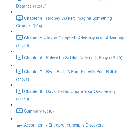
Distance (18:47)
Chapter 4 - Rodney Walker: Imagine Something
Greater (9:04)
Chapter 5 - Jason Campbell: Adversity is an Advantage
(11:20)
Chapter 6 - Palwasha Siddiqi: Nothing is Easy (16:10)
Chapter 7 - Ryan Blair: A Poor Kid with Poor Beliefs
(11:01)
Chapter 8 - David Petite: Create Your Own Reality
(14:50)
Summary (0:48)
Action Item - Entrepreneurship is Discovery