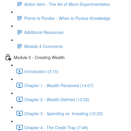
Action Item - The Art of Micro-Experimentation
Points to Ponder - When to Pursue Knowledge
Additional Resources
Module 4 Comments
Module 5 - Creating Wealth
Introduction (3:15)
Chapter 1 - Wealth Perceived (14:07)
Chapter 2 - Wealth Defined (13:32)
Chapter 3 - Spending vs. Investing (10:23)
Chapter 4 - The Credit Trap (7:48)