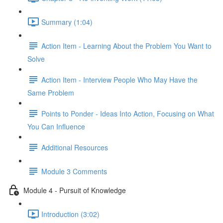
Summary (1:04)
Action Item - Learning About the Problem You Want to
Solve
Action Item - Interview People Who May Have the
Same Problem
Points to Ponder - Ideas Into Action, Focusing on What
You Can Influence
Additional Resources
Module 3 Comments
Module 4 - Pursuit of Knowledge
Introduction (3:02)