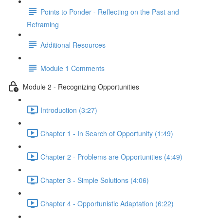
Points to Ponder - Reflecting on the Past and
Reframing
Additional Resources
Module 1 Comments
Module 2 - Recognizing Opportunities
Introduction (3:27)
Chapter 1 - In Search of Opportunity (1:49)
Chapter 2 - Problems are Opportunities (4:49)
Chapter 3 - Simple Solutions (4:06)
Chapter 4 - Opportunistic Adaptation (6:22)