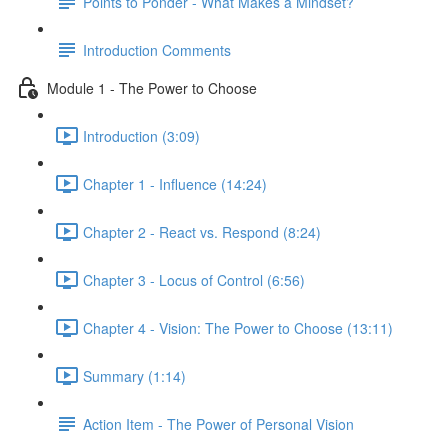
Points to Ponder - What Makes a Mindset?
Introduction Comments
Module 1 - The Power to Choose
Introduction (3:09)
Chapter 1 - Influence (14:24)
Chapter 2 - React vs. Respond (8:24)
Chapter 3 - Locus of Control (6:56)
Chapter 4 - Vision: The Power to Choose (13:11)
Summary (1:14)
Action Item - The Power of Personal Vision