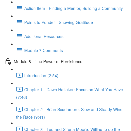
Action Item - Finding a Mentor, Building a Community
Points to Ponder - Showing Gratitude
Additional Resources
Module 7 Comments
Module 8 - The Power of Persistence
Introduction (2:54)
Chapter 1 - Dawn Halfaker: Focus on What You Have
(7:46)
Chapter 2 - Brian Scudamore: Slow and Steady Wins
the Race (9:41)
Chapter 3 - Ted and Sirena Moore: Willing to go the