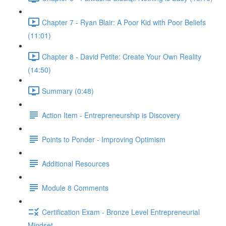
Chapter 7 - Ryan Blair: A Poor Kid with Poor Beliefs
(11:01)
Chapter 8 - David Petite: Create Your Own Reality
(14:50)
Summary (0:48)
Action Item - Entrepreneurship is Discovery
Points to Ponder - Improving Optimism
Additional Resources
Module 8 Comments
Certification Exam - Bronze Level Entrepreneurial
Mindset