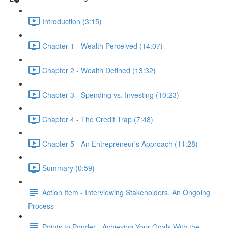
Introduction (3:15)
Chapter 1 - Wealth Perceived (14:07)
Chapter 2 - Wealth Defined (13:32)
Chapter 3 - Spending vs. Investing (10:23)
Chapter 4 - The Credit Trap (7:48)
Chapter 5 - An Entrepreneur's Approach (11:28)
Summary (0:59)
Action Item - Interviewing Stakeholders, An Ongoing
Process
Points to Ponder - Achieving Your Goals With the