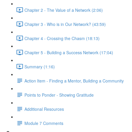
Chapter 2 - The Value of a Network (2:06)
Chapter 3 - Who is in Our Network? (43:59)
Chapter 4 - Crossing the Chasm (18:13)
Chapter 5 - Building a Success Network (17:04)
Summary (1:16)
Action Item - Finding a Mentor, Building a Community
Points to Ponder - Showing Gratitude
Additional Resources
Module 7 Comments