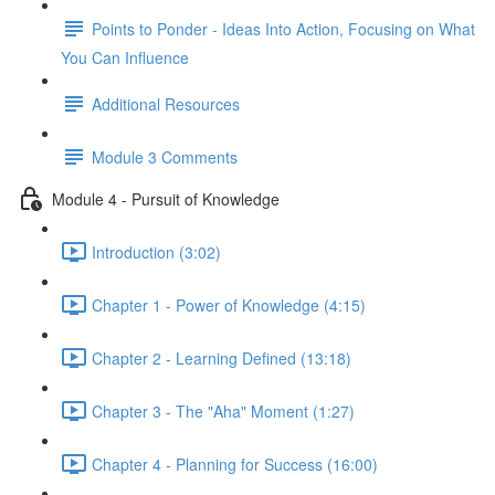
Points to Ponder - Ideas Into Action, Focusing on What
You Can Influence
Additional Resources
Module 3 Comments
Module 4 - Pursuit of Knowledge
Introduction (3:02)
Chapter 1 - Power of Knowledge (4:15)
Chapter 2 - Learning Defined (13:18)
Chapter 3 - The "Aha" Moment (1:27)
Chapter 4 - Planning for Success (16:00)