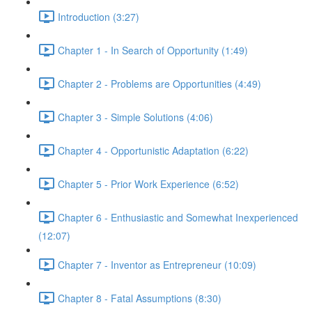
Introduction (3:27)
Chapter 1 - In Search of Opportunity (1:49)
Chapter 2 - Problems are Opportunities (4:49)
Chapter 3 - Simple Solutions (4:06)
Chapter 4 - Opportunistic Adaptation (6:22)
Chapter 5 - Prior Work Experience (6:52)
Chapter 6 - Enthusiastic and Somewhat Inexperienced
(12:07)
Chapter 7 - Inventor as Entrepreneur (10:09)
Chapter 8 - Fatal Assumptions (8:30)