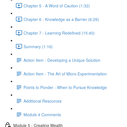
Chapter 5 - A Word of Caution (1:32)
Chapter 6 - Knowledge as a Barrier (6:29)
Chapter 7 - Learning Redefined (15:40)
Summary (1:16)
Action Item - Developing a Unique Solution
Action Item - The Art of Micro-Experimentation
Points to Ponder - When to Pursue Knowledge
Additional Resources
Module 4 Comments
Module 5 - Creating Wealth