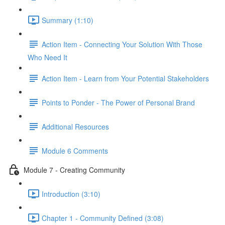
Summary (1:10)
Action Item - Connecting Your Solution With Those
Who Need It
Action Item - Learn from Your Potential Stakeholders
Points to Ponder - The Power of Personal Brand
Additional Resources
Module 6 Comments
Module 7 - Creating Community
Introduction (3:10)
Chapter 1 - Community Defined (3:08)