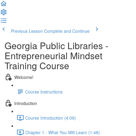
Previous Lesson
Complete and Continue
Georgia Public Libraries -
Entrepreneurial Mindset
Training Course
Welcome!
Course Instructions
Introduction
Course Introduction (4:09)
Chapter 1 - What You Will Learn (1:48)