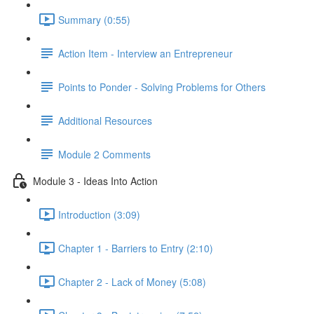
Summary (0:55)
Action Item - Interview an Entrepreneur
Points to Ponder - Solving Problems for Others
Additional Resources
Module 2 Comments
Module 3 - Ideas Into Action
Introduction (3:09)
Chapter 1 - Barriers to Entry (2:10)
Chapter 2 - Lack of Money (5:08)