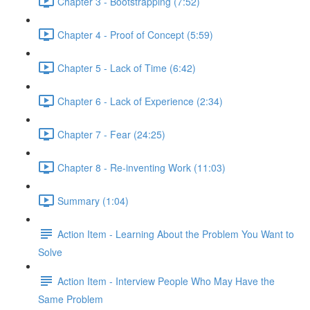
Chapter 3 - Bootstrapping (7:52)
Chapter 4 - Proof of Concept (5:59)
Chapter 5 - Lack of Time (6:42)
Chapter 6 - Lack of Experience (2:34)
Chapter 7 - Fear (24:25)
Chapter 8 - Re-inventing Work (11:03)
Summary (1:04)
Action Item - Learning About the Problem You Want to
Solve
Action Item - Interview People Who May Have the
Same Problem