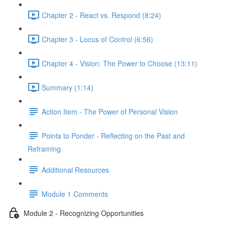
Chapter 2 - React vs. Respond (8:24)
Chapter 3 - Locus of Control (6:56)
Chapter 4 - Vision: The Power to Choose (13:11)
Summary (1:14)
Action Item - The Power of Personal Vision
Points to Ponder - Reflecting on the Past and
Reframing
Additional Resources
Module 1 Comments
Module 2 - Recognizing Opportunities