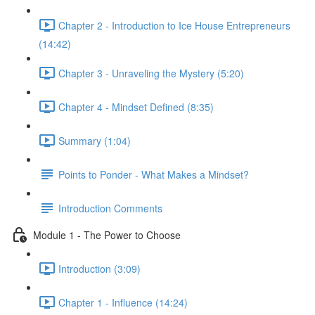
Chapter 2 - Introduction to Ice House Entrepreneurs
(14:42)
Chapter 3 - Unraveling the Mystery (5:20)
Chapter 4 - Mindset Defined (8:35)
Summary (1:04)
Points to Ponder - What Makes a Mindset?
Introduction Comments
Module 1 - The Power to Choose
Introduction (3:09)
Chapter 1 - Influence (14:24)