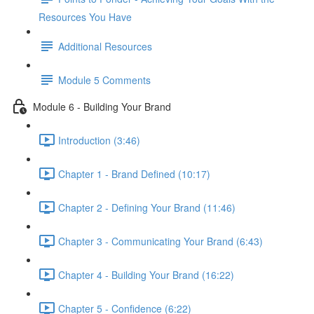
Resources You Have
Additional Resources
Module 5 Comments
Module 6 - Building Your Brand
Introduction (3:46)
Chapter 1 - Brand Defined (10:17)
Chapter 2 - Defining Your Brand (11:46)
Chapter 3 - Communicating Your Brand (6:43)
Chapter 4 - Building Your Brand (16:22)
Chapter 5 - Confidence (6:22)