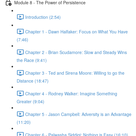
Module 8 - The Power of Persistence
Introduction (2:54)
Chapter 1 - Dawn Halfaker: Focus on What You Have
(7:46)
Chapter 2 - Brian Scudamore: Slow and Steady Wins
the Race (9:41)
Chapter 3 - Ted and Sirena Moore: Willing to go the
Distance (18:47)
Chapter 4 - Rodney Walker: Imagine Something
Greater (9:04)
Chapter 5 - Jason Campbell: Adversity is an Advantage
(11:20)
Chapter 6 - Palwasha Siddiqi: Nothing is Easy (16:10)