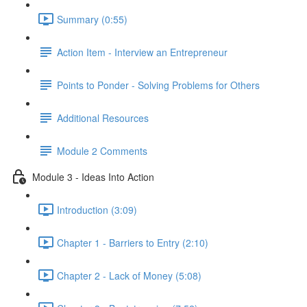
Summary (0:55)
Action Item - Interview an Entrepreneur
Points to Ponder - Solving Problems for Others
Additional Resources
Module 2 Comments
Module 3 - Ideas Into Action
Introduction (3:09)
Chapter 1 - Barriers to Entry (2:10)
Chapter 2 - Lack of Money (5:08)