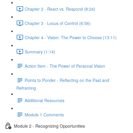
Chapter 2 - React vs. Respond (8:24)
Chapter 3 - Locus of Control (6:56)
Chapter 4 - Vision: The Power to Choose (13:11)
Summary (1:14)
Action Item - The Power of Personal Vision
Points to Ponder - Reflecting on the Past and
Reframing
Additional Resources
Module 1 Comments
Module 2 - Recognizing Opportunities