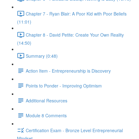
Chapter 7 - Ryan Blair: A Poor Kid with Poor Beliefs
(11:01)
Chapter 8 - David Petite: Create Your Own Reality
(14:50)
Summary (0:48)
Action Item - Entrepreneurship is Discovery
Points to Ponder - Improving Optimism
Additional Resources
Module 8 Comments
Certification Exam - Bronze Level Entrepreneurial
Mindset