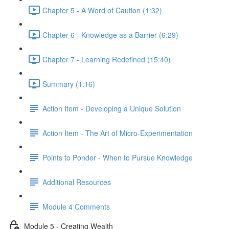
Chapter 5 - A Word of Caution (1:32)
Chapter 6 - Knowledge as a Barrier (6:29)
Chapter 7 - Learning Redefined (15:40)
Summary (1:16)
Action Item - Developing a Unique Solution
Action Item - The Art of Micro-Experimentation
Points to Ponder - When to Pursue Knowledge
Additional Resources
Module 4 Comments
Module 5 - Creating Wealth