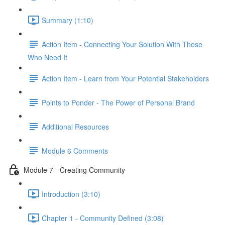
Summary (1:10)
Action Item - Connecting Your Solution With Those
Who Need It
Action Item - Learn from Your Potential Stakeholders
Points to Ponder - The Power of Personal Brand
Additional Resources
Module 6 Comments
Module 7 - Creating Community
Introduction (3:10)
Chapter 1 - Community Defined (3:08)