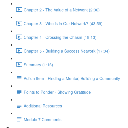
Chapter 2 - The Value of a Network (2:06)
Chapter 3 - Who is in Our Network? (43:59)
Chapter 4 - Crossing the Chasm (18:13)
Chapter 5 - Building a Success Network (17:04)
Summary (1:16)
Action Item - Finding a Mentor, Building a Community
Points to Ponder - Showing Gratitude
Additional Resources
Module 7 Comments