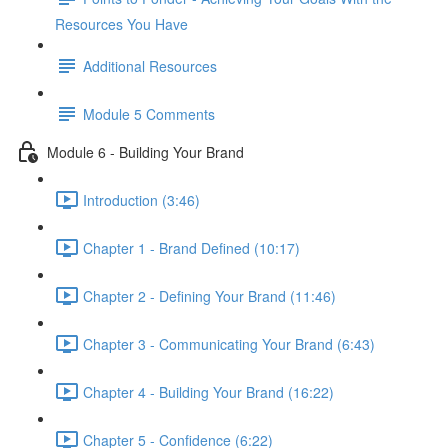
Resources You Have
Additional Resources
Module 5 Comments
Module 6 - Building Your Brand
Introduction (3:46)
Chapter 1 - Brand Defined (10:17)
Chapter 2 - Defining Your Brand (11:46)
Chapter 3 - Communicating Your Brand (6:43)
Chapter 4 - Building Your Brand (16:22)
Chapter 5 - Confidence (6:22)