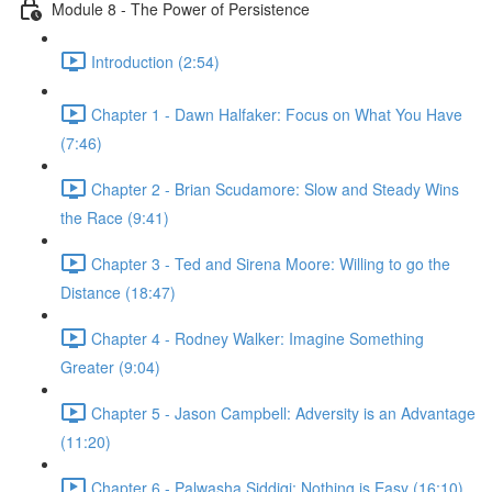
Module 8 - The Power of Persistence
Introduction (2:54)
Chapter 1 - Dawn Halfaker: Focus on What You Have
(7:46)
Chapter 2 - Brian Scudamore: Slow and Steady Wins
the Race (9:41)
Chapter 3 - Ted and Sirena Moore: Willing to go the
Distance (18:47)
Chapter 4 - Rodney Walker: Imagine Something
Greater (9:04)
Chapter 5 - Jason Campbell: Adversity is an Advantage
(11:20)
Chapter 6 - Palwasha Siddiqi: Nothing is Easy (16:10)