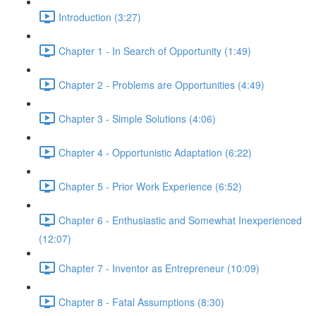
Introduction (3:27)
Chapter 1 - In Search of Opportunity (1:49)
Chapter 2 - Problems are Opportunities (4:49)
Chapter 3 - Simple Solutions (4:06)
Chapter 4 - Opportunistic Adaptation (6:22)
Chapter 5 - Prior Work Experience (6:52)
Chapter 6 - Enthusiastic and Somewhat Inexperienced
(12:07)
Chapter 7 - Inventor as Entrepreneur (10:09)
Chapter 8 - Fatal Assumptions (8:30)