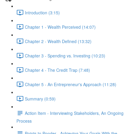
Introduction (3:15)
Chapter 1 - Wealth Perceived (14:07)
Chapter 2 - Wealth Defined (13:32)
Chapter 3 - Spending vs. Investing (10:23)
Chapter 4 - The Credit Trap (7:48)
Chapter 5 - An Entrepreneur's Approach (11:28)
Summary (0:59)
Action Item - Interviewing Stakeholders, An Ongoing
Process
Points to Ponder - Achieving Your Goals With the