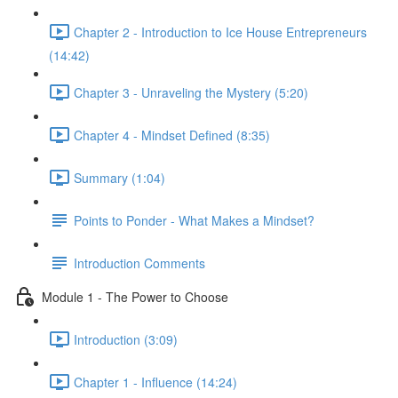
Chapter 2 - Introduction to Ice House Entrepreneurs
(14:42)
Chapter 3 - Unraveling the Mystery (5:20)
Chapter 4 - Mindset Defined (8:35)
Summary (1:04)
Points to Ponder - What Makes a Mindset?
Introduction Comments
Module 1 - The Power to Choose
Introduction (3:09)
Chapter 1 - Influence (14:24)