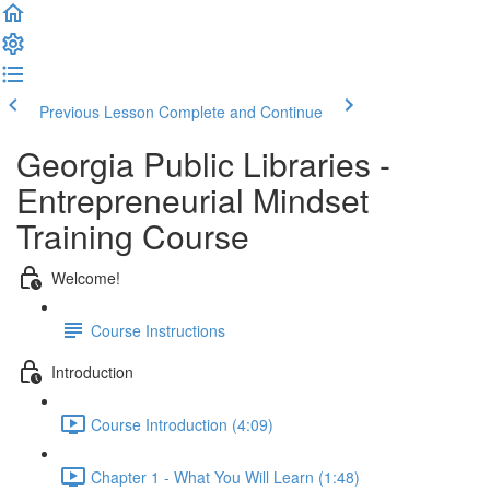
Previous Lesson
Complete and Continue
Georgia Public Libraries -
Entrepreneurial Mindset
Training Course
Welcome!
Course Instructions
Introduction
Course Introduction (4:09)
Chapter 1 - What You Will Learn (1:48)