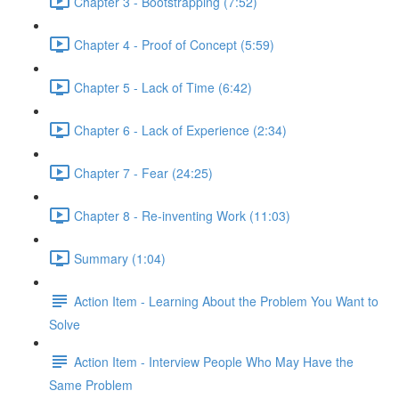
Chapter 3 - Bootstrapping (7:52)
Chapter 4 - Proof of Concept (5:59)
Chapter 5 - Lack of Time (6:42)
Chapter 6 - Lack of Experience (2:34)
Chapter 7 - Fear (24:25)
Chapter 8 - Re-inventing Work (11:03)
Summary (1:04)
Action Item - Learning About the Problem You Want to
Solve
Action Item - Interview People Who May Have the
Same Problem