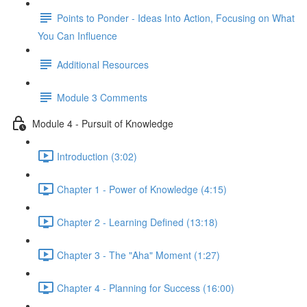
Points to Ponder - Ideas Into Action, Focusing on What
You Can Influence
Additional Resources
Module 3 Comments
Module 4 - Pursuit of Knowledge
Introduction (3:02)
Chapter 1 - Power of Knowledge (4:15)
Chapter 2 - Learning Defined (13:18)
Chapter 3 - The "Aha" Moment (1:27)
Chapter 4 - Planning for Success (16:00)