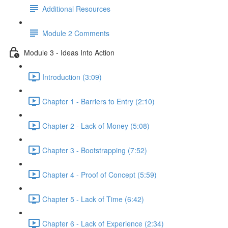
Additional Resources
Module 2 Comments
Module 3 - Ideas Into Action
Introduction (3:09)
Chapter 1 - Barriers to Entry (2:10)
Chapter 2 - Lack of Money (5:08)
Chapter 3 - Bootstrapping (7:52)
Chapter 4 - Proof of Concept (5:59)
Chapter 5 - Lack of Time (6:42)
Chapter 6 - Lack of Experience (2:34)