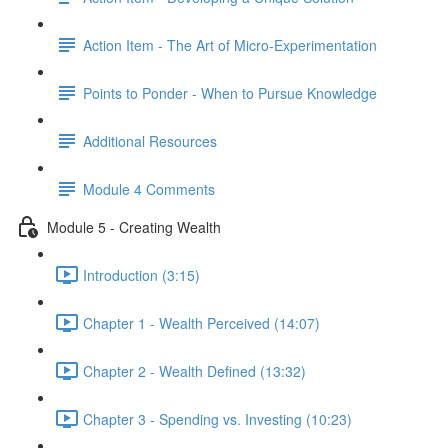
Action Item - The Art of Micro-Experimentation
Points to Ponder - When to Pursue Knowledge
Additional Resources
Module 4 Comments
Module 5 - Creating Wealth
Introduction (3:15)
Chapter 1 - Wealth Perceived (14:07)
Chapter 2 - Wealth Defined (13:32)
Chapter 3 - Spending vs. Investing (10:23)