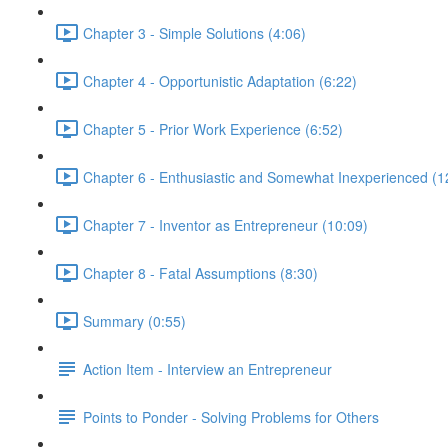
Chapter 3 - Simple Solutions (4:06)
Chapter 4 - Opportunistic Adaptation (6:22)
Chapter 5 - Prior Work Experience (6:52)
Chapter 6 - Enthusiastic and Somewhat Inexperienced (1
Chapter 7 - Inventor as Entrepreneur (10:09)
Chapter 8 - Fatal Assumptions (8:30)
Summary (0:55)
Action Item - Interview an Entrepreneur
Points to Ponder - Solving Problems for Others