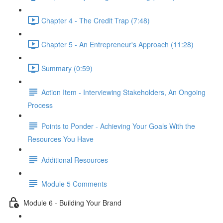
Chapter 4 - The Credit Trap (7:48)
Chapter 5 - An Entrepreneur's Approach (11:28)
Summary (0:59)
Action Item - Interviewing Stakeholders, An Ongoing
Process
Points to Ponder - Achieving Your Goals With the
Resources You Have
Additional Resources
Module 5 Comments
Module 6 - Building Your Brand