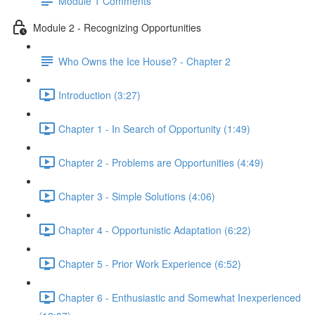
Module 1 Comments
Module 2 - Recognizing Opportunities
Who Owns the Ice House? - Chapter 2
Introduction (3:27)
Chapter 1 - In Search of Opportunity (1:49)
Chapter 2 - Problems are Opportunities (4:49)
Chapter 3 - Simple Solutions (4:06)
Chapter 4 - Opportunistic Adaptation (6:22)
Chapter 5 - Prior Work Experience (6:52)
Chapter 6 - Enthusiastic and Somewhat Inexperienced