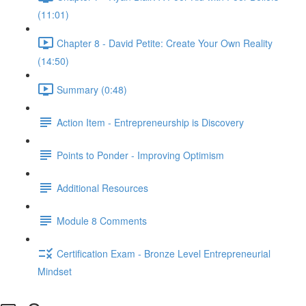
(11:01)
Chapter 8 - David Petite: Create Your Own Reality
(14:50)
Summary (0:48)
Action Item - Entrepreneurship is Discovery
Points to Ponder - Improving Optimism
Additional Resources
Module 8 Comments
Certification Exam - Bronze Level Entrepreneurial
Mindset