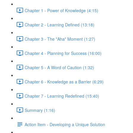
Chapter 1 - Power of Knowledge (4:15)
Chapter 2 - Learning Defined (13:18)
Chapter 3 - The "Aha" Moment (1:27)
Chapter 4 - Planning for Success (16:00)
Chapter 5 - A Word of Caution (1:32)
Chapter 6 - Knowledge as a Barrier (6:29)
Chapter 7 - Learning Redefined (15:40)
Summary (1:16)
Action Item - Developing a Unique Solution