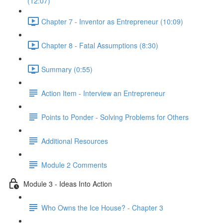
(12:07)
Chapter 7 - Inventor as Entrepreneur (10:09)
Chapter 8 - Fatal Assumptions (8:30)
Summary (0:55)
Action Item - Interview an Entrepreneur
Points to Ponder - Solving Problems for Others
Additional Resources
Module 2 Comments
Module 3 - Ideas Into Action
Who Owns the Ice House? - Chapter 3