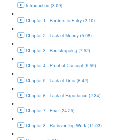
Introduction (3:09)
Chapter 1 - Barriers to Entry (2:10)
Chapter 2 - Lack of Money (5:08)
Chapter 3 - Bootstrapping (7:52)
Chapter 4 - Proof of Concept (5:59)
Chapter 5 - Lack of Time (6:42)
Chapter 6 - Lack of Experience (2:34)
Chapter 7 - Fear (24:25)
Chapter 8 - Re-inventing Work (11:03)