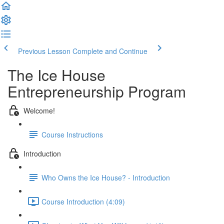
Previous Lesson
Complete and Continue
The Ice House
Entrepreneurship Program
Welcome!
Course Instructions
Introduction
Who Owns the Ice House? - Introduction
Course Introduction (4:09)