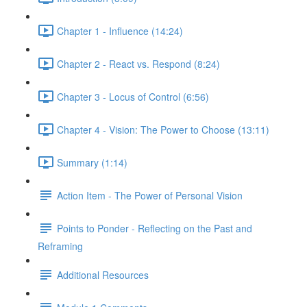
Chapter 1 - Influence (14:24)
Chapter 2 - React vs. Respond (8:24)
Chapter 3 - Locus of Control (6:56)
Chapter 4 - Vision: The Power to Choose (13:11)
Summary (1:14)
Action Item - The Power of Personal Vision
Points to Ponder - Reflecting on the Past and
Reframing
Additional Resources