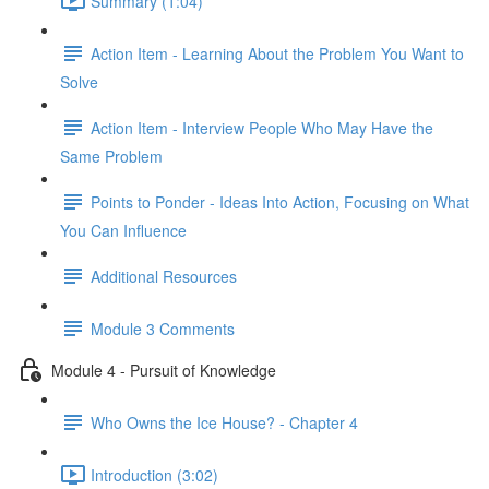
Summary (1:04)
Action Item - Learning About the Problem You Want to
Solve
Action Item - Interview People Who May Have the
Same Problem
Points to Ponder - Ideas Into Action, Focusing on What
You Can Influence
Additional Resources
Module 3 Comments
Module 4 - Pursuit of Knowledge
Who Owns the Ice House? - Chapter 4
Introduction (3:02)