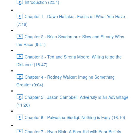
Introduction (2:54)
Chapter 1 - Dawn Halfaker: Focus on What You Have
(7:46)
Chapter 2 - Brian Scudamore: Slow and Steady Wins
the Race (9:41)
Chapter 3 - Ted and Sirena Moore: Willing to go the
Distance (18:47)
Chapter 4 - Rodney Walker: Imagine Something
Greater (9:04)
Chapter 5 - Jason Campbell: Adversity is an Advantage
(11:20)
Chapter 6 - Palwasha Siddiqi: Nothing is Easy (16:10)
Chapter 7 - Ryan Blair: A Poor Kid with Poor Beliefs