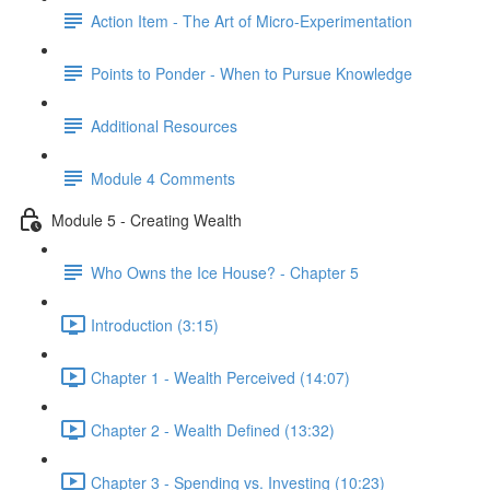
Action Item - The Art of Micro-Experimentation
Points to Ponder - When to Pursue Knowledge
Additional Resources
Module 4 Comments
Module 5 - Creating Wealth
Who Owns the Ice House? - Chapter 5
Introduction (3:15)
Chapter 1 - Wealth Perceived (14:07)
Chapter 2 - Wealth Defined (13:32)
Chapter 3 - Spending vs. Investing (10:23)