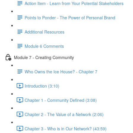
Action Item - Learn from Your Potential Stakeholders
Points to Ponder - The Power of Personal Brand
Additional Resources
Module 6 Comments
Module 7 - Creating Community
Who Owns the Ice House? - Chapter 7
Introduction (3:10)
Chapter 1 - Community Defined (3:08)
Chapter 2 - The Value of a Network (2:06)
Chapter 3 - Who is in Our Network? (43:59)