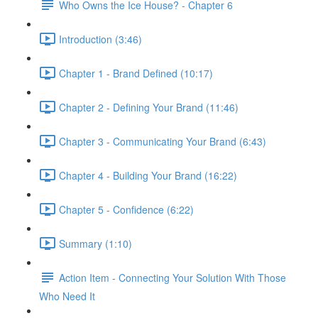
Who Owns the Ice House? - Chapter 6
Introduction (3:46)
Chapter 1 - Brand Defined (10:17)
Chapter 2 - Defining Your Brand (11:46)
Chapter 3 - Communicating Your Brand (6:43)
Chapter 4 - Building Your Brand (16:22)
Chapter 5 - Confidence (6:22)
Summary (1:10)
Action Item - Connecting Your Solution With Those
Who Need It