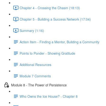
Chapter 4 - Crossing the Chasm (18:13)
Chapter 5 - Building a Success Network (17:04)
Summary (1:16)
Action Item - Finding a Mentor, Building a Community
Points to Ponder - Showing Gratitude
Additional Resources
Module 7 Comments
Module 8 - The Power of Persistence
Who Owns the Ice House? - Chapter 8