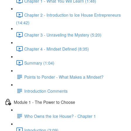
Chapter 1 - What You Will Learn (1:48)
Chapter 2 - Introduction to Ice House Entrepreneurs
(14:42)
Chapter 3 - Unraveling the Mystery (5:20)
Chapter 4 - Mindset Defined (8:35)
Summary (1:04)
Points to Ponder - What Makes a Mindset?
Introduction Comments
Module 1 - The Power to Choose
Who Owns the Ice House? - Chapter 1
Introduction (3:09)