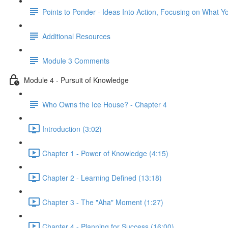
Points to Ponder - Ideas Into Action, Focusing on What Y
Additional Resources
Module 3 Comments
Module 4 - Pursuit of Knowledge
Who Owns the Ice House? - Chapter 4
Introduction (3:02)
Chapter 1 - Power of Knowledge (4:15)
Chapter 2 - Learning Defined (13:18)
Chapter 3 - The "Aha" Moment (1:27)
Chapter 4 - Planning for Success (16:00)