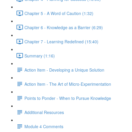
Chapter 5 - A Word of Caution (1:32)
Chapter 6 - Knowledge as a Barrier (6:29)
Chapter 7 - Learning Redefined (15:40)
Summary (1:16)
Action Item - Developing a Unique Solution
Action Item - The Art of Micro-Experimentation
Points to Ponder - When to Pursue Knowledge
Additional Resources
Module 4 Comments