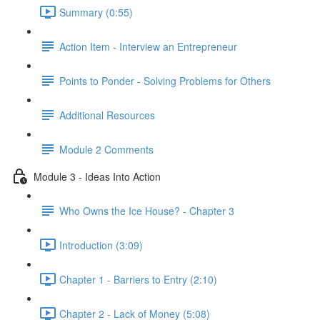
Summary (0:55)
Action Item - Interview an Entrepreneur
Points to Ponder - Solving Problems for Others
Additional Resources
Module 2 Comments
Module 3 - Ideas Into Action
Who Owns the Ice House? - Chapter 3
Introduction (3:09)
Chapter 1 - Barriers to Entry (2:10)
Chapter 2 - Lack of Money (5:08)