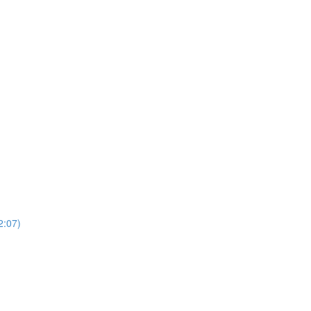
2:07)