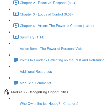
Chapter 2 - React vs. Respond (8:24)
Chapter 3 - Locus of Control (6:56)
Chapter 4 - Vision: The Power to Choose (13:11)
Summary (1:14)
Action Item - The Power of Personal Vision
Points to Ponder - Reflecting on the Past and Reframing
Additional Resources
Module 1 Comments
Module 2 - Recognizing Opportunities
Who Owns the Ice House? - Chapter 2