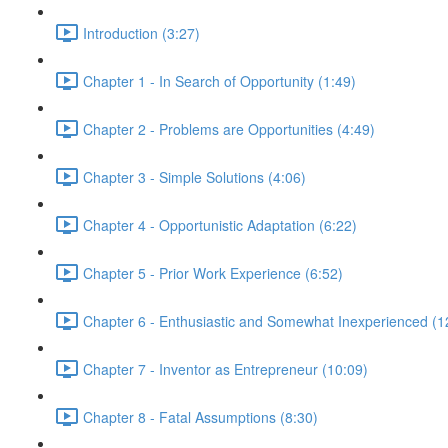
Introduction (3:27)
Chapter 1 - In Search of Opportunity (1:49)
Chapter 2 - Problems are Opportunities (4:49)
Chapter 3 - Simple Solutions (4:06)
Chapter 4 - Opportunistic Adaptation (6:22)
Chapter 5 - Prior Work Experience (6:52)
Chapter 6 - Enthusiastic and Somewhat Inexperienced (1
Chapter 7 - Inventor as Entrepreneur (10:09)
Chapter 8 - Fatal Assumptions (8:30)