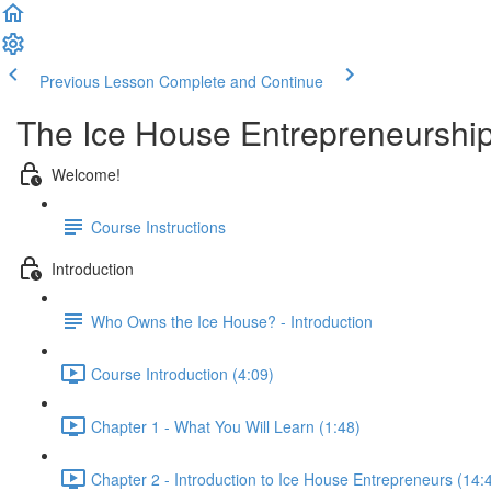
Previous Lesson
Complete and Continue
The Ice House Entrepreneurshi
Welcome!
Course Instructions
Introduction
Who Owns the Ice House? - Introduction
Course Introduction (4:09)
Chapter 1 - What You Will Learn (1:48)
Chapter 2 - Introduction to Ice House Entrepreneurs (14: