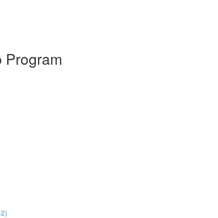
p Program
42)