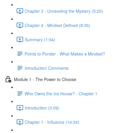
Chapter 3 - Unraveling the Mystery (5:20)
Chapter 4 - Mindset Defined (8:35)
Summary (1:04)
Points to Ponder - What Makes a Mindset?
Introduction Comments
Module 1 - The Power to Choose
Who Owns the Ice House? - Chapter 1
Introduction (3:09)
Chapter 1 - Influence (14:24)