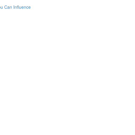
ou Can Influence