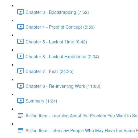
Chapter 3 - Bootstrapping (7:52)
Chapter 4 - Proof of Concept (5:59)
Chapter 5 - Lack of Time (6:42)
Chapter 6 - Lack of Experience (2:34)
Chapter 7 - Fear (24:25)
Chapter 8 - Re-inventing Work (11:03)
Summary (1:04)
Action Item - Learning About the Problem You Want to So
Action Item - Interview People Who May Have the Same 