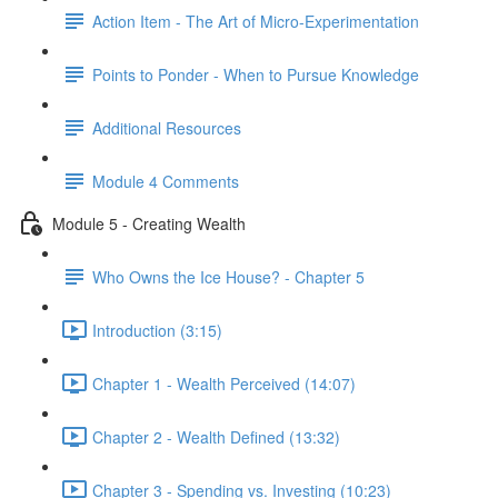
Action Item - The Art of Micro-Experimentation
Points to Ponder - When to Pursue Knowledge
Additional Resources
Module 4 Comments
Module 5 - Creating Wealth
Who Owns the Ice House? - Chapter 5
Introduction (3:15)
Chapter 1 - Wealth Perceived (14:07)
Chapter 2 - Wealth Defined (13:32)
Chapter 3 - Spending vs. Investing (10:23)