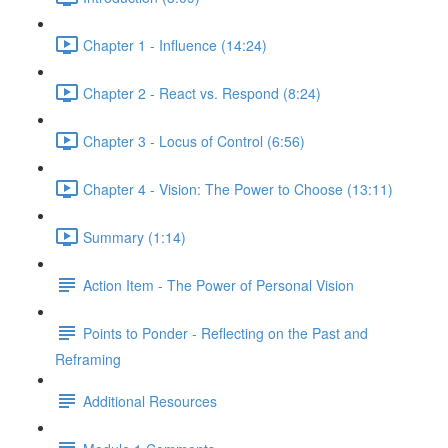
Chapter 1 - Influence (14:24)
Chapter 2 - React vs. Respond (8:24)
Chapter 3 - Locus of Control (6:56)
Chapter 4 - Vision: The Power to Choose (13:11)
Summary (1:14)
Action Item - The Power of Personal Vision
Points to Ponder - Reflecting on the Past and
Reframing
Additional Resources