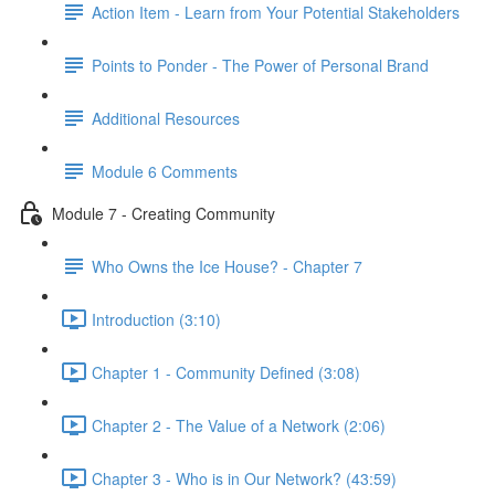
Action Item - Learn from Your Potential Stakeholders
Points to Ponder - The Power of Personal Brand
Additional Resources
Module 6 Comments
Module 7 - Creating Community
Who Owns the Ice House? - Chapter 7
Introduction (3:10)
Chapter 1 - Community Defined (3:08)
Chapter 2 - The Value of a Network (2:06)
Chapter 3 - Who is in Our Network? (43:59)