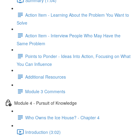
Summary (1:04)
Action Item - Learning About the Problem You Want to
Solve
Action Item - Interview People Who May Have the
Same Problem
Points to Ponder - Ideas Into Action, Focusing on What
You Can Influence
Additional Resources
Module 3 Comments
Module 4 - Pursuit of Knowledge
Who Owns the Ice House? - Chapter 4
Introduction (3:02)