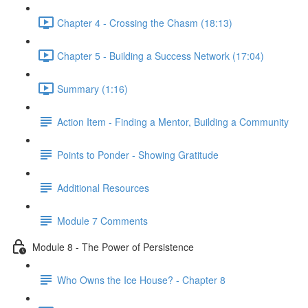
Chapter 4 - Crossing the Chasm (18:13)
Chapter 5 - Building a Success Network (17:04)
Summary (1:16)
Action Item - Finding a Mentor, Building a Community
Points to Ponder - Showing Gratitude
Additional Resources
Module 7 Comments
Module 8 - The Power of Persistence
Who Owns the Ice House? - Chapter 8