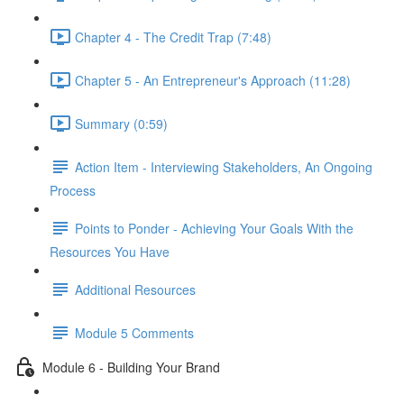
Chapter 4 - The Credit Trap (7:48)
Chapter 5 - An Entrepreneur's Approach (11:28)
Summary (0:59)
Action Item - Interviewing Stakeholders, An Ongoing
Process
Points to Ponder - Achieving Your Goals With the
Resources You Have
Additional Resources
Module 5 Comments
Module 6 - Building Your Brand