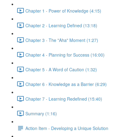
Chapter 1 - Power of Knowledge (4:15)
Chapter 2 - Learning Defined (13:18)
Chapter 3 - The "Aha" Moment (1:27)
Chapter 4 - Planning for Success (16:00)
Chapter 5 - A Word of Caution (1:32)
Chapter 6 - Knowledge as a Barrier (6:29)
Chapter 7 - Learning Redefined (15:40)
Summary (1:16)
Action Item - Developing a Unique Solution