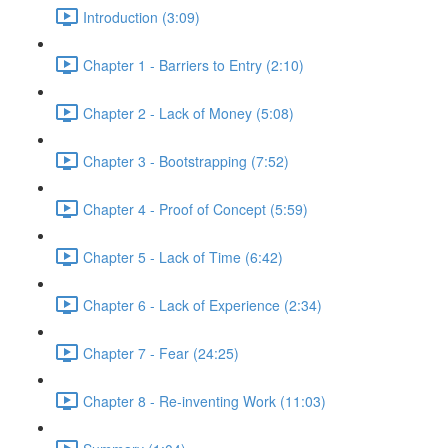
Introduction (3:09)
Chapter 1 - Barriers to Entry (2:10)
Chapter 2 - Lack of Money (5:08)
Chapter 3 - Bootstrapping (7:52)
Chapter 4 - Proof of Concept (5:59)
Chapter 5 - Lack of Time (6:42)
Chapter 6 - Lack of Experience (2:34)
Chapter 7 - Fear (24:25)
Chapter 8 - Re-inventing Work (11:03)