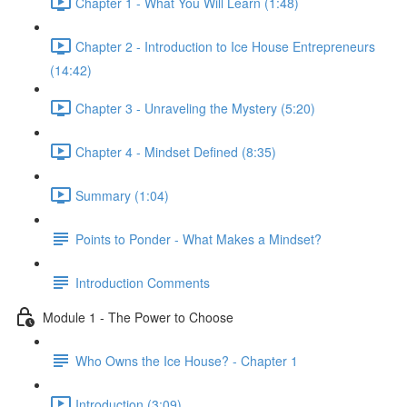
Chapter 1 - What You Will Learn (1:48)
Chapter 2 - Introduction to Ice House Entrepreneurs
(14:42)
Chapter 3 - Unraveling the Mystery (5:20)
Chapter 4 - Mindset Defined (8:35)
Summary (1:04)
Points to Ponder - What Makes a Mindset?
Introduction Comments
Module 1 - The Power to Choose
Who Owns the Ice House? - Chapter 1
Introduction (3:09)