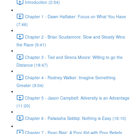
Introduction (2:54)
Chapter 1 - Dawn Halfaker: Focus on What You Have
(7:46)
Chapter 2 - Brian Scudamore: Slow and Steady Wins
the Race (9:41)
Chapter 3 - Ted and Sirena Moore: Willing to go the
Distance (18:47)
Chapter 4 - Rodney Walker: Imagine Something
Greater (9:04)
Chapter 5 - Jason Campbell: Adversity is an Advantage
(11:20)
Chapter 6 - Palwasha Siddiqi: Nothing is Easy (16:10)
Chapter 7 - Ryan Blair: A Poor Kid with Poor Beliefs