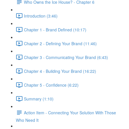
Who Owns the Ice House? - Chapter 6
Introduction (3:46)
Chapter 1 - Brand Defined (10:17)
Chapter 2 - Defining Your Brand (11:46)
Chapter 3 - Communicating Your Brand (6:43)
Chapter 4 - Building Your Brand (16:22)
Chapter 5 - Confidence (6:22)
Summary (1:10)
Action Item - Connecting Your Solution With Those
Who Need It