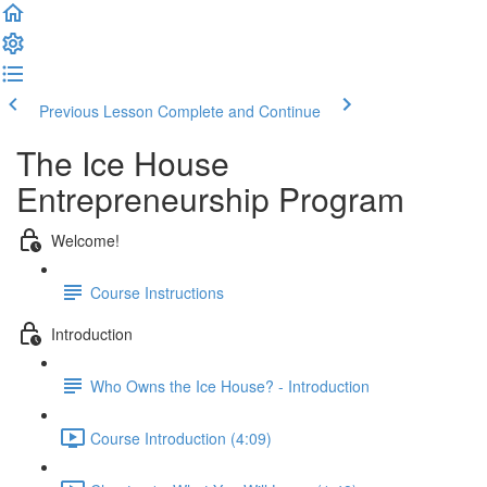
Previous Lesson
Complete and Continue
The Ice House
Entrepreneurship Program
Welcome!
Course Instructions
Introduction
Who Owns the Ice House? - Introduction
Course Introduction (4:09)