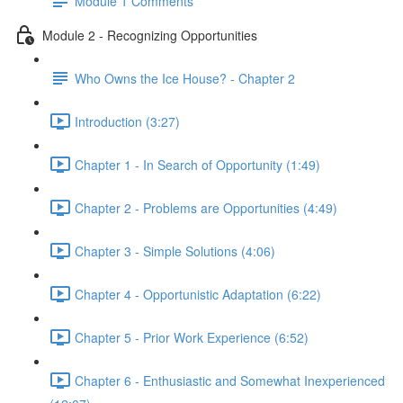
Module 1 Comments
Module 2 - Recognizing Opportunities
Who Owns the Ice House? - Chapter 2
Introduction (3:27)
Chapter 1 - In Search of Opportunity (1:49)
Chapter 2 - Problems are Opportunities (4:49)
Chapter 3 - Simple Solutions (4:06)
Chapter 4 - Opportunistic Adaptation (6:22)
Chapter 5 - Prior Work Experience (6:52)
Chapter 6 - Enthusiastic and Somewhat Inexperienced