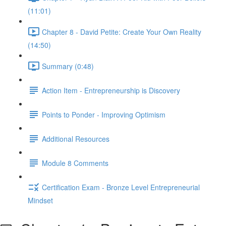
(11:01)
Chapter 8 - David Petite: Create Your Own Reality
(14:50)
Summary (0:48)
Action Item - Entrepreneurship is Discovery
Points to Ponder - Improving Optimism
Additional Resources
Module 8 Comments
Certification Exam - Bronze Level Entrepreneurial
Mindset