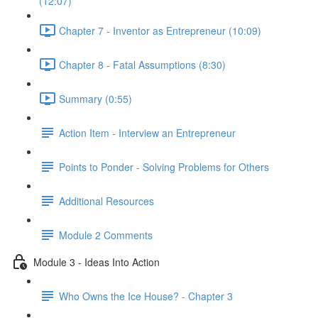
(12:07)
Chapter 7 - Inventor as Entrepreneur (10:09)
Chapter 8 - Fatal Assumptions (8:30)
Summary (0:55)
Action Item - Interview an Entrepreneur
Points to Ponder - Solving Problems for Others
Additional Resources
Module 2 Comments
Module 3 - Ideas Into Action
Who Owns the Ice House? - Chapter 3