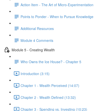
Action Item - The Art of Micro-Experimentation
Points to Ponder - When to Pursue Knowledge
Additional Resources
Module 4 Comments
Module 5 - Creating Wealth
Who Owns the Ice House? - Chapter 5
Introduction (3:15)
Chapter 1 - Wealth Perceived (14:07)
Chapter 2 - Wealth Defined (13:32)
Chapter 3 - Spending vs. Investing (10:23)