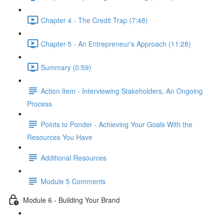
Chapter 4 - The Credit Trap (7:48)
Chapter 5 - An Entrepreneur's Approach (11:28)
Summary (0:59)
Action Item - Interviewing Stakeholders, An Ongoing
Process
Points to Ponder - Achieving Your Goals With the
Resources You Have
Additional Resources
Module 5 Comments
Module 6 - Building Your Brand