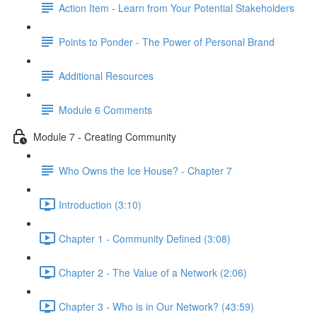
Action Item - Learn from Your Potential Stakeholders
Points to Ponder - The Power of Personal Brand
Additional Resources
Module 6 Comments
Module 7 - Creating Community
Who Owns the Ice House? - Chapter 7
Introduction (3:10)
Chapter 1 - Community Defined (3:08)
Chapter 2 - The Value of a Network (2:06)
Chapter 3 - Who is in Our Network? (43:59)