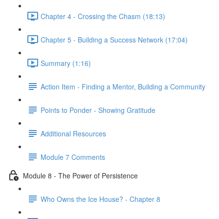
Chapter 4 - Crossing the Chasm (18:13)
Chapter 5 - Building a Success Network (17:04)
Summary (1:16)
Action Item - Finding a Mentor, Building a Community
Points to Ponder - Showing Gratitude
Additional Resources
Module 7 Comments
Module 8 - The Power of Persistence
Who Owns the Ice House? - Chapter 8