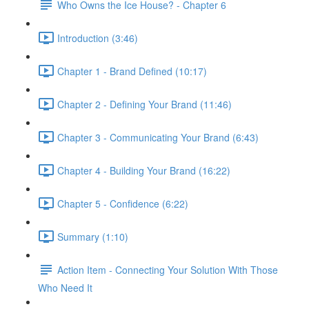
Who Owns the Ice House? - Chapter 6
Introduction (3:46)
Chapter 1 - Brand Defined (10:17)
Chapter 2 - Defining Your Brand (11:46)
Chapter 3 - Communicating Your Brand (6:43)
Chapter 4 - Building Your Brand (16:22)
Chapter 5 - Confidence (6:22)
Summary (1:10)
Action Item - Connecting Your Solution With Those
Who Need It