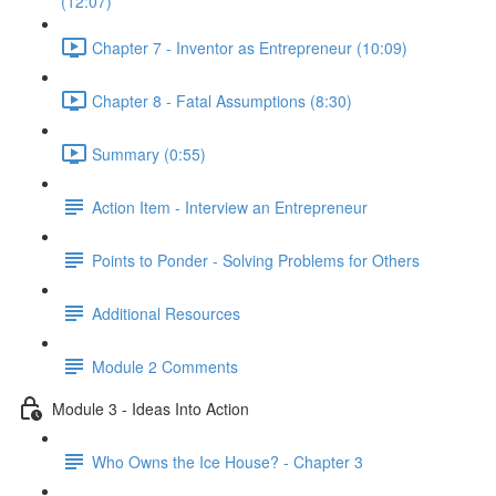
(12:07)
Chapter 7 - Inventor as Entrepreneur (10:09)
Chapter 8 - Fatal Assumptions (8:30)
Summary (0:55)
Action Item - Interview an Entrepreneur
Points to Ponder - Solving Problems for Others
Additional Resources
Module 2 Comments
Module 3 - Ideas Into Action
Who Owns the Ice House? - Chapter 3