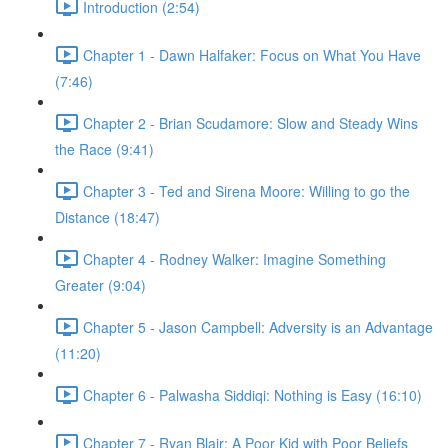
Introduction (2:54)
Chapter 1 - Dawn Halfaker: Focus on What You Have
(7:46)
Chapter 2 - Brian Scudamore: Slow and Steady Wins
the Race (9:41)
Chapter 3 - Ted and Sirena Moore: Willing to go the
Distance (18:47)
Chapter 4 - Rodney Walker: Imagine Something
Greater (9:04)
Chapter 5 - Jason Campbell: Adversity is an Advantage
(11:20)
Chapter 6 - Palwasha Siddiqi: Nothing is Easy (16:10)
Chapter 7 - Ryan Blair: A Poor Kid with Poor Beliefs