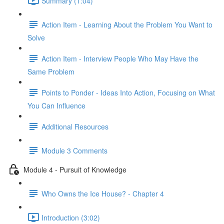
Summary (1:04)
Action Item - Learning About the Problem You Want to
Solve
Action Item - Interview People Who May Have the
Same Problem
Points to Ponder - Ideas Into Action, Focusing on What
You Can Influence
Additional Resources
Module 3 Comments
Module 4 - Pursuit of Knowledge
Who Owns the Ice House? - Chapter 4
Introduction (3:02)