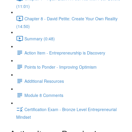
(11:01)
Chapter 8 - David Petite: Create Your Own Reality
(14:50)
Summary (0:48)
Action Item - Entrepreneurship is Discovery
Points to Ponder - Improving Optimism
Additional Resources
Module 8 Comments
Certification Exam - Bronze Level Entrepreneurial
Mindset