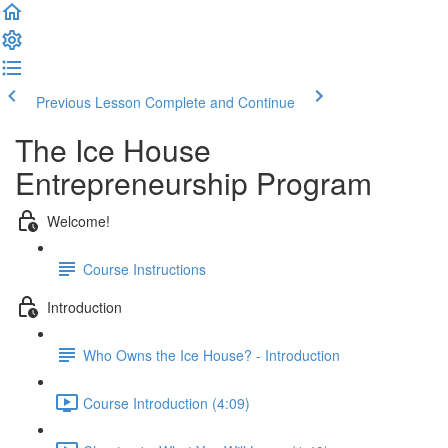
Previous Lesson
Complete and Continue
The Ice House
Entrepreneurship Program
Welcome!
Course Instructions
Introduction
Who Owns the Ice House? - Introduction
Course Introduction (4:09)