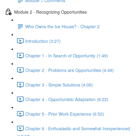
Module 1 Comments
Module 2 - Recognizing Opportunities
Who Owns the Ice House? - Chapter 2
Introduction (3:27)
Chapter 1 - In Search of Opportunity (1:49)
Chapter 2 - Problems are Opportunities (4:49)
Chapter 3 - Simple Solutions (4:06)
Chapter 4 - Opportunistic Adaptation (6:22)
Chapter 5 - Prior Work Experience (6:52)
Chapter 6 - Enthusiastic and Somewhat Inexperienced