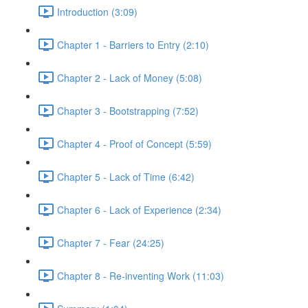
Introduction (3:09)
Chapter 1 - Barriers to Entry (2:10)
Chapter 2 - Lack of Money (5:08)
Chapter 3 - Bootstrapping (7:52)
Chapter 4 - Proof of Concept (5:59)
Chapter 5 - Lack of Time (6:42)
Chapter 6 - Lack of Experience (2:34)
Chapter 7 - Fear (24:25)
Chapter 8 - Re-inventing Work (11:03)