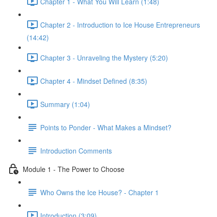
Chapter 1 - What You Will Learn (1:48)
Chapter 2 - Introduction to Ice House Entrepreneurs
(14:42)
Chapter 3 - Unraveling the Mystery (5:20)
Chapter 4 - Mindset Defined (8:35)
Summary (1:04)
Points to Ponder - What Makes a Mindset?
Introduction Comments
Module 1 - The Power to Choose
Who Owns the Ice House? - Chapter 1
Introduction (3:09)