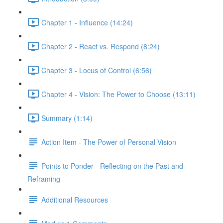
Chapter 1 - Influence (14:24)
Chapter 2 - React vs. Respond (8:24)
Chapter 3 - Locus of Control (6:56)
Chapter 4 - Vision: The Power to Choose (13:11)
Summary (1:14)
Action Item - The Power of Personal Vision
Points to Ponder - Reflecting on the Past and
Reframing
Additional Resources