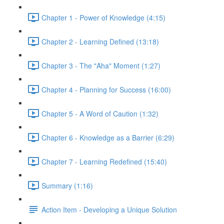
Chapter 1 - Power of Knowledge (4:15)
Chapter 2 - Learning Defined (13:18)
Chapter 3 - The "Aha" Moment (1:27)
Chapter 4 - Planning for Success (16:00)
Chapter 5 - A Word of Caution (1:32)
Chapter 6 - Knowledge as a Barrier (6:29)
Chapter 7 - Learning Redefined (15:40)
Summary (1:16)
Action Item - Developing a Unique Solution