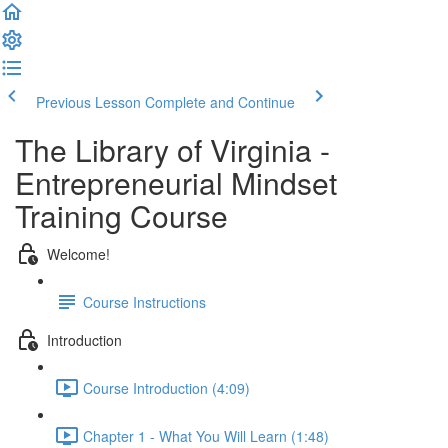
Previous Lesson
Complete and Continue
The Library of Virginia -
Entrepreneurial Mindset
Training Course
Welcome!
Course Instructions
Introduction
Course Introduction (4:09)
Chapter 1 - What You Will Learn (1:48)