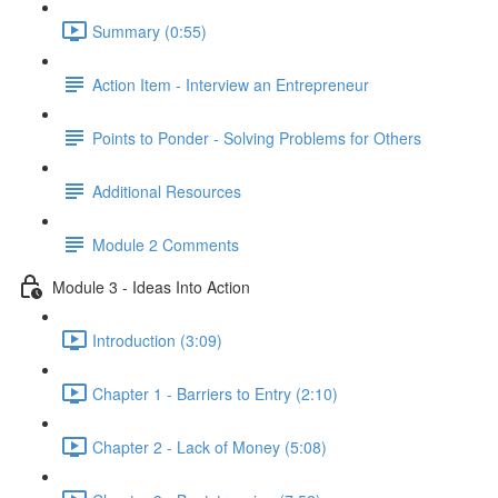
Summary (0:55)
Action Item - Interview an Entrepreneur
Points to Ponder - Solving Problems for Others
Additional Resources
Module 2 Comments
Module 3 - Ideas Into Action
Introduction (3:09)
Chapter 1 - Barriers to Entry (2:10)
Chapter 2 - Lack of Money (5:08)