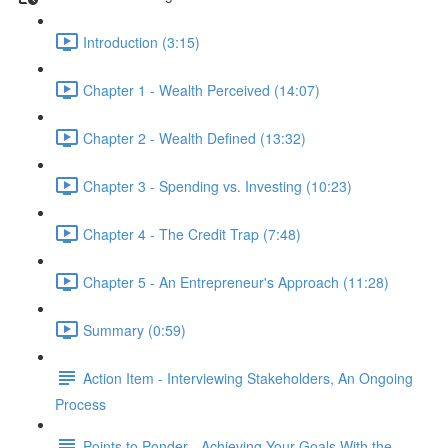
Introduction (3:15)
Chapter 1 - Wealth Perceived (14:07)
Chapter 2 - Wealth Defined (13:32)
Chapter 3 - Spending vs. Investing (10:23)
Chapter 4 - The Credit Trap (7:48)
Chapter 5 - An Entrepreneur's Approach (11:28)
Summary (0:59)
Action Item - Interviewing Stakeholders, An Ongoing
Process
Points to Ponder - Achieving Your Goals With the