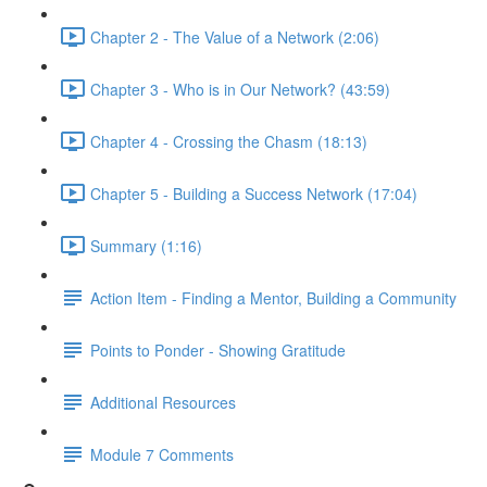
Chapter 2 - The Value of a Network (2:06)
Chapter 3 - Who is in Our Network? (43:59)
Chapter 4 - Crossing the Chasm (18:13)
Chapter 5 - Building a Success Network (17:04)
Summary (1:16)
Action Item - Finding a Mentor, Building a Community
Points to Ponder - Showing Gratitude
Additional Resources
Module 7 Comments