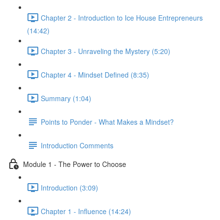
Chapter 2 - Introduction to Ice House Entrepreneurs
(14:42)
Chapter 3 - Unraveling the Mystery (5:20)
Chapter 4 - Mindset Defined (8:35)
Summary (1:04)
Points to Ponder - What Makes a Mindset?
Introduction Comments
Module 1 - The Power to Choose
Introduction (3:09)
Chapter 1 - Influence (14:24)