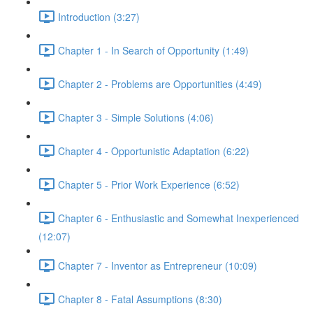
Introduction (3:27)
Chapter 1 - In Search of Opportunity (1:49)
Chapter 2 - Problems are Opportunities (4:49)
Chapter 3 - Simple Solutions (4:06)
Chapter 4 - Opportunistic Adaptation (6:22)
Chapter 5 - Prior Work Experience (6:52)
Chapter 6 - Enthusiastic and Somewhat Inexperienced
(12:07)
Chapter 7 - Inventor as Entrepreneur (10:09)
Chapter 8 - Fatal Assumptions (8:30)