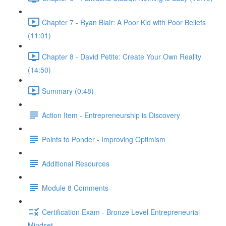
Chapter 7 - Ryan Blair: A Poor Kid with Poor Beliefs
(11:01)
Chapter 8 - David Petite: Create Your Own Reality
(14:50)
Summary (0:48)
Action Item - Entrepreneurship is Discovery
Points to Ponder - Improving Optimism
Additional Resources
Module 8 Comments
Certification Exam - Bronze Level Entrepreneurial
Mindset