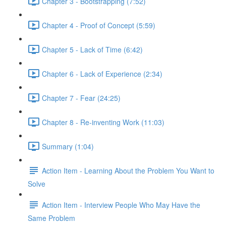
Chapter 3 - Bootstrapping (7:52)
Chapter 4 - Proof of Concept (5:59)
Chapter 5 - Lack of Time (6:42)
Chapter 6 - Lack of Experience (2:34)
Chapter 7 - Fear (24:25)
Chapter 8 - Re-inventing Work (11:03)
Summary (1:04)
Action Item - Learning About the Problem You Want to
Solve
Action Item - Interview People Who May Have the
Same Problem