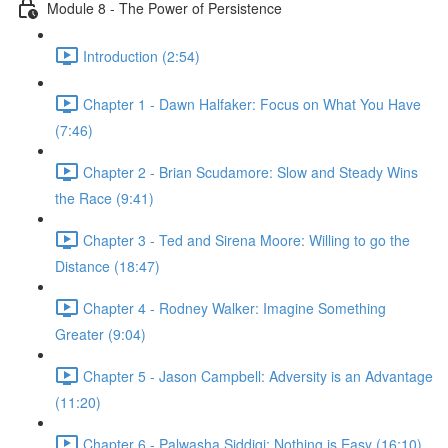
Module 8 - The Power of Persistence
Introduction (2:54)
Chapter 1 - Dawn Halfaker: Focus on What You Have
(7:46)
Chapter 2 - Brian Scudamore: Slow and Steady Wins
the Race (9:41)
Chapter 3 - Ted and Sirena Moore: Willing to go the
Distance (18:47)
Chapter 4 - Rodney Walker: Imagine Something
Greater (9:04)
Chapter 5 - Jason Campbell: Adversity is an Advantage
(11:20)
Chapter 6 - Palwasha Siddiqi: Nothing is Easy (16:10)