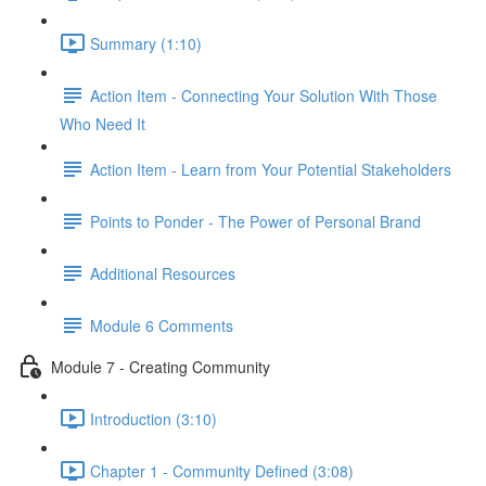
Summary (1:10)
Action Item - Connecting Your Solution With Those
Who Need It
Action Item - Learn from Your Potential Stakeholders
Points to Ponder - The Power of Personal Brand
Additional Resources
Module 6 Comments
Module 7 - Creating Community
Introduction (3:10)
Chapter 1 - Community Defined (3:08)