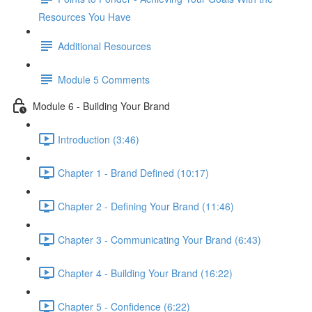
Resources You Have
Additional Resources
Module 5 Comments
Module 6 - Building Your Brand
Introduction (3:46)
Chapter 1 - Brand Defined (10:17)
Chapter 2 - Defining Your Brand (11:46)
Chapter 3 - Communicating Your Brand (6:43)
Chapter 4 - Building Your Brand (16:22)
Chapter 5 - Confidence (6:22)