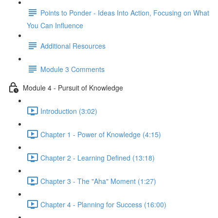
Points to Ponder - Ideas Into Action, Focusing on What
You Can Influence
Additional Resources
Module 3 Comments
Module 4 - Pursuit of Knowledge
Introduction (3:02)
Chapter 1 - Power of Knowledge (4:15)
Chapter 2 - Learning Defined (13:18)
Chapter 3 - The "Aha" Moment (1:27)
Chapter 4 - Planning for Success (16:00)