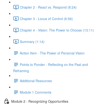
Chapter 2 - React vs. Respond (8:24)
Chapter 3 - Locus of Control (6:56)
Chapter 4 - Vision: The Power to Choose (13:11)
Summary (1:14)
Action Item - The Power of Personal Vision
Points to Ponder - Reflecting on the Past and
Reframing
Additional Resources
Module 1 Comments
Module 2 - Recognizing Opportunities