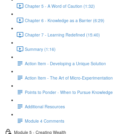
Chapter 5 - A Word of Caution (1:32)
Chapter 6 - Knowledge as a Barrier (6:29)
Chapter 7 - Learning Redefined (15:40)
Summary (1:16)
Action Item - Developing a Unique Solution
Action Item - The Art of Micro-Experimentation
Points to Ponder - When to Pursue Knowledge
Additional Resources
Module 4 Comments
Module 5 - Creating Wealth