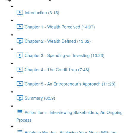
Introduction (3:15)
Chapter 1 - Wealth Perceived (14:07)
Chapter 2 - Wealth Defined (13:32)
Chapter 3 - Spending vs. Investing (10:23)
Chapter 4 - The Credit Trap (7:48)
Chapter 5 - An Entrepreneur's Approach (11:28)
Summary (0:59)
Action Item - Interviewing Stakeholders, An Ongoing
Process
Points to Ponder - Achieving Your Goals With the