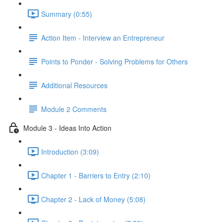
Summary (0:55)
Action Item - Interview an Entrepreneur
Points to Ponder - Solving Problems for Others
Additional Resources
Module 2 Comments
Module 3 - Ideas Into Action
Introduction (3:09)
Chapter 1 - Barriers to Entry (2:10)
Chapter 2 - Lack of Money (5:08)