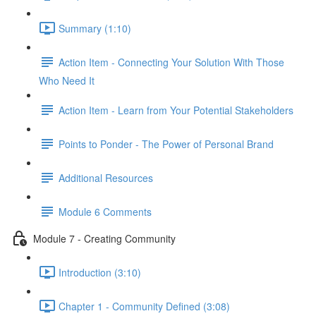
Summary (1:10)
Action Item - Connecting Your Solution With Those
Who Need It
Action Item - Learn from Your Potential Stakeholders
Points to Ponder - The Power of Personal Brand
Additional Resources
Module 6 Comments
Module 7 - Creating Community
Introduction (3:10)
Chapter 1 - Community Defined (3:08)