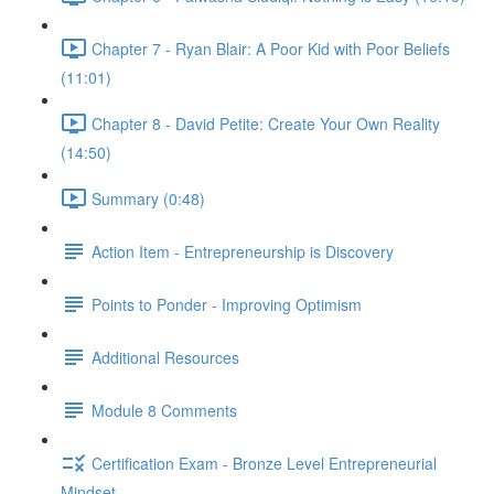
Chapter 7 - Ryan Blair: A Poor Kid with Poor Beliefs
(11:01)
Chapter 8 - David Petite: Create Your Own Reality
(14:50)
Summary (0:48)
Action Item - Entrepreneurship is Discovery
Points to Ponder - Improving Optimism
Additional Resources
Module 8 Comments
Certification Exam - Bronze Level Entrepreneurial
Mindset