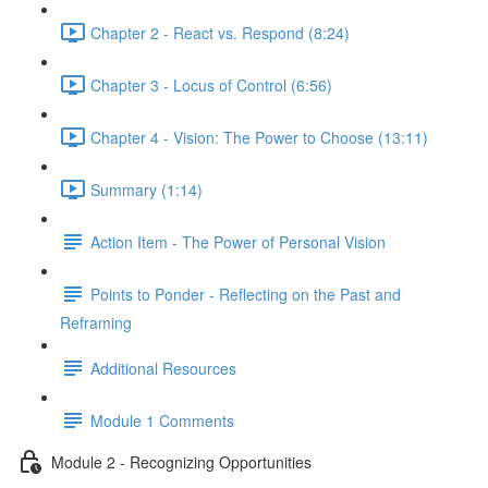
Chapter 2 - React vs. Respond (8:24)
Chapter 3 - Locus of Control (6:56)
Chapter 4 - Vision: The Power to Choose (13:11)
Summary (1:14)
Action Item - The Power of Personal Vision
Points to Ponder - Reflecting on the Past and
Reframing
Additional Resources
Module 1 Comments
Module 2 - Recognizing Opportunities