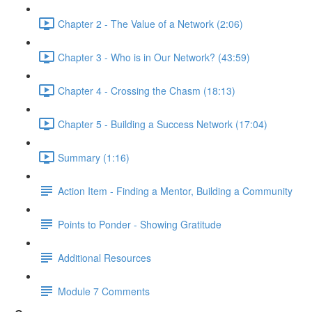
Chapter 2 - The Value of a Network (2:06)
Chapter 3 - Who is in Our Network? (43:59)
Chapter 4 - Crossing the Chasm (18:13)
Chapter 5 - Building a Success Network (17:04)
Summary (1:16)
Action Item - Finding a Mentor, Building a Community
Points to Ponder - Showing Gratitude
Additional Resources
Module 7 Comments