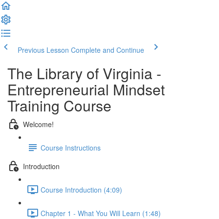
Previous Lesson
Complete and Continue
The Library of Virginia -
Entrepreneurial Mindset
Training Course
Welcome!
Course Instructions
Introduction
Course Introduction (4:09)
Chapter 1 - What You Will Learn (1:48)