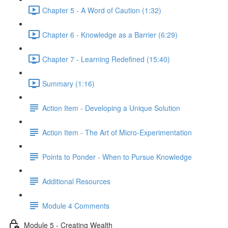
Chapter 5 - A Word of Caution (1:32)
Chapter 6 - Knowledge as a Barrier (6:29)
Chapter 7 - Learning Redefined (15:40)
Summary (1:16)
Action Item - Developing a Unique Solution
Action Item - The Art of Micro-Experimentation
Points to Ponder - When to Pursue Knowledge
Additional Resources
Module 4 Comments
Module 5 - Creating Wealth