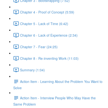
Chapter 3 - Bootstrapping (7:52)
Chapter 4 - Proof of Concept (5:59)
Chapter 5 - Lack of Time (6:42)
Chapter 6 - Lack of Experience (2:34)
Chapter 7 - Fear (24:25)
Chapter 8 - Re-inventing Work (11:03)
Summary (1:04)
Action Item - Learning About the Problem You Want to
Solve
Action Item - Interview People Who May Have the
Same Problem