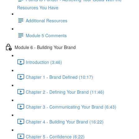
Resources You Have
Additional Resources
Module 5 Comments
Module 6 - Building Your Brand
Introduction (3:46)
Chapter 1 - Brand Defined (10:17)
Chapter 2 - Defining Your Brand (11:46)
Chapter 3 - Communicating Your Brand (6:43)
Chapter 4 - Building Your Brand (16:22)
Chapter 5 - Confidence (6:22)