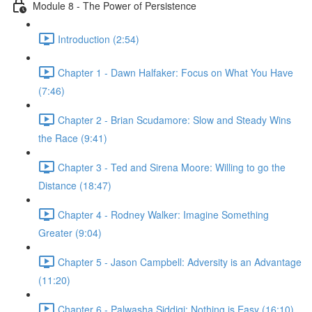
Module 8 - The Power of Persistence
Introduction (2:54)
Chapter 1 - Dawn Halfaker: Focus on What You Have
(7:46)
Chapter 2 - Brian Scudamore: Slow and Steady Wins
the Race (9:41)
Chapter 3 - Ted and Sirena Moore: Willing to go the
Distance (18:47)
Chapter 4 - Rodney Walker: Imagine Something
Greater (9:04)
Chapter 5 - Jason Campbell: Adversity is an Advantage
(11:20)
Chapter 6 - Palwasha Siddiqi: Nothing is Easy (16:10)