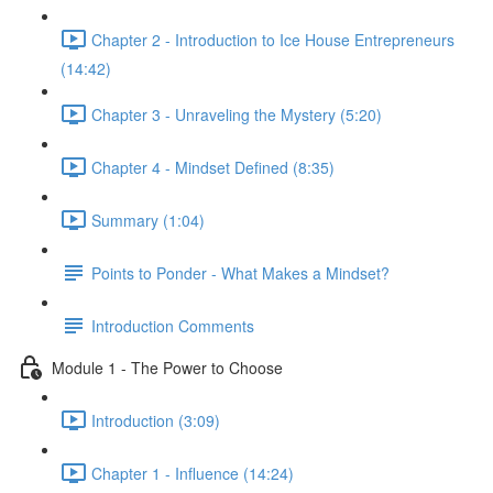
Chapter 2 - Introduction to Ice House Entrepreneurs
(14:42)
Chapter 3 - Unraveling the Mystery (5:20)
Chapter 4 - Mindset Defined (8:35)
Summary (1:04)
Points to Ponder - What Makes a Mindset?
Introduction Comments
Module 1 - The Power to Choose
Introduction (3:09)
Chapter 1 - Influence (14:24)