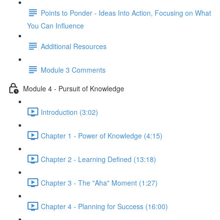
Points to Ponder - Ideas Into Action, Focusing on What
You Can Influence
Additional Resources
Module 3 Comments
Module 4 - Pursuit of Knowledge
Introduction (3:02)
Chapter 1 - Power of Knowledge (4:15)
Chapter 2 - Learning Defined (13:18)
Chapter 3 - The "Aha" Moment (1:27)
Chapter 4 - Planning for Success (16:00)