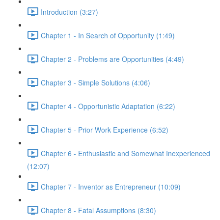
Introduction (3:27)
Chapter 1 - In Search of Opportunity (1:49)
Chapter 2 - Problems are Opportunities (4:49)
Chapter 3 - Simple Solutions (4:06)
Chapter 4 - Opportunistic Adaptation (6:22)
Chapter 5 - Prior Work Experience (6:52)
Chapter 6 - Enthusiastic and Somewhat Inexperienced
(12:07)
Chapter 7 - Inventor as Entrepreneur (10:09)
Chapter 8 - Fatal Assumptions (8:30)